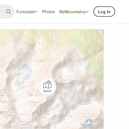
Forecasts
Photos
My
Mountains
Log In