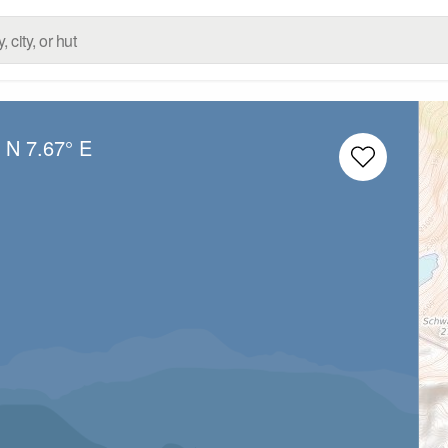
° N
7.67° E