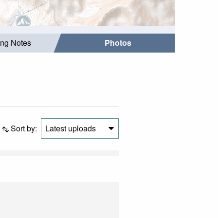
ing Notes
Photos
Sort by:
Latest uploads