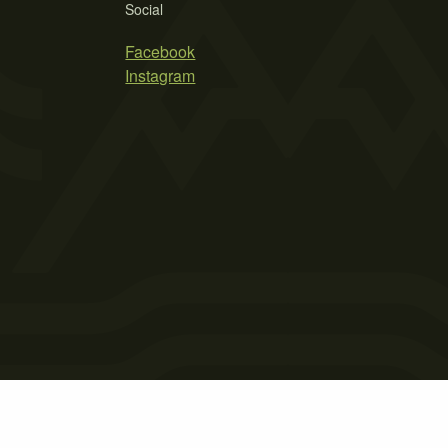
Social
Facebook
Instagram