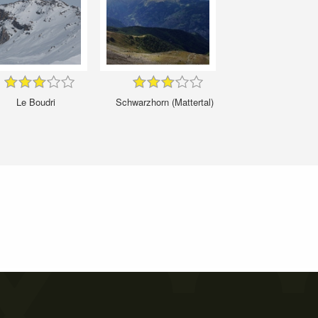
Le Boudri
Schwarzhorn (Mattertal)