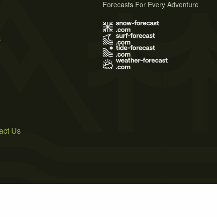
Forecasts For Every Adventure
s
act Us