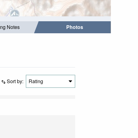
ing Notes
Photos
Sort by:
Rating