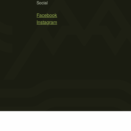
Social
Facebook
Instagram