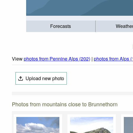
Forecasts
Weathe
View
photos from Pennine Alps (202)
|
photos from Alps 
Upload new photo
Photos from mountains close to Brunnethorn