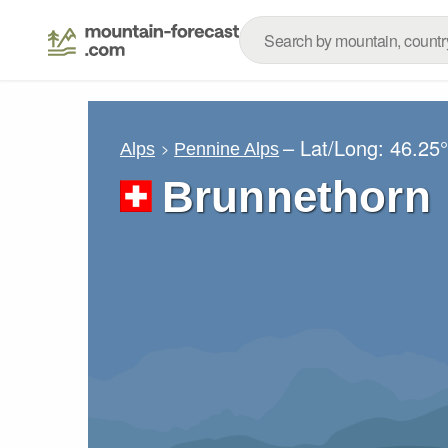
– Lat/Long:
46.25
Alps
Pennine Alps
Brunnethorn