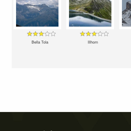
Bella Tola
Illhorn