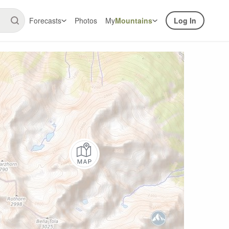
Forecasts
Photos
My
Mountains
Log In