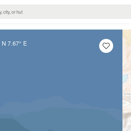
° N
7.67° E