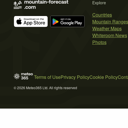
Explore
Countries
Mountain Range
Weather Maps
Whiteroom News
Photos
Terms of Use
Privacy Policy
Cookie Policy
Cont
© 2026 Meteo365 Ltd. All rights reserved