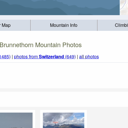
r Map
Mountain Info
Climb
Brunnethorn Mountain Photos
(1485)
|
photos from
Switzerland
(649)
|
all photos