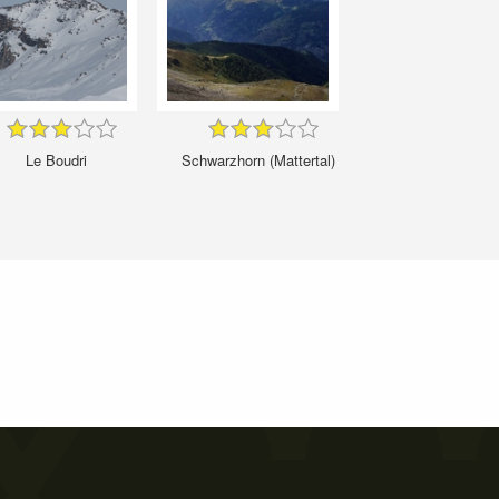
Le Boudri
Schwarzhorn (Mattertal)