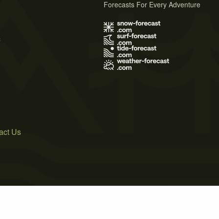
Forecasts For Every Adventure
s
act Us