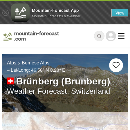
Mountain-Forecast App
View
Mountain Forecasts & Weather
Alps
Bernese Alps
– Lat/Long:
46.58° N
8.28° E
Brünberg (Brunberg)
Weather Forecast, Switzerland