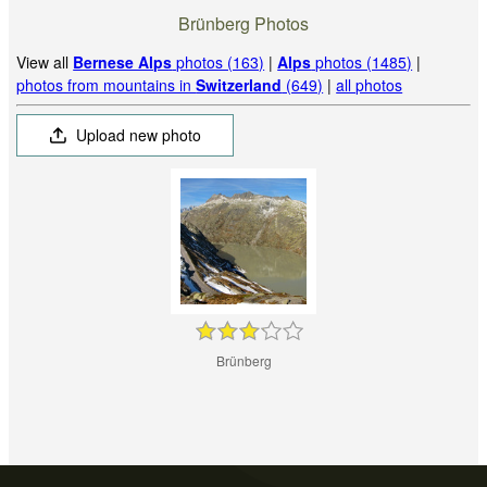
Brünberg Photos
View all
Bernese Alps
photos (163)
|
Alps
photos (1485)
|
photos from mountains in
Switzerland
(649)
|
all photos
Upload new photo
Brünberg