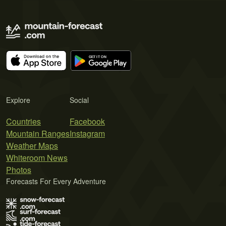
Explore
Social
Countries
Facebook
Mountain Ranges
Instagram
Weather Maps
Whiteroom News
Photos
Forecasts For Every Adventure