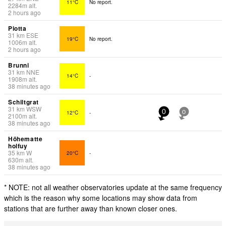
11°C
No report.
2284
m
alt.
2 hours ago
Piotta
31
km
ESE
19°C
No report.
1006
m
alt.
2 hours ago
Brunni
31
km
NNE
14°C
-
1908
m
alt.
38 minutes ago
Schiltgrat
31
km
WSW
12°C
-
0
0
2100
m
alt.
38 minutes ago
Höhematte
holfuy
35
km
W
20°C
-
630
m
alt.
38 minutes ago
* NOTE: not all weather observatories update at the same frequency
which is the reason why some locations may show data from
stations that are further away than known closer ones.