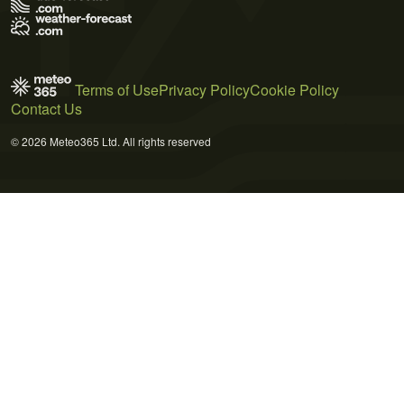
Terms of Use
Privacy Policy
Cookie Policy
Contact Us
© 2026 Meteo365 Ltd. All rights reserved