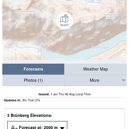
Forecasts
Weather Map
Photos (1)
More
1 am Thu 06 Aug Local Time
Issued:
3
hr
7
min
26
s
Updates in:
3 Brünberg Elevations:
Forecast at:
2000
m