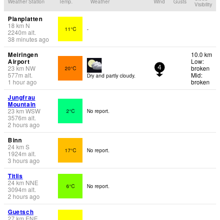
Weather Station
Temp.
Weather
Wind
Gusts
Visibility
Planplatten
18
km
N
11°C
-
2240
m
alt.
38 minutes ago
Meiringen
10.0 km
Airport
Low:
23
km
NW
broken
20°C
4
577
m
alt.
Mid:
Dry and partly cloudy.
1 hour ago
broken
Jungfrau
Mountain
23
km
WSW
2°C
No report.
3576
m
alt.
2 hours ago
Binn
24
km
S
17°C
No report.
1924
m
alt.
3 hours ago
Titlis
24
km
NNE
6°C
No report.
3094
m
alt.
2 hours ago
Guetsch
27
km
ENE