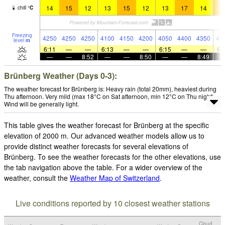
14
15
12
13
15
12
13
17
14
1
chill
°
C
Freezing
4250
4250
4250
4100
4150
4200
4050
4400
4350
43
level
m
6:11
—
—
6:13
—
—
6:15
—
—
6:
—
—
8:52
—
—
8:50
—
—
8:49
Brünberg Weather (Days 0-3):
The weather forecast for Brünberg is: Heavy rain (total 20mm), heaviest during
Thu afternoon. Very mild (max 18°C on Sat afternoon, min 12°C on Thu night).
Wind will be generally light.
This table gives the weather forecast for Brünberg at the specific
elevation of 2000 m. Our advanced weather models allow us to
provide distinct weather forecasts for several elevations of
Brünberg. To see the weather forecasts for the other elevations, use
the tab navigation above the table. For a wider overview of the
weather, consult the
Weather Map of Switzerland
.
Live conditions reported by 10 closest weather stations
Cloud