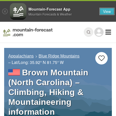
Mountain-Forecast App
View
Mountain Forecasts & Weather
Appalachians
Blue Ridge Mountains
– Lat/Long:
35.92° N
81.75° W
Brown Mountain
(North Carolina) –
Climbing, Hiking &
Mountaineering
information