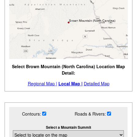
Select Brown Mountain (North Carolina) Location Map
Detail:
Regional Map |
Local Map |
Detailed Map
Contours:
Roads & Rivers:
Select a Mountain Summit