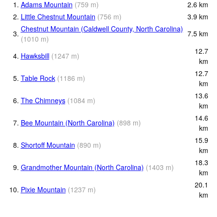
1.
Adams Mountain
(
759
m
)
2.6
km
2.
Little Chestnut Mountain
(
756
m
)
3.9
km
Chestnut Mountain (Caldwell County, North Carolina)
3.
7.5
km
(
1010
m
)
12.7
4.
Hawksbill
(
1247
m
)
km
12.7
5.
Table Rock
(
1186
m
)
km
13.6
6.
The Chimneys
(
1084
m
)
km
14.6
7.
Bee Mountain (North Carolina)
(
898
m
)
km
15.9
8.
Shortoff Mountain
(
890
m
)
km
18.3
9.
Grandmother Mountain (North Carolina)
(
1403
m
)
km
20.1
10.
Pixie Mountain
(
1237
m
)
km