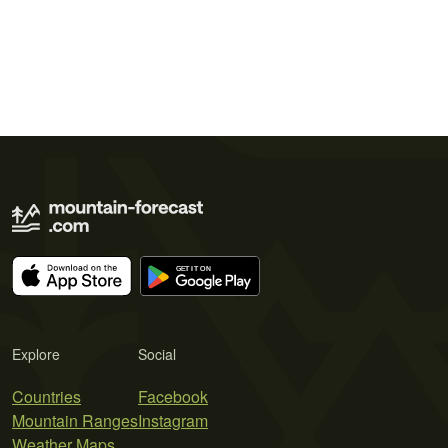
Explore
Social
Countries
Facebook
Mountain Ranges
Instagram
Weather Maps