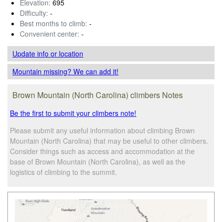
Elevation:
695
Difficulty:
-
Best months to climb:
-
Convenient center:
-
Update info
or location
Mountain missing? We can add it!
Brown Mountain (North Carolina) climbers Notes
Be the first to submit your climbers note!
Please submit any useful information about climbing Brown
Mountain (North Carolina) that may be useful to other climbers.
Consider things such as access and accommodation at the
base of Brown Mountain (North Carolina), as well as the
logistics of climbing to the summit.