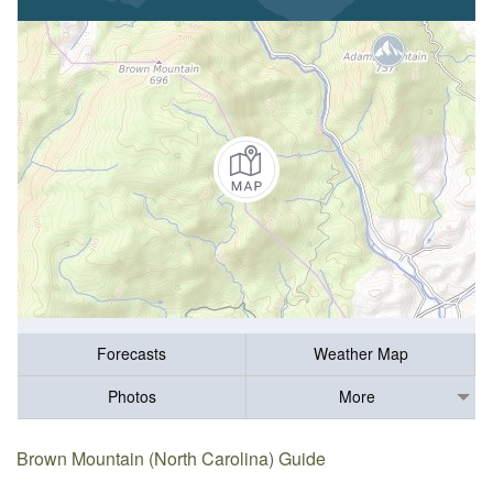
Forecasts
Weather Map
Photos
More
Brown Mountain (North Carolina) Guide