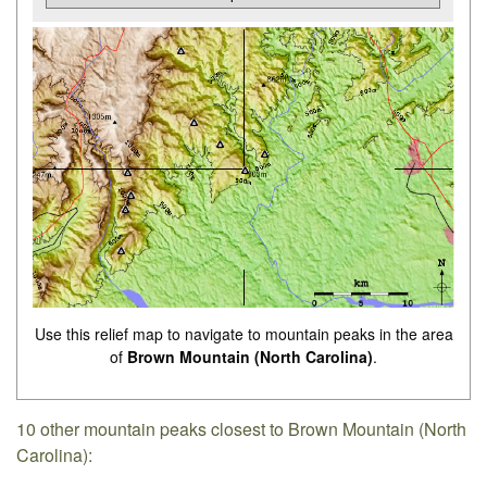
Use this relief map to navigate to mountain peaks in the area
of
Brown Mountain (North Carolina)
.
10 other mountain peaks closest to Brown Mountain (North
Carolina):