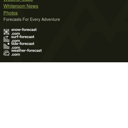
Whiteroom News
Photos
Forecasts For Every Adventure
Terms of Use
Privacy Policy
Cookie Policy
Contact Us
© 2026 Meteo365 Ltd. All rights reserved