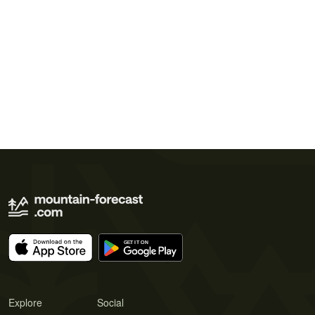
Explore
Social