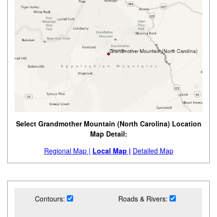
Select Grandmother Mountain (North Carolina) Location
Map Detail:
Regional Map |
Local Map |
Detailed Map
Contours:
Roads & Rivers: