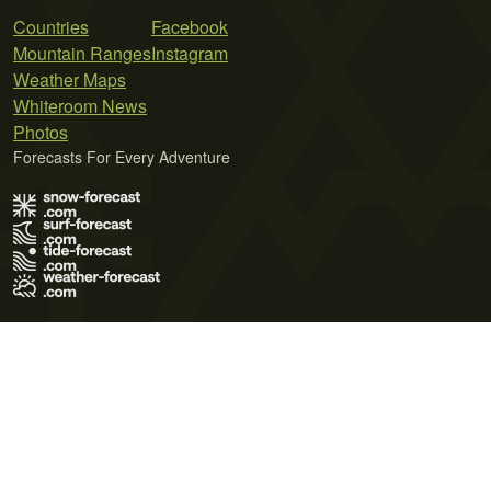
Countries
Facebook
Mountain Ranges
Instagram
Weather Maps
Whiteroom News
Photos
Forecasts For Every Adventure
Terms of Use
Privacy Policy
Cookie Policy
Contact Us
© 2026 Meteo365 Ltd. All rights reserved