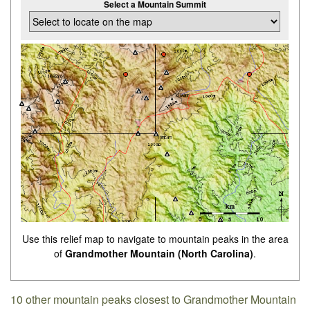
Select a Mountain Summit
Use this relief map to navigate to mountain peaks in the area
of
Grandmother Mountain (North Carolina)
.
10 other mountain peaks closest to Grandmother Mountain