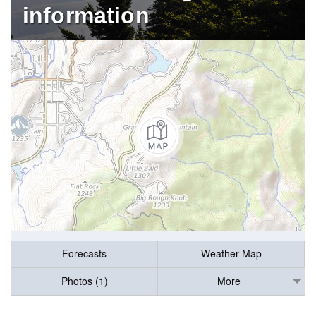
information
Forecasts
Weather Map
Photos (1)
More