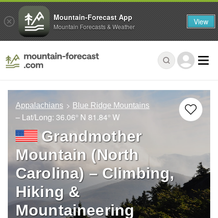
Mountain-Forecast App
View
Mountain Forecasts & Weather
Appalachians
Blue Ridge Mountains
– Lat/Long:
36.06° N
81.84° W
Grandmother
Mountain (North
Carolina) – Climbing,
Hiking &
Mountaineering