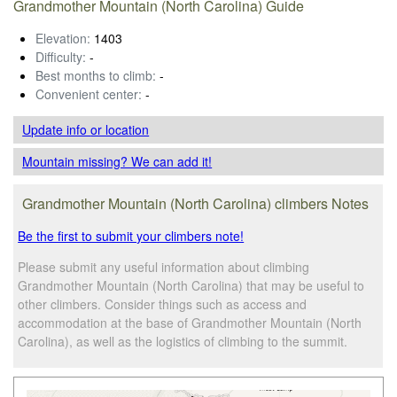
Grandmother Mountain (North Carolina) Guide
Elevation:
1403
Difficulty:
-
Best months to climb:
-
Convenient center:
-
Update info
or location
Mountain missing? We can add it!
Grandmother Mountain (North Carolina) climbers Notes
Be the first to submit your climbers note!
Please submit any useful information about climbing
Grandmother Mountain (North Carolina) that may be useful to
other climbers. Consider things such as access and
accommodation at the base of Grandmother Mountain (North
Carolina), as well as the logistics of climbing to the summit.