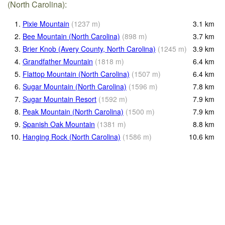
(North Carolina):
1.
Pixie Mountain
(
1237
m
)
3.1
km
2.
Bee Mountain (North Carolina)
(
898
m
)
3.7
km
3.
Brier Knob (Avery County, North Carolina)
(
1245
m
)
3.9
km
4.
Grandfather Mountain
(
1818
m
)
6.4
km
5.
Flattop Mountain (North Carolina)
(
1507
m
)
6.4
km
6.
Sugar Mountain (North Carolina)
(
1596
m
)
7.8
km
7.
Sugar Mountain Resort
(
1592
m
)
7.9
km
8.
Peak Mountain (North Carolina)
(
1500
m
)
7.9
km
9.
Spanish Oak Mountain
(
1381
m
)
8.8
km
10.
Hanging Rock (North Carolina)
(
1586
m
)
10.6
km