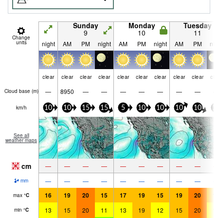
Sunday
Monday
Tuesday
9
10
11
Change
units
night
AM
PM
night
AM
PM
night
AM
PM
nig
clear
clear
clear
clear
clear
clear
clear
clear
clear
cle
—
8950
—
—
—
—
—
—
—
Cloud base (
m
)
km/h
10
10
15
15
5
10
10
10
10
1
See all
weather maps
cm
—
—
—
—
—
—
—
—
—
—
—
—
—
—
—
—
—
—
mm
16
19
20
15
17
19
15
19
20
1
max
°
C
13
15
20
11
13
19
12
15
20
1
min
°
C