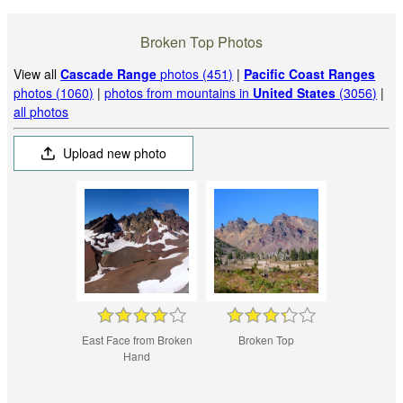
Broken Top Photos
View all
Cascade Range
photos (451)
|
Pacific Coast Ranges
photos (1060)
|
photos from mountains in
United States
(3056)
|
all photos
Upload new photo
East Face from Broken
Broken Top
Hand