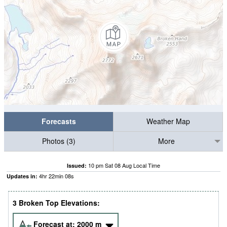
Forecasts
Weather Map
Photos (3)
More
10 pm Sat 08 Aug Local Time
Issued:
4
hr
22
min
07
s
Updates in:
3 Broken Top Elevations:
Forecast at:
2000
m