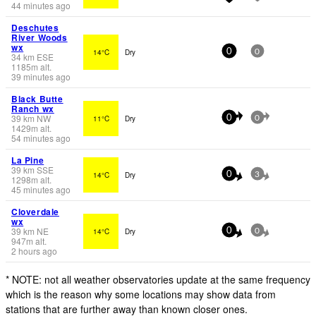
44 minutes ago
Deschutes
River Woods
wx
14°C
Dry
0
0
34
km
ESE
1185
m
alt.
39 minutes ago
Black Butte
Ranch wx
39
km
NW
11°C
Dry
0
0
1429
m
alt.
54 minutes ago
La Pine
39
km
SSE
14°C
Dry
0
3
1298
m
alt.
45 minutes ago
Cloverdale
wx
39
km
NE
14°C
Dry
0
0
947
m
alt.
2 hours ago
* NOTE: not all weather observatories update at the same frequency
which is the reason why some locations may show data from
stations that are further away than known closer ones.