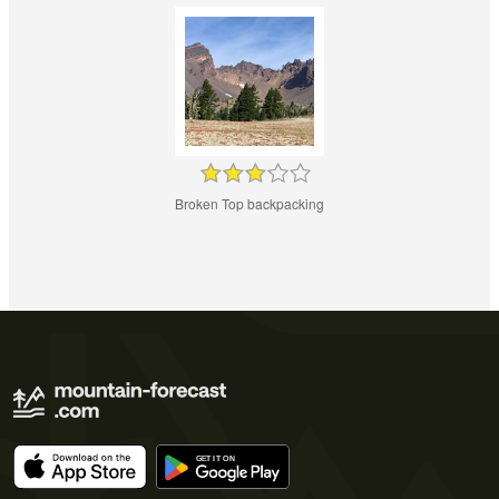
Broken Top backpacking