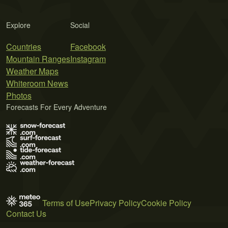
Explore
Social
Countries
Facebook
Mountain Ranges
Instagram
Weather Maps
Whiteroom News
Photos
Forecasts For Every Adventure
Terms of Use
Privacy Policy
Cookie Policy
Contact Us