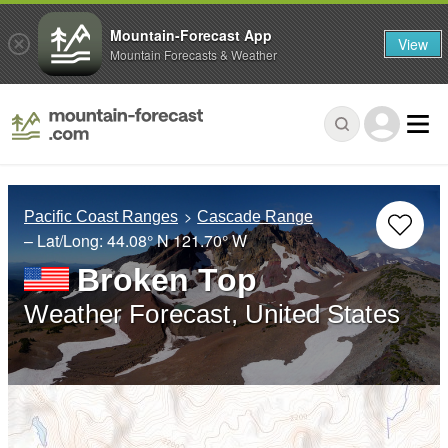
Mountain-Forecast App
View
Mountain Forecasts & Weather
Pacific Coast Ranges
Cascade Range
– Lat/Long:
44.08° N
121.70° W
Broken Top
Weather Forecast, United States