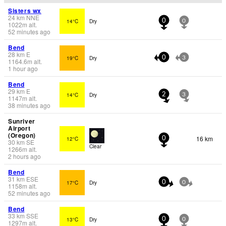
Sisters wx
24
km
NNE
14°C
Dry
0
0
1022
m
alt.
52 minutes ago
Bend
28
km
E
19°C
Dry
0
3
1164.6
m
alt.
1 hour ago
Bend
29
km
E
14°C
Dry
2
3
1147
m
alt.
38 minutes ago
Sunriver
Airport
(Oregon)
16 km
12°C
0
30
km
SE
Clear
1266
m
alt.
2 hours ago
Bend
31
km
ESE
17°C
Dry
0
0
1158
m
alt.
52 minutes ago
Bend
33
km
SSE
13°C
Dry
0
0
1297
m
alt.