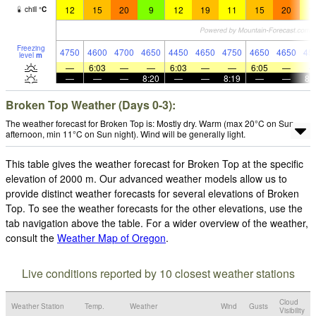
12
15
20
9
12
19
11
15
20
1
chill
°
C
Freezing
4750
4600
4700
4650
4450
4650
4750
4650
4650
45
level
m
—
6:03
—
—
6:03
—
—
6:05
—
—
—
—
8:20
—
—
8:19
—
—
8:
Broken Top Weather (Days 0-3):
The weather forecast for Broken Top is: Mostly dry. Warm (max 20°C on Sun
afternoon, min 11°C on Sun night). Wind will be generally light.
This table gives the weather forecast for Broken Top at the specific
elevation of 2000 m. Our advanced weather models allow us to
provide distinct weather forecasts for several elevations of Broken
Top. To see the weather forecasts for the other elevations, use the
tab navigation above the table. For a wider overview of the weather,
consult the
Weather Map of Oregon
.
Live conditions reported by 10 closest weather stations
Cloud
Weather Station
Temp.
Weather
Wind
Gusts
Visibility