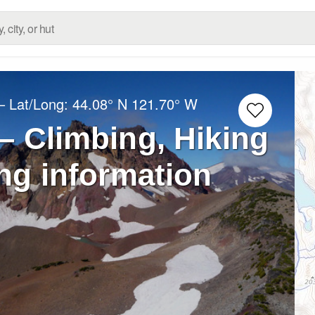
– Lat/Long:
44.08° N
121.70° W
– Climbing, Hiking
ng information