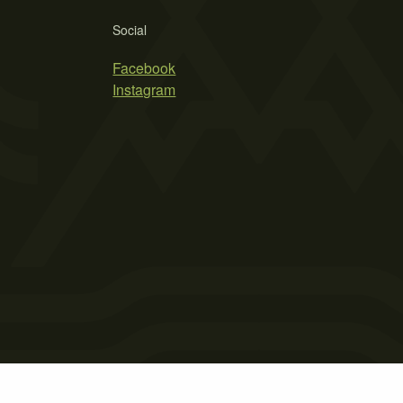
Social
Facebook
Instagram