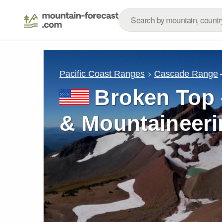
Pacific Coast Ranges
Cascade Range
Broken Top 
& Mountaineeri