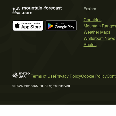
Explore
Countries
Mountain Range
Weather Maps
Whiteroom News
Photos
Terms of Use
Privacy Policy
Cookie Policy
Cont
© 2026 Meteo365 Ltd. All rights reserved