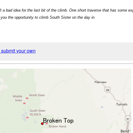
't a bad idea for the last bit of the climb. One short traverse that has some 
you the opportunity to climb South Sister on the day in.
r submit your own