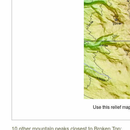
Use this relief ma
10 other mountain peaks closest to Broken Top: