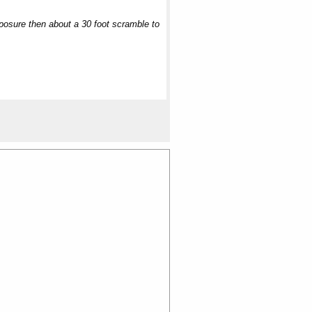
exposure then about a 30 foot scramble to