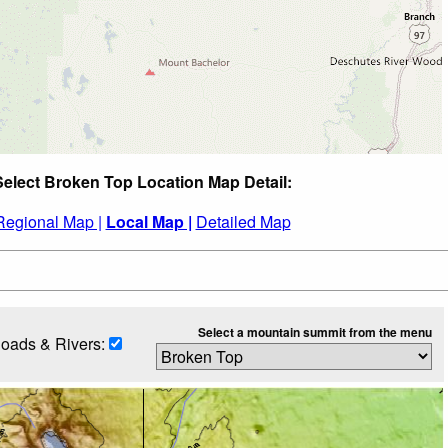
Select Broken Top Location Map Detail:
Regional Map |
Local Map |
Detailed Map
Select a mountain summit from the menu
oads & Rivers: