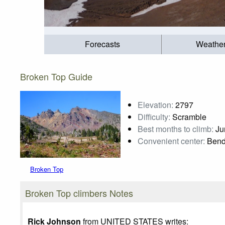
Forecasts
Weathe
Broken Top Guide
Elevation:
2797
Difficulty:
Scramble
Best months to climb:
Jun
Convenient center:
Bend
Broken Top
Photo credit:
Karl Helser
Broken Top climbers Notes
Rick Johnson
from UNITED STATES writes: