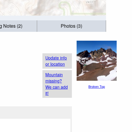
g Notes (2)
Photos (3)
Update info
or location
Mountain
missing?
We can add
Broken Top
it!