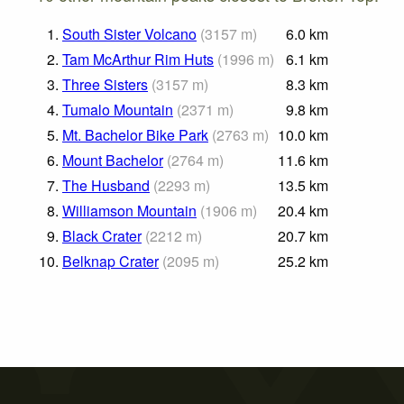
1.
South Sister Volcano
(
3157
m
)
6.0
km
2.
Tam McArthur Rim Huts
(
1996
m
)
6.1
km
3.
Three Sisters
(
3157
m
)
8.3
km
4.
Tumalo Mountain
(
2371
m
)
9.8
km
5.
Mt. Bachelor Bike Park
(
2763
m
)
10.0
km
6.
Mount Bachelor
(
2764
m
)
11.6
km
7.
The Husband
(
2293
m
)
13.5
km
8.
Williamson Mountain
(
1906
m
)
20.4
km
9.
Black Crater
(
2212
m
)
20.7
km
10.
Belknap Crater
(
2095
m
)
25.2
km