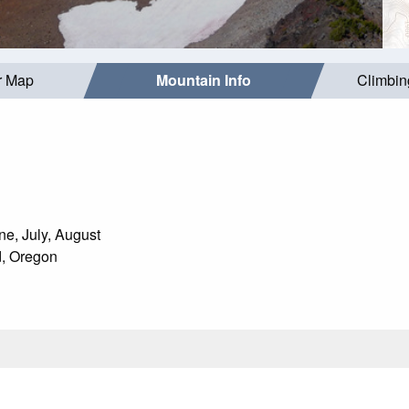
r Map
Mountain Info
Climbin
e, July, August
, Oregon