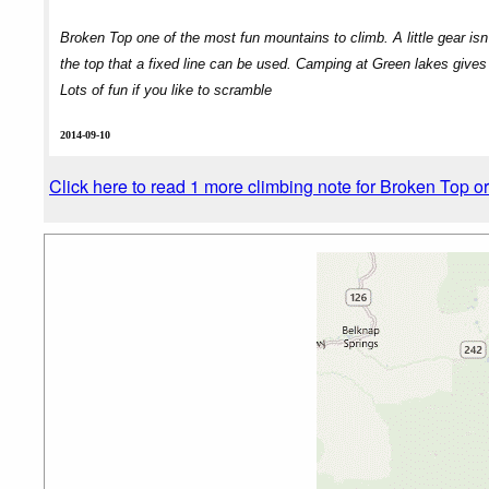
Broken Top one of the most fun mountains to climb. A little gear isn
the top that a fixed line can be used. Camping at Green lakes gives 
Lots of fun if you like to scramble
2014-09-10
Click here to read 1 more climbing note for Broken Top o