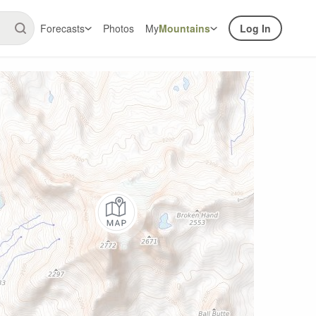
Forecasts
Photos
My
Mountains
Log In