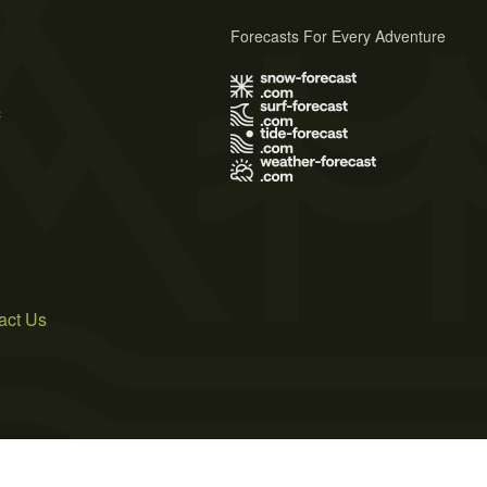
Forecasts For Every Adventure
s
act Us