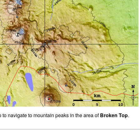
p to navigate to mountain peaks in the area of
Broken Top
.