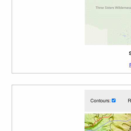
Contours:
R