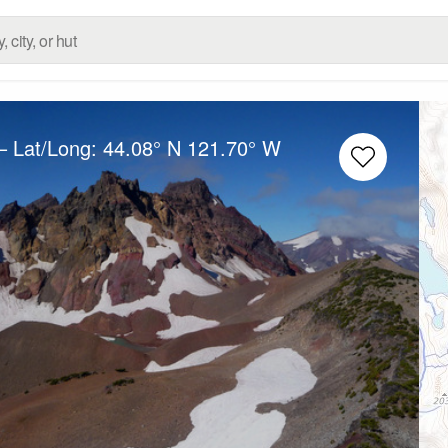
– Lat/Long:
44.08° N
121.70° W