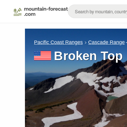
Pacific Coast Ranges
Cascade Range
Broken Top