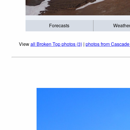
Forecasts
Weathe
View
all Broken Top photos (3)
|
photos from Cascade