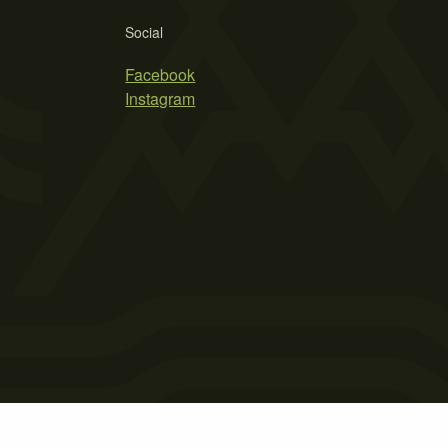
Social
Facebook
Instagram