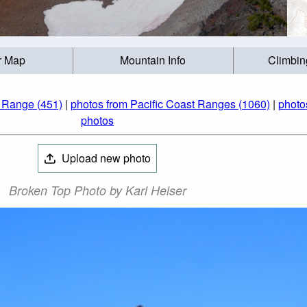
r Map
Mountain Info
Climbin
 Range (451)
|
photos from Pacific Coast Ranges (1060)
|
photo
photos
Upload new photo
Broken Top Photo by Karl Helser