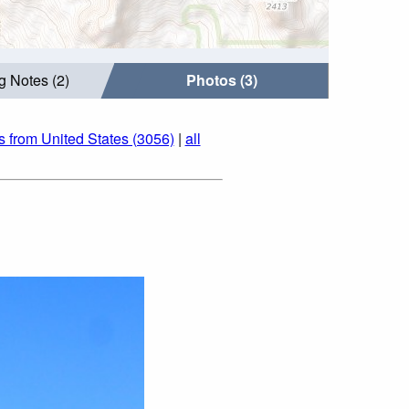
g Notes (2)
Photos (3)
s from United States (3056)
|
all