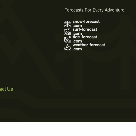
Forecasts For Every Adventure
s
act Us