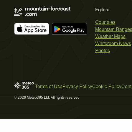
Explore
Countries
Mountain Range
Weather Maps
Whiteroom News
Photos
Terms of Use
Privacy Policy
Cookie Policy
Cont
© 2026 Meteo365 Ltd. All rights reserved