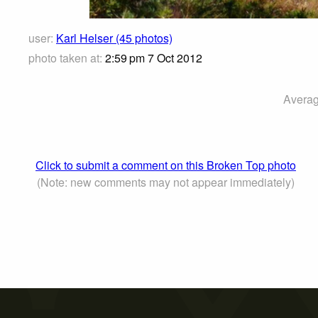
user:
Karl Helser (45 photos)
photo taken at:
2:59 pm 7 Oct 2012
Averag
Click to submit a comment on this Broken Top photo
(Note: new comments may not appear immediately)