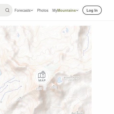
Forecasts
Photos
My
Mountains
Log In