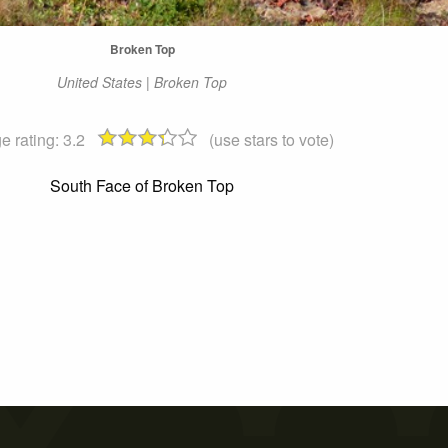
Broken Top
United States | Broken Top
e rating:
3.2
(use stars to vote)
South Face of Broken Top