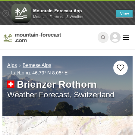
Mountain-Forecast App
View
Mountain Forecasts & Weather
Alps
Bernese Alps
– Lat/Long:
46.79° N
8.05° E
Brienzer Rothorn
Weather Forecast, Switzerland