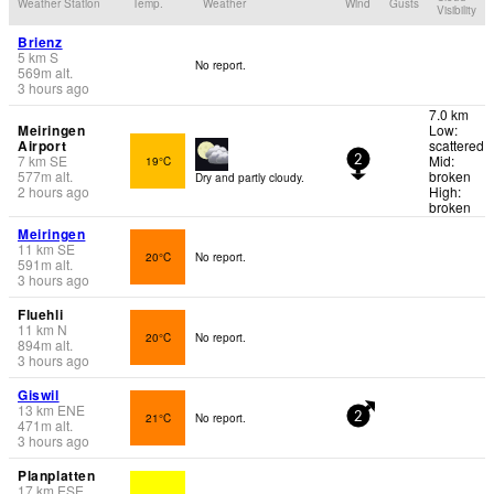
Weather Station
Temp.
Weather
Wind
Gusts
Visibility
Brienz
5
km
S
No report.
569
m
alt.
3 hours ago
7.0 km
Meiringen
Low:
Airport
scattered
7
km
SE
Mid:
19°C
2
577
m
alt.
broken
Dry and partly cloudy.
2 hours ago
High:
broken
Meiringen
11
km
SE
20°C
No report.
591
m
alt.
3 hours ago
Fluehli
11
km
N
20°C
No report.
894
m
alt.
3 hours ago
Giswil
13
km
ENE
21°C
No report.
2
471
m
alt.
3 hours ago
Planplatten
17
km
ESE