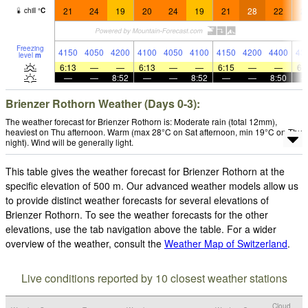
21
24
19
20
24
19
21
28
22
2
chill
°
C
Freezing
4150
4050
4200
4100
4050
4100
4150
4200
4400
43
level
m
6:13
—
—
6:13
—
—
6:15
—
—
6:
—
—
8:52
—
—
8:52
—
—
8:50
Brienzer Rothorn Weather (Days 0-3):
The weather forecast for Brienzer Rothorn is: Moderate rain (total 12mm),
heaviest on Thu afternoon. Warm (max 28°C on Sat afternoon, min 19°C on Thu
night). Wind will be generally light.
This table gives the weather forecast for Brienzer Rothorn at the
specific elevation of 500 m. Our advanced weather models allow us
to provide distinct weather forecasts for several elevations of
Brienzer Rothorn. To see the weather forecasts for the other
elevations, use the tab navigation above the table. For a wider
overview of the weather, consult the
Weather Map of Switzerland
.
Live conditions reported by 10 closest weather stations
Cloud