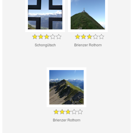
Schongütsch
Brienzer Rothorn
Brienzer Rothorn