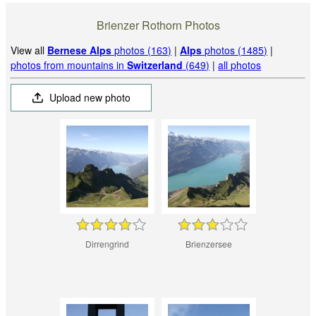
Brienzer Rothorn Photos
View all
Bernese Alps
photos (163)
|
Alps
photos (1485)
|
photos from mountains in
Switzerland
(649)
|
all photos
Upload new photo
Dirrengrind
Brienzersee