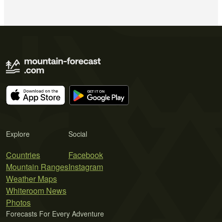
Explore
Social
Countries
Facebook
Mountain Ranges
Instagram
Weather Maps
Whiteroom News
Photos
Forecasts For Every Adventure