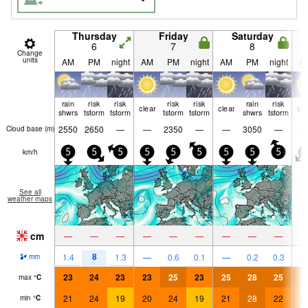
Thursday
Friday
Saturday
6
7
8
Change
units
AM
PM
night
AM
PM
night
AM
PM
night
A
rain
risk
risk
risk
risk
rain
risk
clear
clear
cle
shwrs
tstorm
tstorm
tstorm
tstorm
shwrs
tstorm
2550
2650
—
—
2350
—
—
3050
—
Cloud base (
m
)
km/h
5
5
5
5
5
5
5
5
5
0
See all
weather maps
cm
—
—
—
—
—
—
—
—
—
8
1.4
1.3
—
0.6
0.1
—
0.2
0.3
mm
23
24
23
23
25
23
25
28
25
2
max
°
C
21
24
19
20
24
19
21
28
22
2
min
°
C