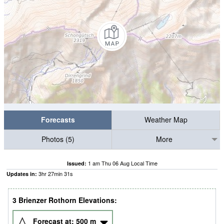
Forecasts
Weather Map
Photos (5)
More
1 am Thu 06 Aug Local Time
Issued:
3
hr
27
min
29
s
Updates in:
3 Brienzer Rothorn Elevations:
Forecast at:
500
m