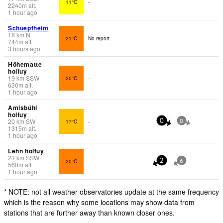
11°C
-
2240
m
alt.
1 hour ago
Schuepfheim
18
km
N
21°C
No report.
744
m
alt.
3 hours ago
Höhematte
holfuy
19
km
SSW
20°C
-
630
m
alt.
1 hour ago
Amisbühl
holfuy
20
km
SW
17°C
-
0
0
1315
m
alt.
1 hour ago
Lehn holfuy
21
km
SSW
20°C
-
2
6
560
m
alt.
1 hour ago
* NOTE: not all weather observatories update at the same frequency
which is the reason why some locations may show data from
stations that are further away than known closer ones.