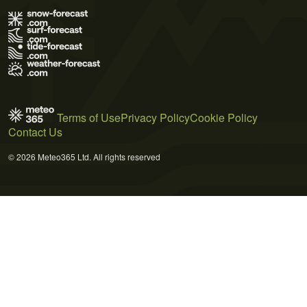
Terms of Use
Privacy Policy
Cookie Policy
Contact Us
© 2026 Meteo365 Ltd. All rights reserved