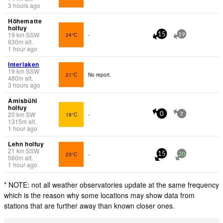
3 hours ago
Höhematte
holfuy
19
km
SSW
24°C
-
15
19
630
m
alt.
1 hour ago
Interlaken
19
km
SSW
21°C
No report.
480
m
alt.
3 hours ago
Amisbühl
holfuy
20
km
SW
18°C
-
0
7
1315
m
alt.
1 hour ago
Lehn holfuy
21
km
SSW
23°C
-
15
20
560
m
alt.
1 hour ago
* NOTE: not all weather observatories update at the same frequency
which is the reason why some locations may show data from
stations that are further away than known closer ones.