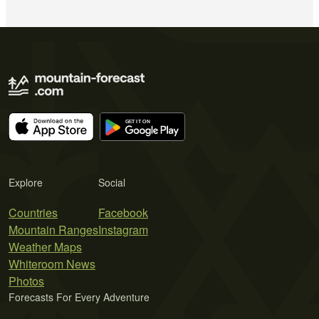
Explore
Social
Countries
Facebook
Mountain Ranges
Instagram
Weather Maps
Whiteroom News
Photos
Forecasts For Every Adventure