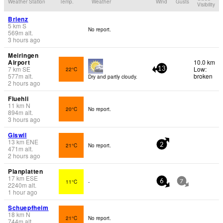
Weather Station
Temp.
Weather
Wind
Gusts
Visibility
Brienz
5
km
S
No report.
569
m
alt.
3 hours ago
Meiringen
Airport
10.0 km
7
km
SE
Low:
22°C
13
577
m
alt.
broken
Dry and partly cloudy.
2 hours ago
Fluehli
11
km
N
20°C
No report.
894
m
alt.
3 hours ago
Giswil
13
km
ENE
21°C
No report.
2
471
m
alt.
2 hours ago
Planplatten
17
km
ESE
11°C
-
6
7
2240
m
alt.
1 hour ago
Schuepfheim
18
km
N
21°C
No report.
744
m
alt.