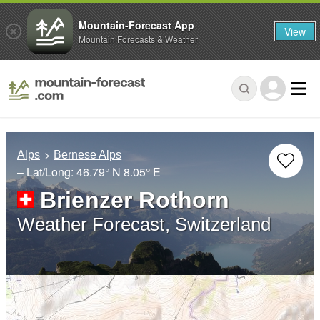
Mountain-Forecast App
View
Mountain Forecasts & Weather
Alps
Bernese Alps
– Lat/Long:
46.79° N
8.05° E
Brienzer Rothorn
Weather Forecast, Switzerland