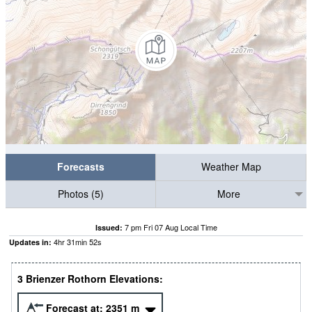
Forecasts
Weather Map
Photos (5)
More
7 pm Fri 07 Aug Local Time
Issued:
4
hr
31
min
51
s
Updates in:
3 Brienzer Rothorn Elevations:
Forecast at:
2351
m