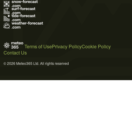
Terms of Use
Privacy Policy
Cookie Policy
Contact Us
© 2026 Meteo365 Ltd. All rights reserved