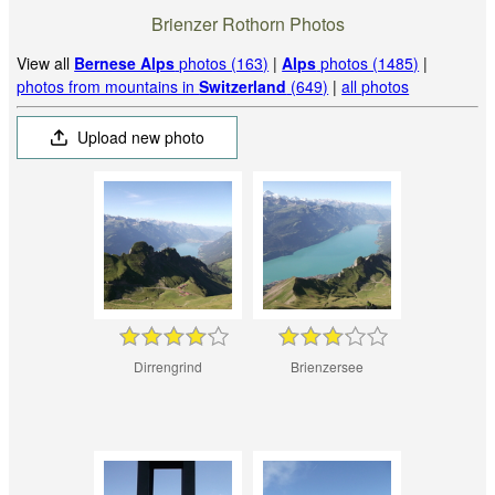
Brienzer Rothorn Photos
View all
Bernese Alps
photos (163)
|
Alps
photos (1485)
|
photos from mountains in
Switzerland
(649)
|
all photos
Upload new photo
Dirrengrind
Brienzersee