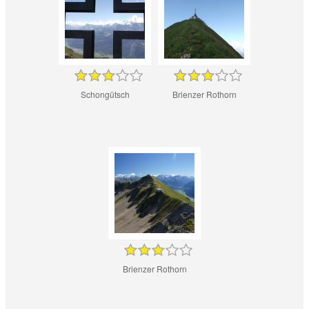
Schongütsch
Brienzer Rothorn
Brienzer Rothorn