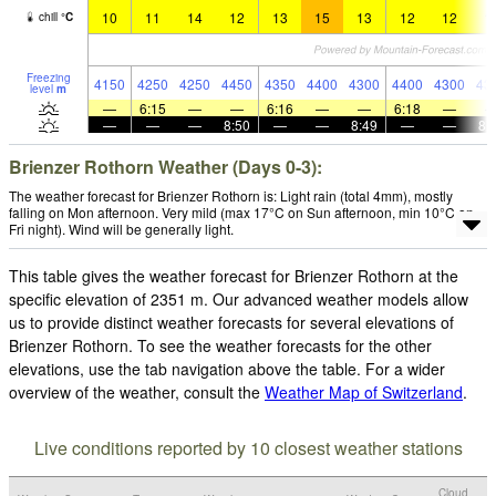
10
11
14
12
13
15
13
12
12
1
chill
°
C
Freezing
4150
4250
4250
4450
4350
4400
4300
4400
4300
43
level
m
—
6:15
—
—
6:16
—
—
6:18
—
—
—
—
8:50
—
—
8:49
—
—
8:
Brienzer Rothorn Weather (Days 0-3):
The weather forecast for Brienzer Rothorn is: Light rain (total 4mm), mostly
falling on Mon afternoon. Very mild (max 17°C on Sun afternoon, min 10°C on
Fri night). Wind will be generally light.
This table gives the weather forecast for Brienzer Rothorn at the
specific elevation of 2351 m. Our advanced weather models allow
us to provide distinct weather forecasts for several elevations of
Brienzer Rothorn. To see the weather forecasts for the other
elevations, use the tab navigation above the table. For a wider
overview of the weather, consult the
Weather Map of Switzerland
.
Live conditions reported by 10 closest weather stations
Cloud