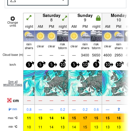
Saturday
Sunday
Monday
8
9
10
Change
units
night
AM
PM
night
AM
PM
night
AM
PM
nig
rain
risk
rain
risk
rain
ra
clear
clear
clear
clear
shwrs
tstorm
shwrs
tstorm
shwrs
shw
—
—
—
—
—
3400
5650
4600
2950
41
Cloud base (
m
)
km/h
5
5
5
10
5
10
5
10
10
5
See all
weather maps
cm
—
—
—
—
—
—
—
—
—
2
2
0.8
—
—
0.2
—
0.2
0.6
—
mm
11
13
14
14
15
17
15
15
16
1
max
°
C
10
11
14
13
14
15
13
13
13
1
min
°
C