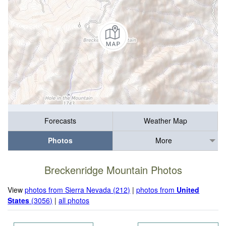
Forecasts
Weather Map
Photos
More
Breckenridge Mountain Photos
View
photos from Sierra Nevada (212)
|
photos from
United
States
(3056)
|
all photos