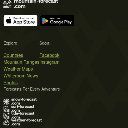
Explore
Social
Countries
Facebook
Mountain Ranges
Instagram
Weather Maps
Whiteroom News
Photos
Forecasts For Every Adventure