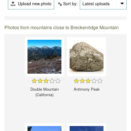
Upload new photo
Sort by:
Latest uploads
Photos from mountains close to Breckenridge Mountain
Double Mountain
Antimony Peak
(California)