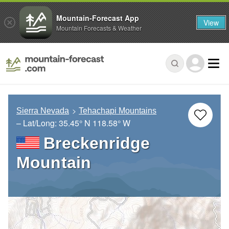
Mountain-Forecast App
View
Mountain Forecasts & Weather
Sierra Nevada
Tehachapi Mountains
– Lat/Long:
35.45° N
118.58° W
Breckenridge
Mountain