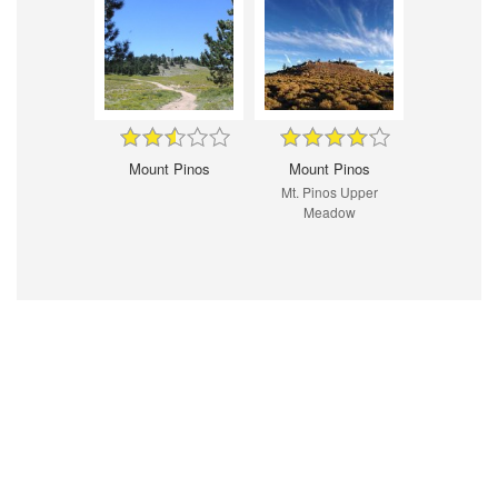
Mount Pinos
Mount Pinos
Mt. Pinos Upper
Meadow