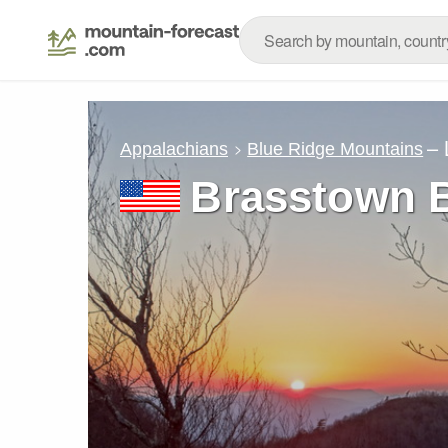
– 
Appalachians
Blue Ridge Mountains
Brasstown 