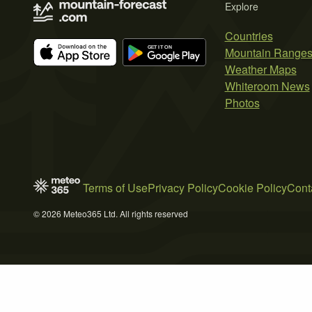
Explore
Countries
Mountain Range
Weather Maps
Whiteroom News
Photos
Terms of Use
Privacy Policy
Cookie Policy
Cont
© 2026 Meteo365 Ltd. All rights reserved