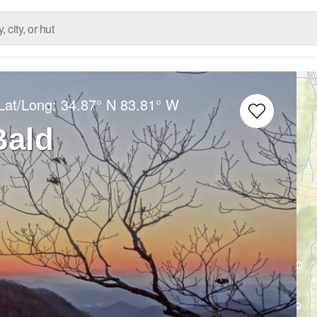
Lat/Long:
34.87° N
83.81° W
Bald