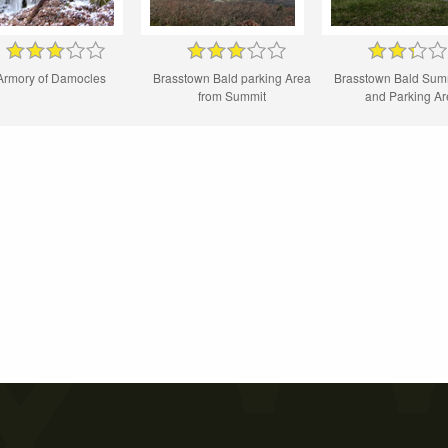
Armory of Damocles
Brasstown Bald parking Area
Brasstown Bald Sum
from Summit
and Parking A