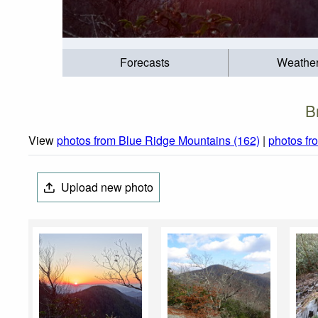
Forecasts
Weathe
B
View
photos from Blue Ridge Mountains (162)
|
photos fr
Upload new photo