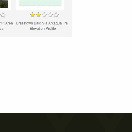
mit Area
Brasstown Bald Via Arkaqua Trail
rea
Elevation Profile