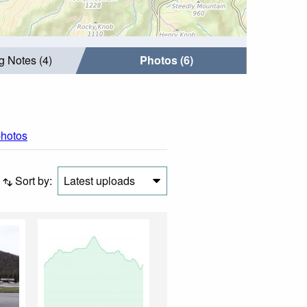
g Notes (4)
Photos (6)
photos
Sort by:
Latest uploads