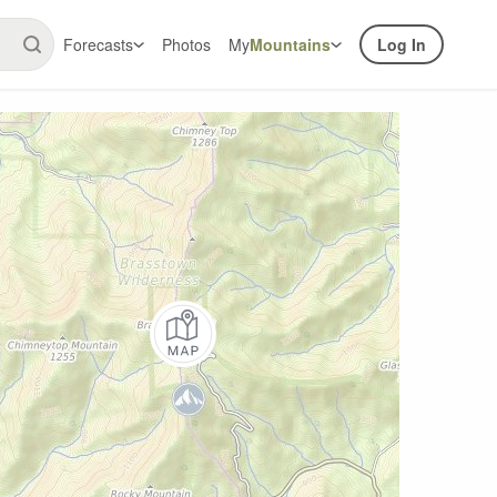
Forecasts
Photos
My
Mountains
Log In