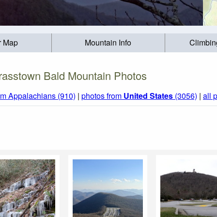
r Map
Mountain Info
Climbin
rasstown Bald Mountain Photos
om Appalachians (910)
|
photos from
United States
(3056)
|
all 