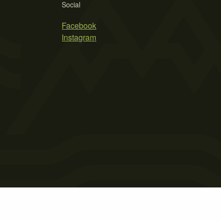
Social
Facebook
Instagram