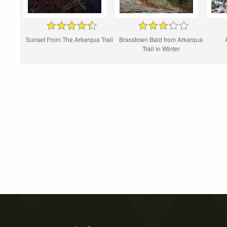
Sunset From The Arkarqua Trail
Brasstown Bald from Arkarqua
Trail in Winter