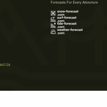
Forecasts For Every Adventure
s
act Us