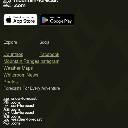
Explore
Social
Countries
Facebook
Mountain Ranges
Instagram
Weather Maps
Whiteroom News
Photos
Forecasts For Every Adventure