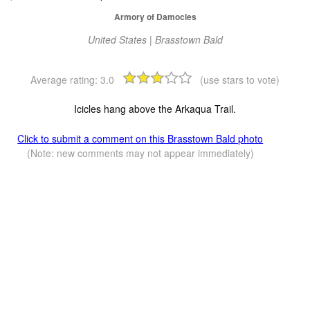
Armory of Damocles
United States | Brasstown Bald
Average rating:
3.0
(use stars to vote)
Icicles hang above the Arkaqua Trail.
Click to submit a comment on this Brasstown Bald photo
(Note: new comments may not appear immediately)