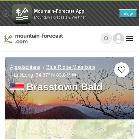
Mountain-Forecast App
View
Mountain Forecasts & Weather
Appalachians
Blue Ridge Mountains
– Lat/Long:
34.87° N
83.81° W
Brasstown Bald