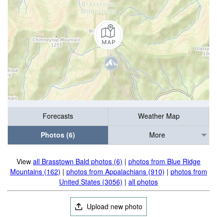
Forecasts
Weather Map
Photos (6)
More
View
all Brasstown Bald photos (6)
|
photos from Blue Ridge
Mountains (162)
|
photos from Appalachians (910)
|
photos from
United States (3056)
|
all photos
Upload new photo