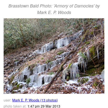
Brasstown Bald Photo: 'Armory of Damocles' by
Mark E. P. Woods
user:
Mark E. P. Woods (13 photos)
photo taken at:
1:47 pm 29 Mar 2013