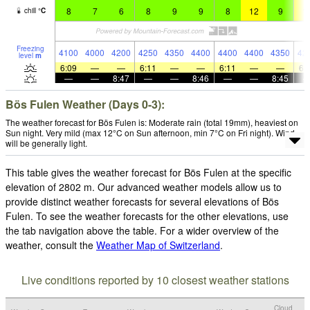
8
7
6
8
9
9
8
12
9
1
chill
°
C
Freezing
4100
4000
4200
4250
4350
4400
4400
4400
4350
42
level
m
6:09
—
—
6:11
—
—
6:11
—
—
6:
—
—
8:47
—
—
8:46
—
—
8:45
Bös Fulen Weather (Days 0-3):
The weather forecast for Bös Fulen is: Moderate rain (total 19mm), heaviest on
Sun night. Very mild (max 12°C on Sun afternoon, min 7°C on Fri night). Wind
will be generally light.
This table gives the weather forecast for Bös Fulen at the specific
elevation of 2802 m. Our advanced weather models allow us to
provide distinct weather forecasts for several elevations of Bös
Fulen. To see the weather forecasts for the other elevations, use
the tab navigation above the table. For a wider overview of the
weather, consult the
Weather Map of Switzerland
.
Live conditions reported by 10 closest weather stations
Cloud