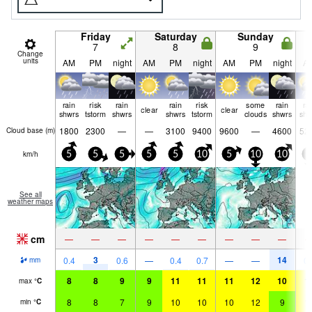
Friday
Saturday
Sunday
7
8
9
Change
units
AM
PM
night
AM
PM
night
AM
PM
night
A
rain
risk
rain
rain
risk
some
rain
ra
clear
clear
shwrs
tstorm
shwrs
shwrs
tstorm
clouds
shwrs
shw
1800
2300
—
—
3100
9400
9600
—
4600
52
Cloud base (
m
)
km/h
5
5
5
5
5
10
5
10
10
5
See all
weather maps
cm
—
—
—
—
—
—
—
—
—
3
14
0.4
0.6
—
0.4
0.7
—
—
0.
mm
8
8
9
9
11
11
11
12
10
1
max
°
C
8
8
7
9
10
10
10
12
9
1
min
°
C