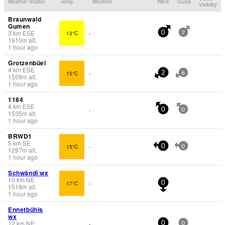
Weather Station
Temp.
Weather
Wind
Gusts
Visibility
Braunwald
Gumen
3
km
ESE
13°C
-
0
7
1910
m
alt.
1 hour ago
Grotzenbüel
4
km
ESE
15°C
-
2
6
1559
m
alt.
1 hour ago
1184
4
km
ESE
-
0
0
1535
m
alt.
1 hour ago
BRWD1
5
km
SE
15°C
-
0
0
1297
m
alt.
1 hour ago
Schwändi wx
10
km
NE
17°C
-
0
1518
m
alt.
1 hour ago
Ennetbühls
wx
12
km
NE
-
0
0