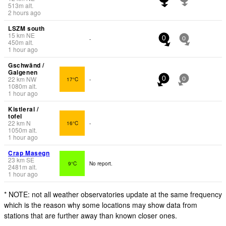
513
m
alt.
2 hours ago
LSZM south
15
km
NE
-
0
0
450
m
alt.
1 hour ago
Gschwänd /
Galgenen
22
km
NW
17°C
-
0
0
1080
m
alt.
1 hour ago
Kistleral /
tofel
22
km
N
16°C
-
1050
m
alt.
1 hour ago
Crap Masegn
23
km
SE
9°C
No report.
2481
m
alt.
1 hour ago
* NOTE: not all weather observatories update at the same frequency
which is the reason why some locations may show data from
stations that are further away than known closer ones.