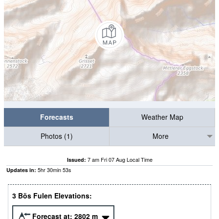
Forecasts
Weather Map
Photos (1)
More
7 am Fri 07 Aug Local Time
Issued:
5
hr
30
min
52
s
Updates in:
3 Bös Fulen Elevations:
Forecast at:
2802
m