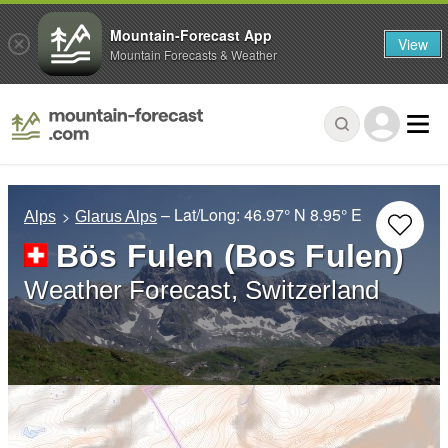
Mountain-Forecast App
View
Mountain Forecasts & Weather
– Lat/Long:
46.97° N
8.95° E
Alps
Glarus Alps
Bös Fulen (Bos Fulen)
Weather Forecast, Switzerland