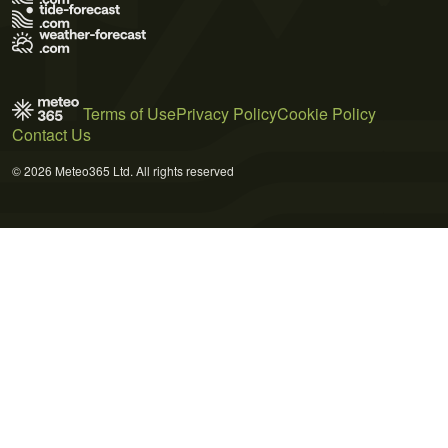
Terms of Use
Privacy Policy
Cookie Policy
Contact Us
© 2026 Meteo365 Ltd. All rights reserved