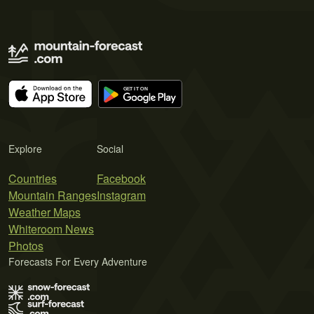
Explore
Social
Countries
Facebook
Mountain Ranges
Instagram
Weather Maps
Whiteroom News
Photos
Forecasts For Every Adventure