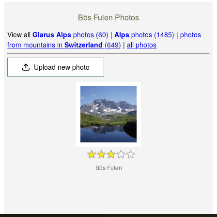
Bös Fulen Photos
View all
Glarus Alps
photos (60)
|
Alps
photos (1485)
|
photos
from mountains in
Switzerland
(649)
|
all photos
Upload new photo
Bös Fulen