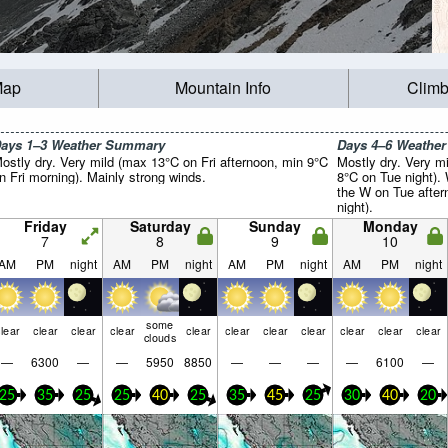
Map
Mountain Info
Climb
ays 1–3 Weather Summary
Days 4–6 Weathe
ostly dry. Very mild (max 13°C on Fri afternoon, min 9°C
Mostly dry. Very m
n Fri morning). Mainly strong winds.
8°C on Tue night).
the W on Tue after
night).
Friday
Saturday
Sunday
Monday
7
8
9
10
AM
PM
night
AM
PM
night
AM
PM
night
AM
PM
night
some
lear
clear
clear
clear
clear
clear
clear
clear
clear
clear
clear
clouds
—
6300
—
—
5950
8850
—
—
—
—
6100
—
25
35
25
25
40
25
35
45
25
30
40
20