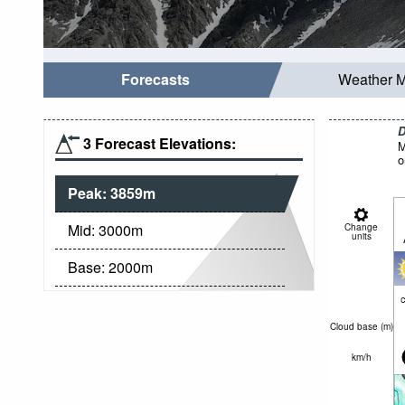
Forecasts
Weather 
D
3 Forecast Elevations:
M
o
Peak:
3859
m
Mid:
3000
m
Change
units
Base:
2000
m
c
Cloud base (
m
)
km/h