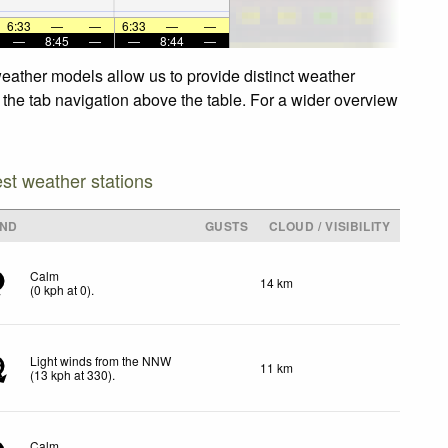
6:33
—
—
6:33
—
—
—
8:45
—
—
8:44
—
eather models allow us to provide distinct weather
 the tab navigation above the table. For a wider overview
est weather stations
IND
GUSTS
CLOUD / VISIBILITY
Calm
14 km
(
0
kph
at 0)
.
Light winds from the NNW
11 km
3
(
13
kph
at 330)
.
Calm