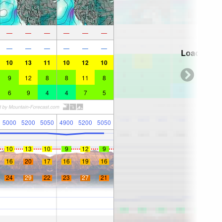
—
—
—
—
—
—
—
—
—
—
—
—
Loading...
10
13
11
10
12
10
9
12
8
8
11
8
6
9
4
4
7
5
5000
5200
5050
4900
5200
5050
10
13
10
9
12
9
16
20
17
16
19
16
24
29
22
23
27
21