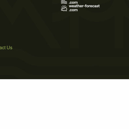
act Us