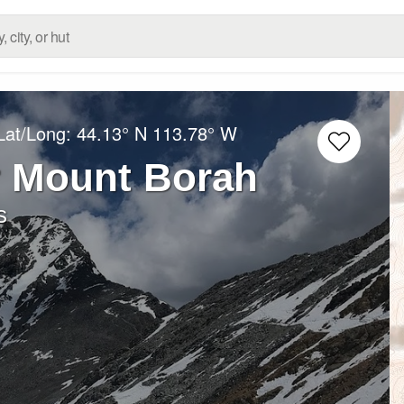
Lat/Long:
44.13° N
113.78° W
r Mount Borah
s