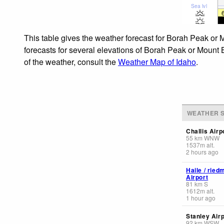
Sea lvl
This table gives the weather forecast for Borah Peak or 
forecasts for several elevations of Borah Peak or Mount B
of the weather, consult the
Weather Map of Idaho
.
WEATHER S
Challis Airp
55
km
WNW
1537
m
alt.
2 hours ago
Haile / rie
Airport
81
km
S
1612
m
alt.
1 hour ago
Stanley Airp
92
km
WSW