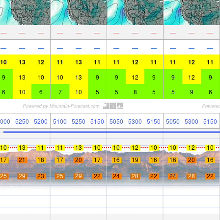
—
—
—
—
—
—
—
—
—
—
—
—
—
—
—
—
—
—
—
—
—
—
—
—
10
13
12
11
13
11
11
12
11
11
12
11
9
13
10
10
13
9
9
12
9
9
12
9
6
10
6
7
10
5
5
8
5
5
9
6
000
5250
5200
5100
5250
5150
5050
5300
5150
5050
5300
5150
10
13
11
11
13
10
10
12
10
10
12
10
17
21
18
17
20
17
16
19
16
16
20
16
25
29
23
25
29
22
24
28
22
24
28
22