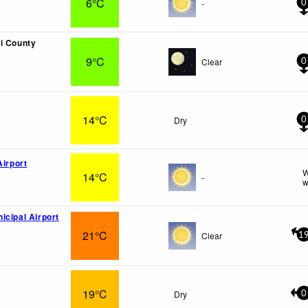
6°C
-
0
i County
9°C
Clear
0
14°C
Dry
0
Airport
W
14°C
-
w
icipal Airport
21°C
Clear
1
19°C
Dry
0