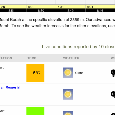
6:28
—
—
6:30
—
—
6:31
—
—
6:31
—
—
—
8:51
—
—
8:50
—
—
8:49
—
—
8:46
—
Mount Borah at the specific elevation of 3859 m. Our advanced w
orah. To see the weather forecasts for the other elevations, use
Live conditions reported by 10 clos
TATION
TEMP.
WEATHER
W
ort
15°C
Clear
0
dman Memorial
-
1
ort