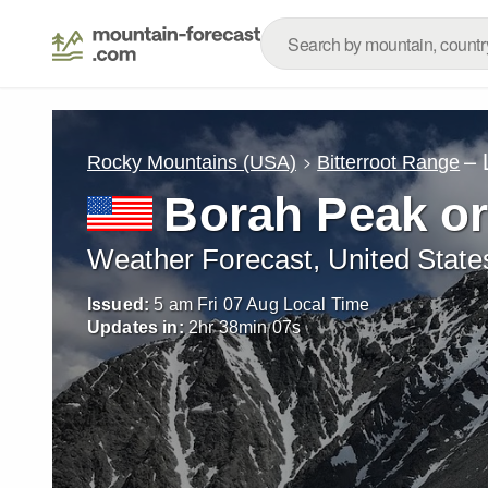
– 
Rocky Mountains (USA)
Bitterroot Range
Borah Peak o
Weather Forecast, United State
Issued:
5 am Fri 07 Aug Local Time
Updates in:
2
hr
38
min
06
s