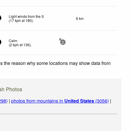
Light winds from the S
6 km
7
(
17
kph
at 180)
.
Calm
2
(
2
kph
at 136)
.
 is the reason why some locations may show data from
ah Photos
298)
|
photos from mountains in
United States
(3056)
|