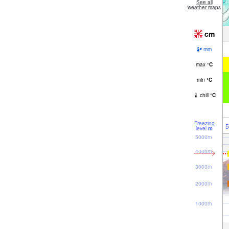
See all
weather maps
cm
mm
max
°
C
min
°
C
chill
°
C
Freezing
5
level
m
5000m
4000m
3000m
2000m
1000m