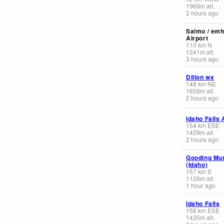
1969
m
alt.
2 hours ago
Salmo / emh
Airport
110
km
N
1241
m
alt.
3 hours ago
Dillon wx
148
km
NE
1659
m
alt.
2 hours ago
Idaho Falls 
154
km
ESE
1429
m
alt.
2 hours ago
Gooding Mun
(Idaho)
157
km
S
1126
m
alt.
1 hour ago
Idaho Falls
158
km
ESE
1435
m
alt.