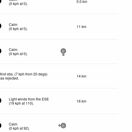
0.0 km
(
0
kph
at 0)
.
Calm
11 km
(
0
kph
at 0)
.
Calm
0
(
0
kph
at 0)
.
ind obs. (7 kph from 20 degs)
14 km
as rejected
.
Light winds from the ESE
16 km
9
(
19
kph
at 110)
.
Calm
0
(
0
kph
at 92)
.