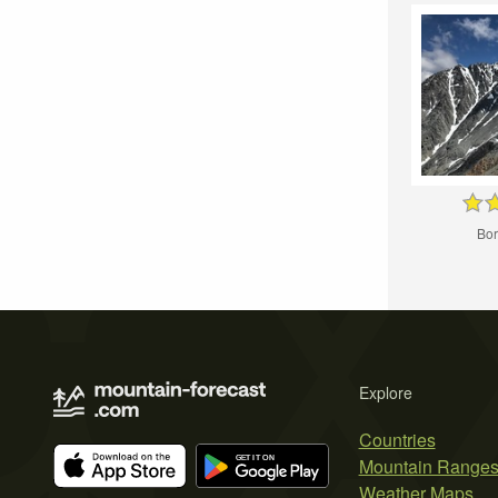
Bor
Explore
Countries
Mountain Range
Weather Maps