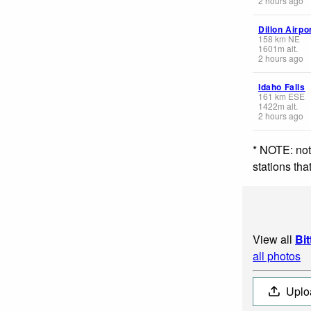
2 hours ago
Dillon Airpo
158
km
NE
1601
m
alt.
2 hours ago
Idaho Falls
161
km
ESE
1422
m
alt.
2 hours ago
* NOTE: not
stations th
View all
Bi
all photos
Uplo