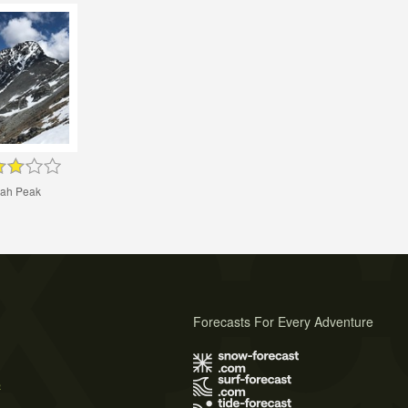
ah Peak
Forecasts For Every Adventure
s