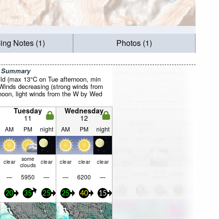
ing Notes (1)
Photos (1)
r Summary
ild (max 13°C on Tue afternoon, min
 Winds decreasing (strong winds from
noon, light winds from the W by Wed
Tuesday
Wednesday
11
12
AM
PM
night
AM
PM
night
some
clear
clear
clear
clear
clear
clouds
—
5950
—
—
6200
—
20
35
25
25
40
15