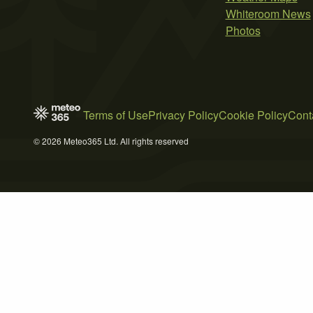
Whiteroom News
Photos
Terms of Use
Privacy Policy
Cookie Policy
Cont
© 2026 Meteo365 Ltd. All rights reserved