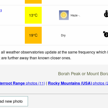
rt
13°C
Haze -.
1
19°C
Dry
2
 all weather observatories update at the same frequency which
at are further away than known closer ones.
Borah Peak or Mount Bor
tterroot Range
photos (11)
|
Rocky Mountains (USA)
photos (
ad new photo