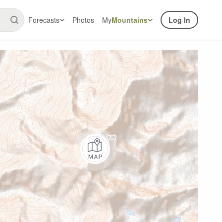
Forecasts
Photos
My
Mountains
Log In