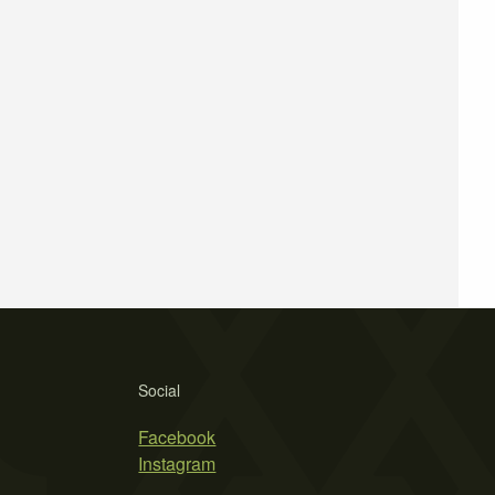
Social
Facebook
Instagram