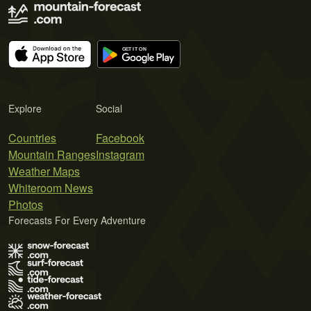
Explore
Social
Countries
Facebook
Mountain Ranges
Instagram
Weather Maps
Whiteroom News
Photos
Forecasts For Every Adventure