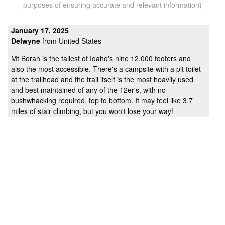
purposes of ensuring accurate and relevant information)
January 17, 2025
Delwyne
from United States
Mt Borah is the tallest of Idaho's nine 12,000 footers and
also the most accessible. There's a campsite with a pit toilet
at the trailhead and the trail itself is the most heavily used
and best maintained of any of the 12er's, with no
bushwhacking required, top to bottom. It may feel like 3.7
miles of stair climbing, but you won't lose your way!