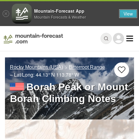
Mountain-Forecast App
View
Mountain Forecasts & Weather
Rocky Mountains (USA)
Bitterroot Range
– Lat/Long:
44.13° N
113.78° W
Borah Peak or Mount
Borah Climbing Notes