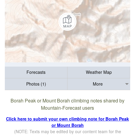
Forecasts
Weather Map
Photos (1)
More
Borah Peak or Mount Borah climbing notes shared by
Mountain-Forecast users
Click here to submit your own climbing note for Borah Peak
or Mount Borah
(NOTE: Texts may be edited by our content team for the