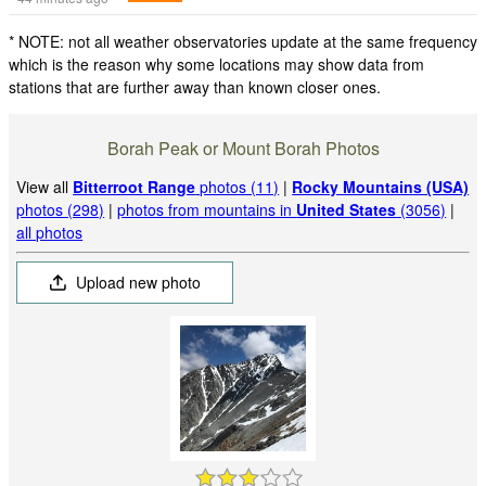
* NOTE: not all weather observatories update at the same frequency
which is the reason why some locations may show data from
stations that are further away than known closer ones.
Borah Peak or Mount Borah Photos
View all
Bitterroot Range
photos (11)
|
Rocky Mountains (USA)
photos (298)
|
photos from mountains in
United States
(3056)
|
all photos
Upload new photo