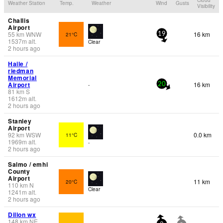
Weather Station
Temp.
Weather
Wind
Gusts
Visibility
Challis
Airport
55
km
WNW
16 km
21°C
19
1537
m
alt.
Clear
2 hours ago
Haile /
riedman
Memorial
Airport
16 km
-
20
81
km
S
1612
m
alt.
2 hours ago
Stanley
Airport
92
km
WSW
0.0 km
11°C
1969
m
alt.
-
2 hours ago
Salmo / emhi
County
Airport
11 km
20°C
110
km
N
Clear
1241
m
alt.
2 hours ago
Dillon wx
148
km
NE