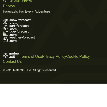
Whiteroom News
Photos
Forecasts For Every Adventure
Terms of Use
Privacy Policy
Cookie Policy
Contact Us
© 2026 Meteo365 Ltd. All rights reserved