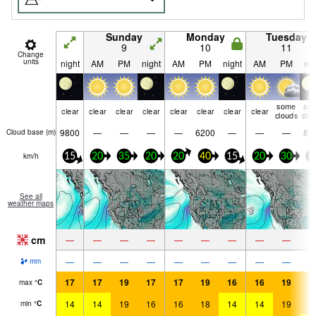
Sunday
Monday
Tuesday
9
10
11
Change
units
night
AM
PM
night
AM
PM
night
AM
PM
nig
some
so
clear
clear
clear
clear
clear
clear
clear
clear
clouds
clo
9800
—
—
—
—
6200
—
—
—
87
Cloud base (
m
)
km/h
15
20
35
20
20
40
15
20
30
1
See all
weather maps
cm
—
—
—
—
—
—
—
—
—
—
—
—
—
—
—
—
—
—
mm
17
17
19
17
17
19
16
16
19
1
max
°
C
14
14
19
16
16
18
14
14
19
1
min
°
C