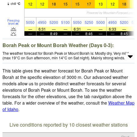
12
12
18
15
15
17
13
12
18
1
chill
°
C
Freezing
5050
4950
5200
5100
5050
5250
5000
4950
5200
50
level
m
—
6:31
—
—
6:31
—
—
6:33
—
—
—
8:49
—
—
8:46
—
—
8:45
Borah Peak or Mount Borah Weather (Days 0-3):
The weather forecast for Borah Peak or Mount Borah is: Mostly dry. Very mild
(max 19°C on Sun afternoon, min 14°C on Sat night). Mainly strong winds.
This table gives the weather forecast for Borah Peak or Mount
Borah at the specific elevation of 3000 m. Our advanced weather
models allow us to provide distinct weather forecasts for several
elevations of Borah Peak or Mount Borah. To see the weather
forecasts for the other elevations, use the tab navigation above the
table. For a wider overview of the weather, consult the
Weather Map
of Idaho
.
Live conditions reported by 10 closest weather stations
Cloud