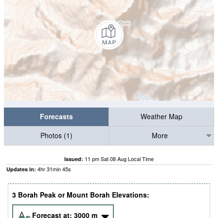
Forecasts
Weather Map
Photos (1)
More
11 pm Sat 08 Aug Local Time
Issued:
4
hr
31
min
44
s
Updates in:
3 Borah Peak or Mount Borah Elevations:
Forecast at:
3000
m