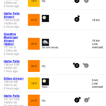
19°C
Dry
3
8
1659
m
alt.
2 hours ago
Idaho Falls
Airport
154
km
ESE
16 km
21°C
6
1429
m
alt.
-
2 hours ago
Gooding
Municipal
Airport
16 km
(Idaho)
Low:
22°C
157
km
S
overcast
Dry and cloudy.
1126
m
alt.
2 hours ago
Idaho Falls
158
km
ESE
22°C
Dry
0
0
1435
m
alt.
1 hour ago
Dillon Airport
6 km
158
km
NE
Low:
19°C
1601
m
alt.
overcast
Haze -.
2 hours ago
Idaho Falls
161
km
ESE
21°C
Dry
2
2
1422
m
alt.
44 minutes ago