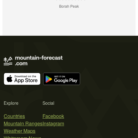
Borah Peak
Explore
Social
Countries
Facebook
Mountain Ranges
Instagram
Weather Maps