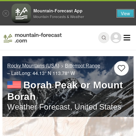
Mountain-Forecast App
View
Mountain Forecasts & Weather
Rocky Mountains (USA)
Bitterroot Range
– Lat/Long:
44.13° N
113.78° W
Borah Peak or Mount
Borah
Weather Forecast, United States