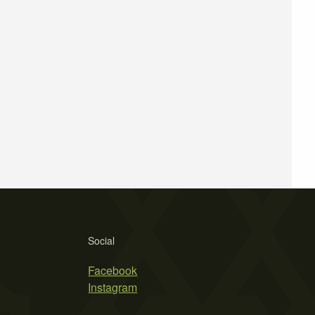
Social
Facebook
Instagram