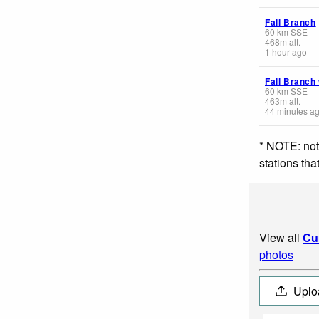
Fall Branch
60
km
SSE
468
m
alt.
1 hour ago
Fall Branch
60
km
SSE
463
m
alt.
44 minutes a
* NOTE: not
stations th
View all
Cu
photos
Uplo