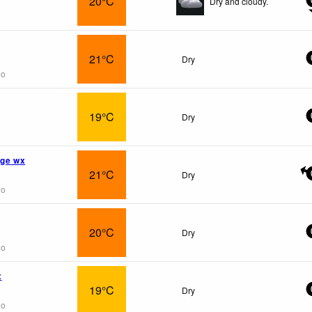
20°C
Dry and cloudy.
21°C
Dry
go
19°C
Dry
age wx
21°C
Dry
go
20°C
Dry
go
x
19°C
Dry
go