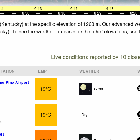
6:41
—
—
6:43
—
—
6:43
—
—
6:43
—
—
—
—
8:30
—
—
8:30
—
—
8:29
—
—
8:28
 (Kentucky) at the specific elevation of 1263 m. Our advanced w
cky). To see the weather forecasts for the other elevations, use
Live conditions reported by 10 clos
TATION
TEMP.
WEATHER
me Pine Airport
19°C
Clear
19°C
Dry
go
ort