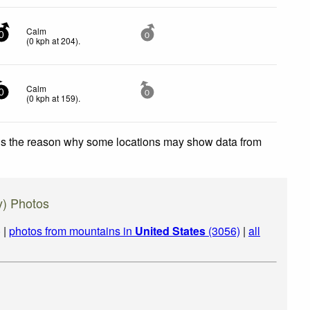
Calm
0
0
(
0
kph
at 204)
.
Calm
0
0
(
0
kph
at 159)
.
 is the reason why some locations may show data from
y) Photos
)
|
photos from mountains in
United States
(3056)
|
all