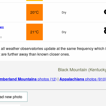
20°C
Dry
 wx
21°C
Dry
go
 all weather observatories update at the same frequency which
at are further away than known closer ones.
Black Mountain (Kentuck
mberland Mountains
photos (12)
|
Appalachians
photos (910
ad new photo