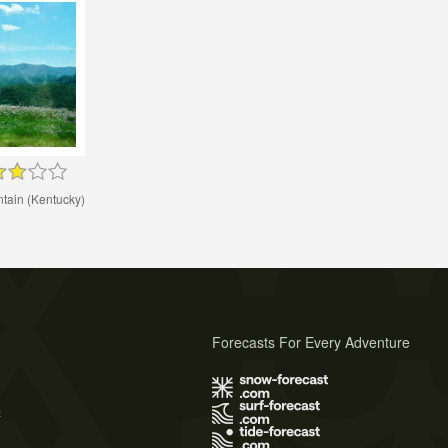
tain (Kentucky)
Forecasts For Every Adventure
s