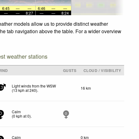
6:45
—
—
6:46
—
—
—
—
8:27
—
—
8:24
eather models allow us to provide distinct weather
 the tab navigation above the table. For a wider overview
est weather stations
WIND
GUSTS
CLOUD / VISIBILITY
Light winds from the WSW
16 km
13
(
13
kph
at 240)
.
Calm
0
0
(
0
kph
at 0)
.
Calm
0 km