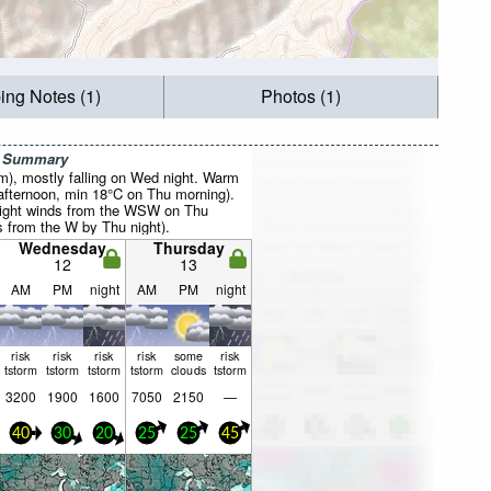
ing Notes (1)
Photos (1)
r Summary
mm), mostly falling on Wed night. Warm
fternoon, min 18°C on Thu morning).
light winds from the WSW on Thu
s from the W by Thu night).
Wednesday
Thursday
12
13
AM
PM
night
AM
PM
night
risk
risk
risk
risk
some
risk
tstorm
tstorm
tstorm
tstorm
clouds
tstorm
3200
1900
1600
7050
2150
—
40
30
20
25
25
45