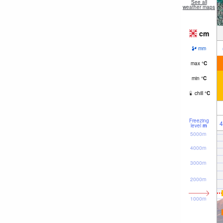
See all
weather maps
cm
mm
max
°
C
min
°
C
chill
°
C
Freezing
4
level
m
5000m
4000m
3000m
2000m
1000m