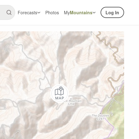
Forecasts
Photos
My
Mountains
Log In