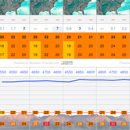
—
—
—
—
—
—
—
—
—
—
—
—
2
7
3
0.1
1.7
—
—
0.9
0.4
—
0.1
0.2
20
22
22
20
22
20
20
21
21
21
24
23
18
22
20
19
22
20
19
20
20
20
24
20
17
22
20
19
22
20
19
20
20
20
24
20
550
4550
4650
4650
4700
4600
4550
4850
4800
4800
4750
4850
19
22
21
20
22
20
20
21
21
21
24
22
24
29
24
25
30
23
24
28
24
26
30
26