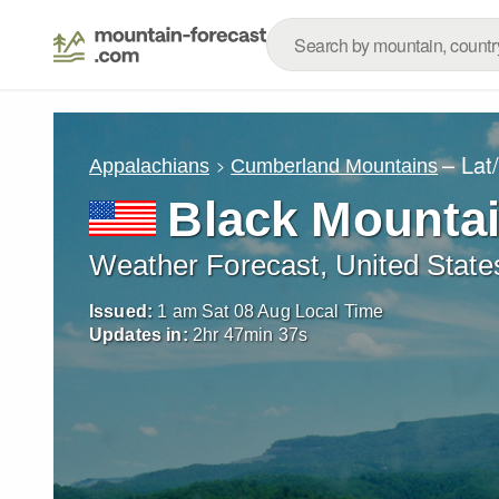
– Lat
Appalachians
Cumberland Mountains
Black Mountai
Weather Forecast, United State
Issued:
1 am Sat 08 Aug Local Time
Updates in:
2
hr
47
min
35
s