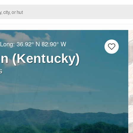
/Long:
36.92° N
82.90° W
n (Kentucky)
s