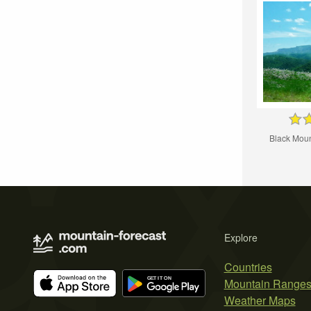
Black Moun
Explore
Countries
Mountain Range
Weather Maps