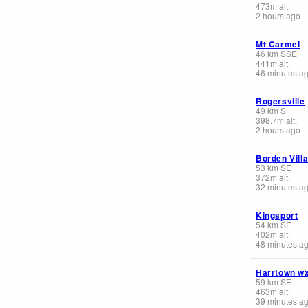
473
m
alt.
2 hours ago
Mt Carmel
46
km
SSE
441
m
alt.
46 minutes a
Rogersville
49
km
S
398.7
m
alt.
2 hours ago
Borden Vill
53
km
SE
372
m
alt.
32 minutes a
Kingsport
54
km
SE
402
m
alt.
48 minutes a
Harrtown w
59
km
SE
463
m
alt.
39 minutes a