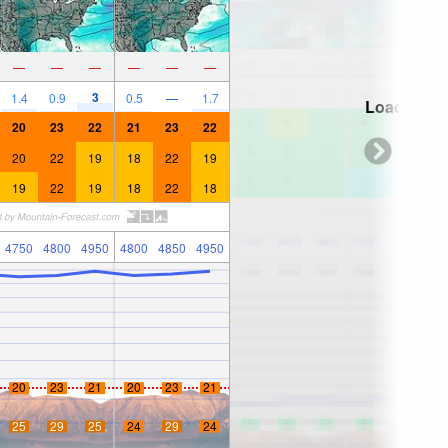
—
—
—
—
—
—
3
1.4
0.9
0.5
—
1.7
Loading...
20
23
22
21
23
22
20
22
19
18
22
19
19
22
19
18
22
18
4750
4800
4950
4800
4850
4950
20
23
21
20
23
21
25
29
25
24
29
24