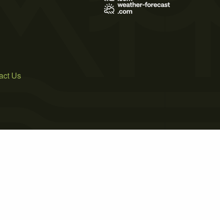
act Us