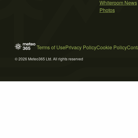
Whiteroom News
Photos
Terms of Use
Privacy Policy
Cookie Policy
Cont
© 2026 Meteo365 Ltd. All rights reserved