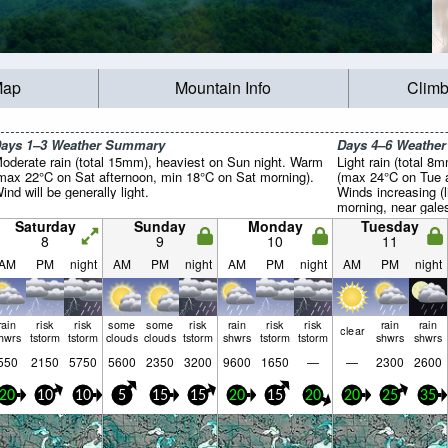
Map
Mountain Info
Climb
ays 1–3 Weather Summary
Days 4–6 Weathe
oderate rain (total 15mm), heaviest on Sun night. Warm
Light rain (total 8
max 22°C on Sat afternoon, min 18°C on Sat morning).
(max 24°C on Tue a
ind will be generally light.
Winds increasing (
morning, near gale
Saturday
Sunday
Monday
Tuesday
8
9
10
11
AM
PM
night
AM
PM
night
AM
PM
night
AM
PM
night
rain
risk
risk
some
some
risk
rain
risk
risk
rain
rain
clear
hwrs
tstorm
tstorm
clouds
clouds
tstorm
shwrs
tstorm
tstorm
shwrs
shwrs
550
2150
5750
5600
2350
3200
9600
1650
—
—
2300
2600
20
10
10
5
15
15
20
15
20
20
25
35