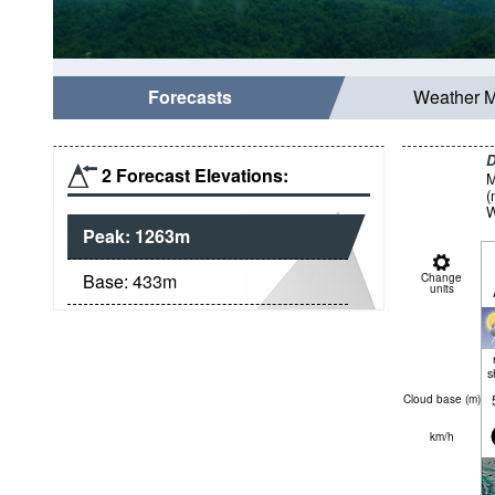
Forecasts
Weather 
D
2 Forecast Elevations:
M
(
W
Peak:
1263
m
Base:
433
m
Change
units
s
Cloud base (
m
)
km/h