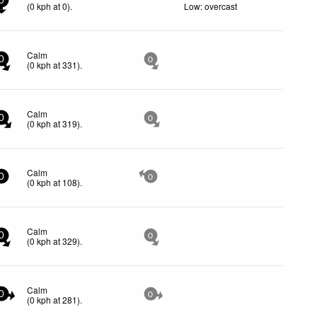
0
(
0
kph
at 0)
.
Low: overcast
Calm
0
0
(
0
kph
at 331)
.
Calm
0
0
(
0
kph
at 319)
.
Calm
0
0
(
0
kph
at 108)
.
Calm
0
0
(
0
kph
at 329)
.
Calm
0
0
(
0
kph
at 281)
.