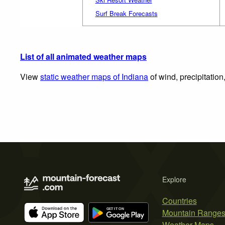
Surf Break Forecasts
List of all animated weather maps
View
static weather maps of Indiana
of wind, precipitatio
Explore
Countries
Mountain Range
Weather Maps