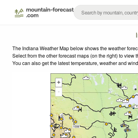
The Indiana Weather Map below shows the weather forecast
Select from the other forecast maps (on the right) to view 
You can also get the latest temperature, weather and wind
+
-