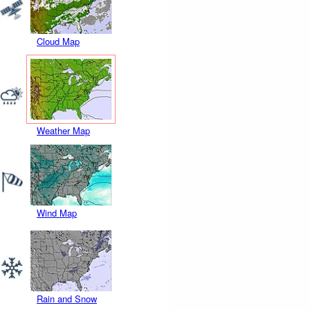
Cloud Map
Weather Map
Wind Map
Rain and Snow