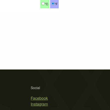
°C
°F
Social
Facebook
Instagram