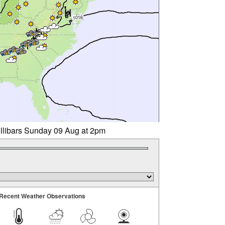
illibars Sunday 09 Aug at 2pm
Recent Weather Observations