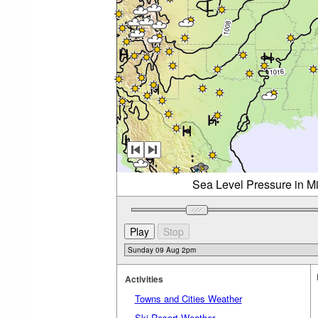
Sea Level Pressure in M
Activities
Towns and Cities Weather
Ski Resort Weather