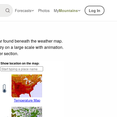
Forecasts
Photos
My
Mountains
Log In
bar found beneath the weather map.
try on a large scale with animation.
r section.
Show location on the map:
Temperature Map