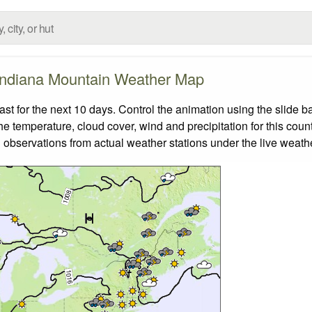
Indiana Mountain Weather Map
 for the next 10 days. Control the animation using the slide 
the temperature, cloud cover, wind and precipitation for this coun
 observations from actual weather stations under the live weathe