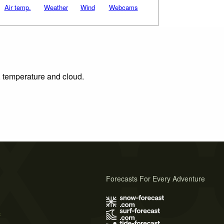
Air temp.
Weather
Wind
Webcams
n, temperature and cloud.
Forecasts For Every Adventure
s