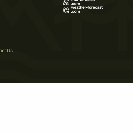
act Us