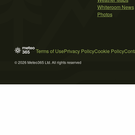
Whiteroom News
Photos
Terms of Use
Privacy Policy
Cookie Policy
Cont
© 2026 Meteo365 Ltd. All rights reserved