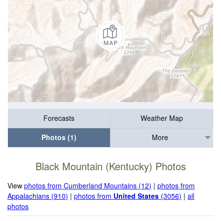
Forecasts
Weather Map
Photos (1)
More
Black Mountain (Kentucky) Photos
View
photos from Cumberland Mountains (12)
|
photos from
Appalachians (910)
|
photos from
United States
(3056)
|
all
photos