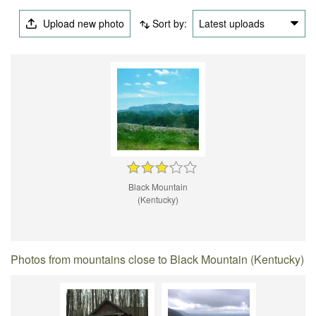
Upload new photo
Sort by:
Latest uploads
Black Mountain
(Kentucky)
Photos from mountains close to Black Mountain (Kentucky)