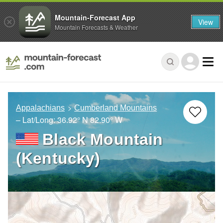
Mountain-Forecast App
View
Mountain Forecasts & Weather
Appalachians
Cumberland Mountains
– Lat/Long:
36.92° N
82.90° W
Black Mountain
(Kentucky)