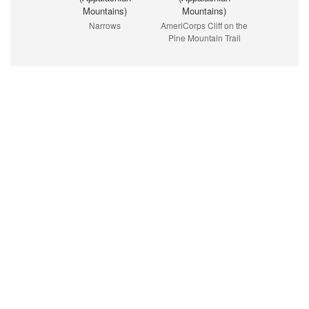
Mountains)
Mountains)
Narrows
AmeriCorps Cliff on the
Pine Mountain Trail