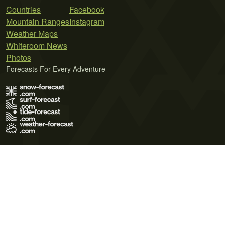
Countries
Facebook
Mountain Ranges
Instagram
Weather Maps
Whiteroom News
Photos
Forecasts For Every Adventure
Terms of Use
Privacy Policy
Cookie Policy
Contact Us
© 2026 Meteo365 Ltd. All rights reserved