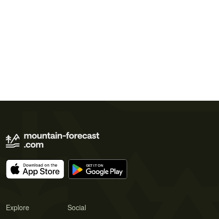
Explore
Social