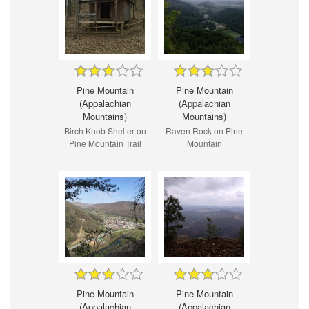
Pine Mountain
Pine Mountain
(Appalachian
(Appalachian
Mountains)
Mountains)
Birch Knob Shelter on
Raven Rock on Pine
Pine Mountain Trail
Mountain
Pine Mountain
Pine Mountain
(Appalachian
(Appalachian