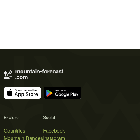
Explore
Social
Countries
Facebook
Mountain Ranges
Instagram