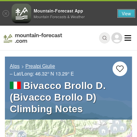
Mountain-Forecast App
View
Mountain Forecasts & Weather
Alps
Prealpi Giulie
– Lat/Long:
46.32° N
13.29° E
Bivacco Brollo D.
(Bivacco Brollo D)
Climbing Notes