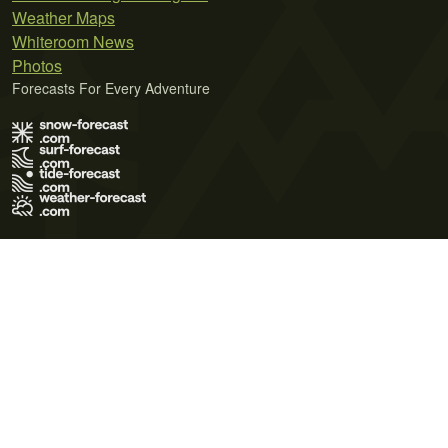
Weather Maps
Whiteroom News
Photos
Forecasts For Every Adventure
Terms of Use
Privacy Policy
Cookie Policy
Contact Us
© 2026 Meteo365 Ltd. All rights reserved