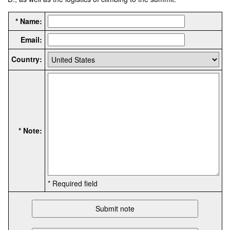
* Name:
Email:
Country:
* Note:
* Required field