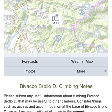
Forecasts
Weather Map
Photos
More
Bivacco Brollo D. Climbing Notes
Please submit any useful information about climbing Bivacco
Brollo D. that may be useful to other climbers. Consider things
such as access and accommodation at the base of Bivacco Brollo
D., as well as the logistics of climbing to the summit.