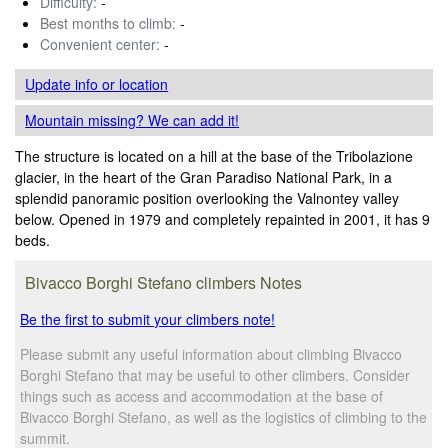
Difficulty:
-
Best months to climb:
-
Convenient center:
-
Update info
or location
Mountain missing? We can add it!
The structure is located on a hill at the base of the Tribolazione
glacier, in the heart of the Gran Paradiso National Park, in a
splendid panoramic position overlooking the Valnontey valley
below. Opened in 1979 and completely repainted in 2001, it has 9
beds.
Bivacco Borghi Stefano climbers Notes
Be the first to submit your climbers note!
Please submit any useful information about climbing Bivacco
Borghi Stefano that may be useful to other climbers. Consider
things such as access and accommodation at the base of
Bivacco Borghi Stefano, as well as the logistics of climbing to the
summit.