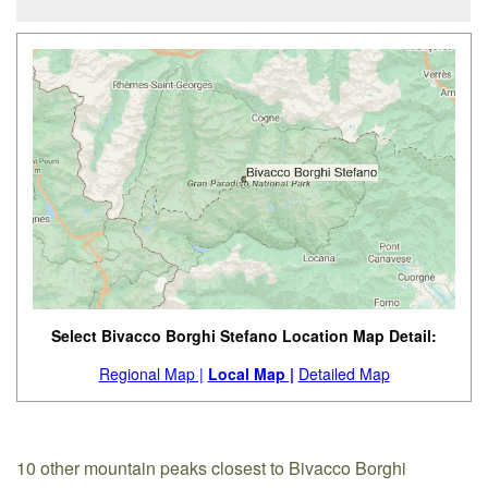
Select Bivacco Borghi Stefano Location Map Detail:
Regional Map |
Local Map |
Detailed Map
10 other mountain peaks closest to Bivacco Borghi