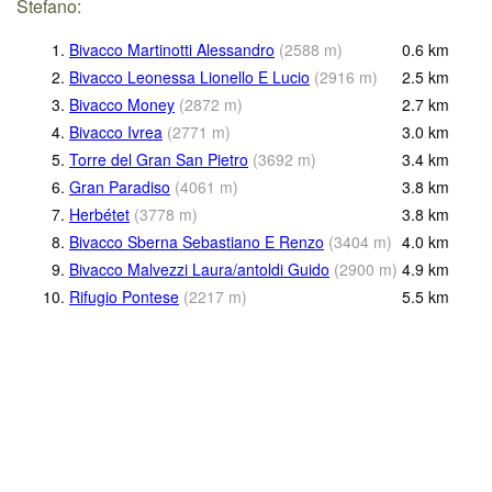
Stefano:
1.
Bivacco Martinotti Alessandro
(
2588
m
)
0.6
km
2.
Bivacco Leonessa Lionello E Lucio
(
2916
m
)
2.5
km
3.
Bivacco Money
(
2872
m
)
2.7
km
4.
Bivacco Ivrea
(
2771
m
)
3.0
km
5.
Torre del Gran San Pietro
(
3692
m
)
3.4
km
6.
Gran Paradiso
(
4061
m
)
3.8
km
7.
Herbétet
(
3778
m
)
3.8
km
8.
Bivacco Sberna Sebastiano E Renzo
(
3404
m
)
4.0
km
9.
Bivacco Malvezzi Laura/antoldi Guido
(
2900
m
)
4.9
km
10.
Rifugio Pontese
(
2217
m
)
5.5
km