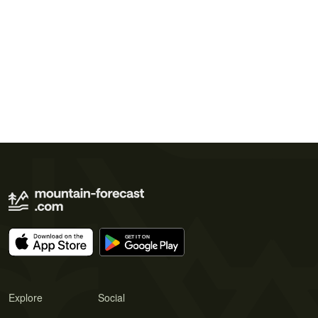
Explore
Social