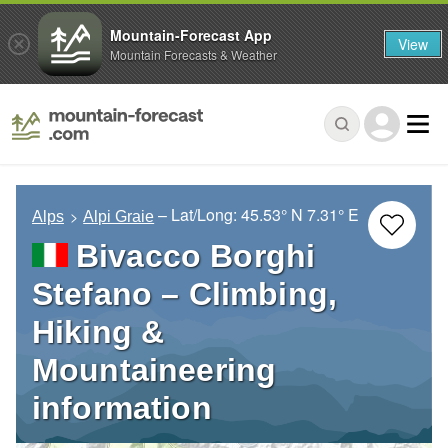
Mountain-Forecast App
View
Mountain Forecasts & Weather
– Lat/Long:
45.53° N
7.31° E
Alps
Alpi Graie
Bivacco Borghi
Stefano – Climbing,
Hiking &
Mountaineering
information