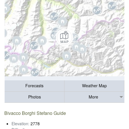
Forecasts
Weather Map
Photos
More
Bivacco Borghi Stefano Guide
Elevation:
2778