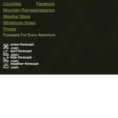
Countries
Facebook
Mountain Ranges
Instagram
Weather Maps
Whiteroom News
Photos
Forecasts For Every Adventure
Terms of Use
Privacy Policy
Cookie Policy
Contact Us
© 2026 Meteo365 Ltd. All rights reserved