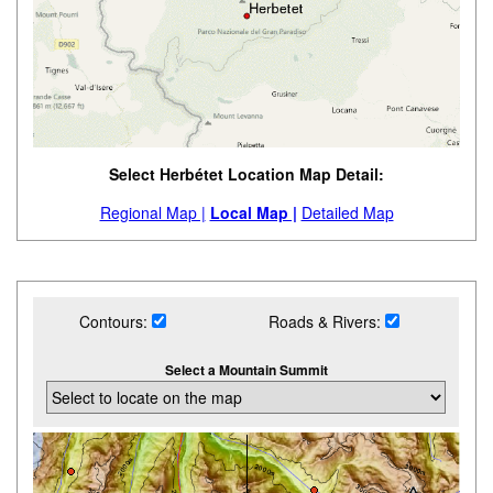
Select Herbétet Location Map Detail:
Regional Map |
Local Map |
Detailed Map
Contours:
Roads & Rivers:
Select a Mountain Summit