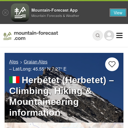
Mountain-Forecast App
View
Mountain Forecasts & Weather
Alps
Graian Alps
– Lat/Long:
45.55° N
7.27° E
Herbétet (Herbetet) –
Climbing, Hiking &
Mountaineering
information