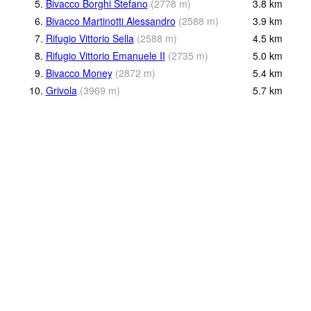
5.
Bivacco Borghi Stefano
(
2778
m
)
3.8
km
6.
Bivacco Martinotti Alessandro
(
2588
m
)
3.9
km
7.
Rifugio Vittorio Sella
(
2588
m
)
4.5
km
8.
Rifugio Vittorio Emanuele II
(
2735
m
)
5.0
km
9.
Bivacco Money
(
2872
m
)
5.4
km
10.
Grivola
(
3969
m
)
5.7
km