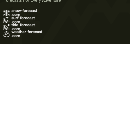
Forecasts For Every Adventure
Terms of Use
Privacy Policy
Cookie Policy
Contact Us
© 2026 Meteo365 Ltd. All rights reserved