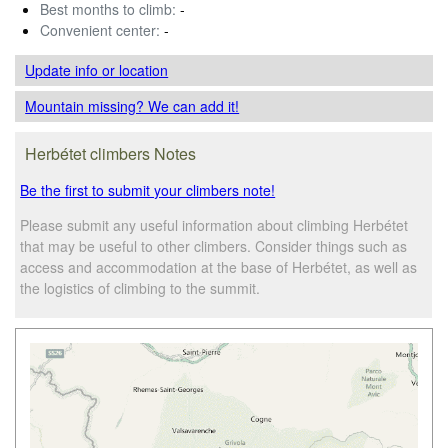
Best months to climb:
-
Convenient center:
-
Update info
or location
Mountain missing? We can add it!
Herbétet climbers Notes
Be the first to submit your climbers note!
Please submit any useful information about climbing Herbétet
that may be useful to other climbers. Consider things such as
access and accommodation at the base of Herbétet, as well as
the logistics of climbing to the summit.