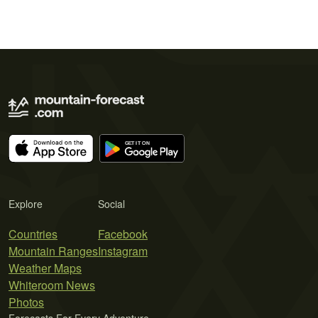
Explore
Social
Countries
Facebook
Mountain Ranges
Instagram
Weather Maps
Whiteroom News
Photos