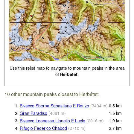
Use this relief map to navigate to mountain peaks in the area
of
Herbétet
.
10 other mountain peaks closest to Herbétet:
1.
Bivacco Sberna Sebastiano E Renzo
(
3404
m
)
0.5
km
2.
Gran Paradiso
(
4061
m
)
1.5
km
3.
Bivacco Leonessa Lionello E Lucio
(
2916
m
)
1.9
km
4.
Rifugio Federico Chabod
(
2710
m
)
2.7
km