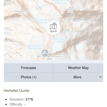
Forecasts
Weather Map
Photos (1)
More
Herbétet Guide
Elevation:
3778
Difficulty:
-