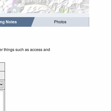
ing Notes
Photos
der things such as access and