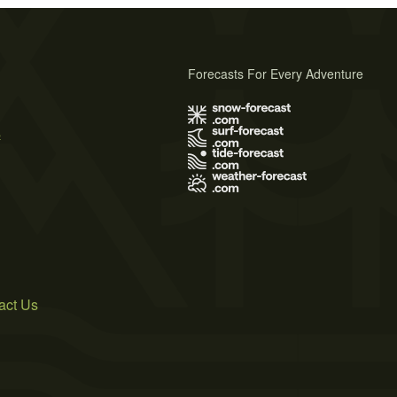
Forecasts For Every Adventure
s
act Us