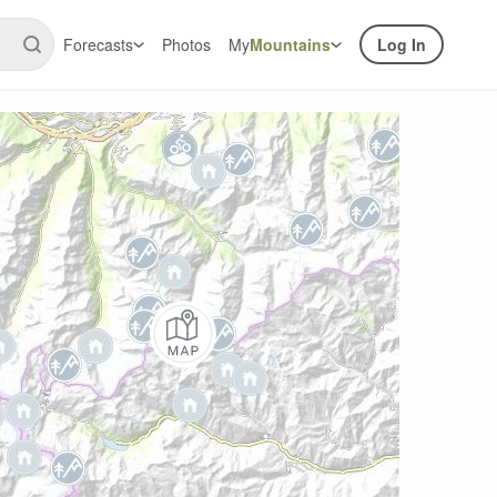
Forecasts
Photos
My
Mountains
Log In