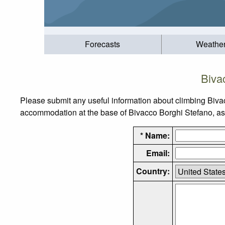
Forecasts
Weathe
Biva
Please submit any useful information about climbing Biva
accommodation at the base of Bivacco Borghi Stefano, as w
* Name:
Email:
Country: