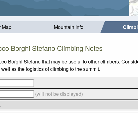
r Map
Mountain Info
Climb
cco Borghi Stefano Climbing Notes
cco Borghi Stefano that may be useful to other climbers. Consi
ell as the logistics of climbing to the summit.
(will not be displayed)