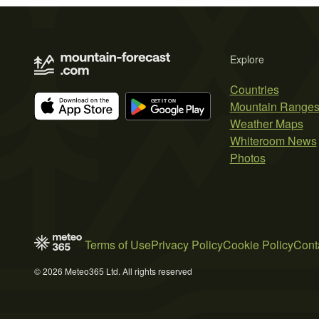
Explore
Countries
Mountain Range
Weather Maps
Whiteroom News
Photos
Terms of Use
Privacy Policy
Cookie Policy
Cont
© 2026 Meteo365 Ltd. All rights reserved