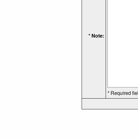
* Note:
* Required fie