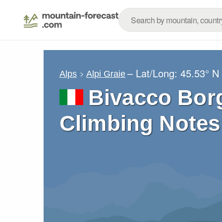
– Lat/Long:
45.53° N
Alps
Alpi Graie
Bivacco Bor
Climbing Notes