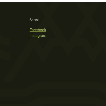
Social
Facebook
Instagram