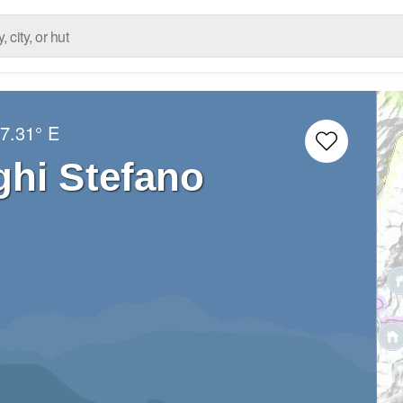
7.31° E
ghi Stefano