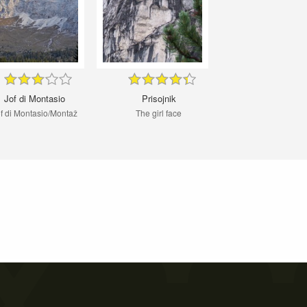
Jof di Montasio
Prisojnik
f di Montasio/Montaž
The girl face