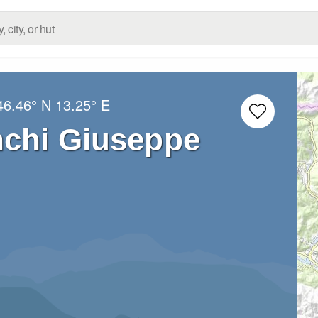
46.46° N
13.25° E
nchi Giuseppe