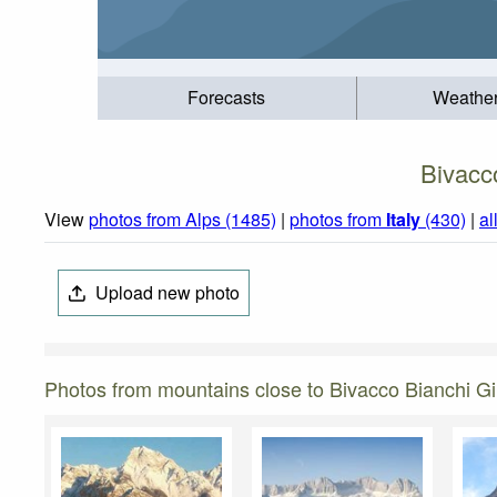
Forecasts
Weathe
Bivacc
View
photos from Alps (1485)
|
photos from
Italy
(430)
|
al
Upload new photo
Photos from mountains close to Bivacco Bianchi G