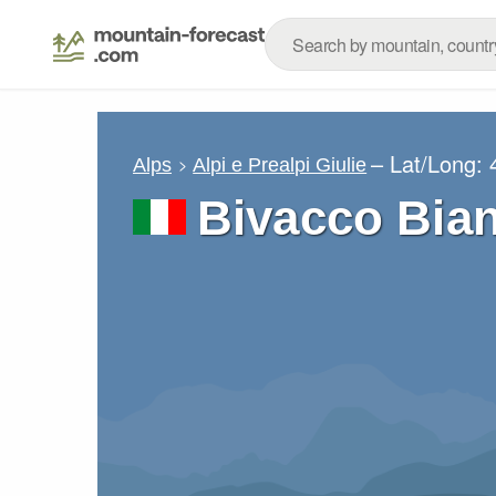
– Lat/Long:
Alps
Alpi e Prealpi Giulie
Bivacco Bia