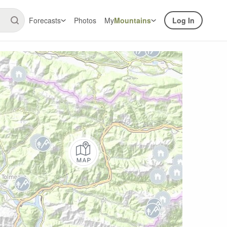
Forecasts
Photos
My
Mountains
Log In