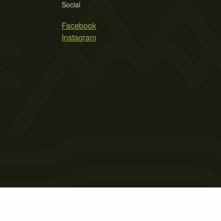
Social
Facebook
Instagram