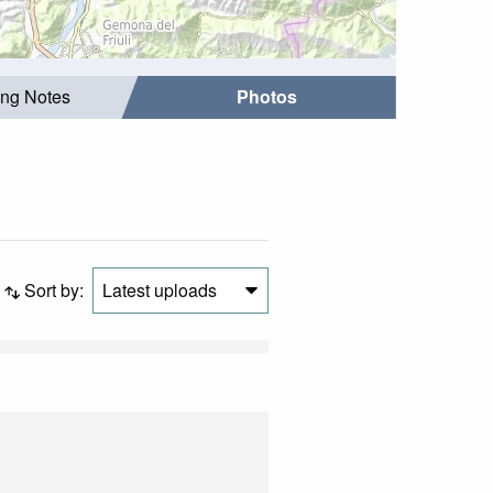
ing Notes
Photos
Sort by:
Latest uploads