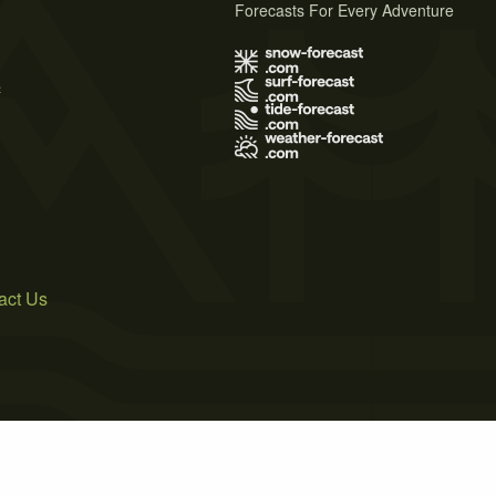
Forecasts For Every Adventure
s
act Us