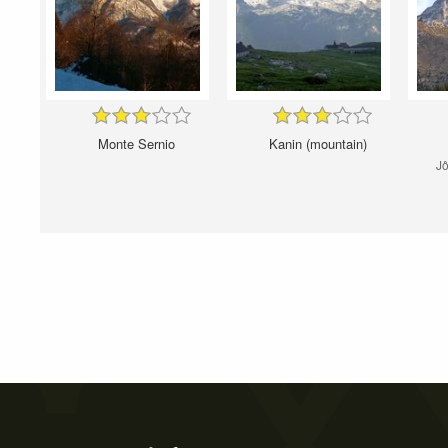
Monte Sernio
Kanin (mountain)
Jô