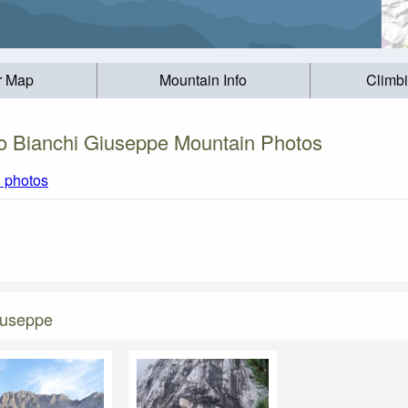
r Map
Mountain Info
Climb
o Bianchi Giuseppe Mountain Photos
l photos
iuseppe