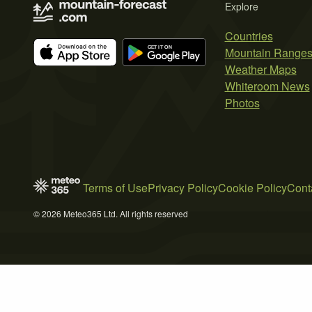
Explore
Countries
Mountain Range
Weather Maps
Whiteroom News
Photos
Terms of Use
Privacy Policy
Cookie Policy
Cont
© 2026 Meteo365 Ltd. All rights reserved