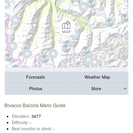
Forecasts
Weather Map
Photos
More
Bivacco Balzola Mario Guide
Elevation:
3477
Difficulty:
-
Best months to climb:
-