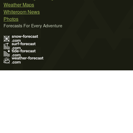
Weather Maps
Whiteroom News
Photos
Forecasts For Every Adventure
Terms of Use
Privacy Policy
Cookie Policy
Contact Us
© 2026 Meteo365 Ltd. All rights reserved