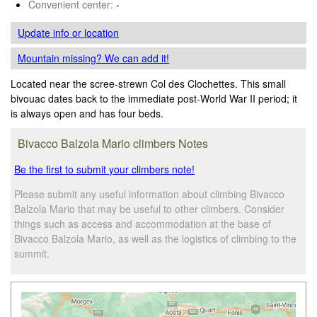
Convenient center:
-
Update info
or location
Mountain missing? We can add it!
Located near the scree-strewn Col des Clochettes. This small
bivouac dates back to the immediate post-World War II period; it
is always open and has four beds.
Bivacco Balzola Mario climbers Notes
Be the first to submit your climbers note!
Please submit any useful information about climbing Bivacco
Balzola Mario that may be useful to other climbers. Consider
things such as access and accommodation at the base of
Bivacco Balzola Mario, as well as the logistics of climbing to the
summit.