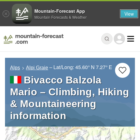
Mountain-Forecast App
View
Mountain Forecasts & Weather
– Lat/Long:
45.60° N
7.27° E
Alps
Alpi Graie
Bivacco Balzola
Mario – Climbing, Hiking
& Mountaineering
information