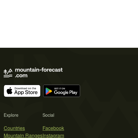
Explore
Social
Countries
Facebook
Mountain Ranges
Instagram