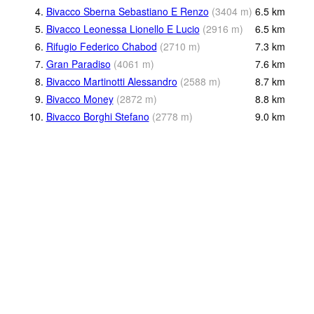
4.
Bivacco Sberna Sebastiano E Renzo
(
3404
m
)
6.5
km
5.
Bivacco Leonessa Lionello E Lucio
(
2916
m
)
6.5
km
6.
Rifugio Federico Chabod
(
2710
m
)
7.3
km
7.
Gran Paradiso
(
4061
m
)
7.6
km
8.
Bivacco Martinotti Alessandro
(
2588
m
)
8.7
km
9.
Bivacco Money
(
2872
m
)
8.8
km
10.
Bivacco Borghi Stefano
(
2778
m
)
9.0
km