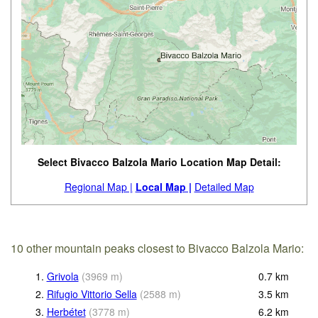
Select Bivacco Balzola Mario Location Map Detail:
Regional Map |
Local Map |
Detailed Map
10 other mountain peaks closest to Bivacco Balzola Mario:
1.
Grivola
(
3969
m
)
0.7
km
2.
Rifugio Vittorio Sella
(
2588
m
)
3.5
km
3.
Herbétet
(
3778
m
)
6.2
km