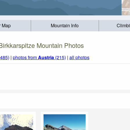
r Map
Mountain Info
Climb
Birkkarspitze Mountain Photos
1485)
|
photos from
Austria
(215)
|
all photos