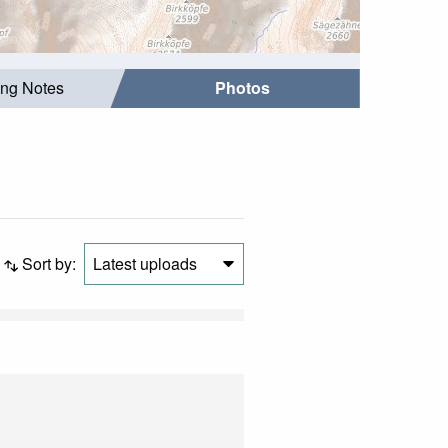
ing Notes
Photos
Sort by:
Latest uploads