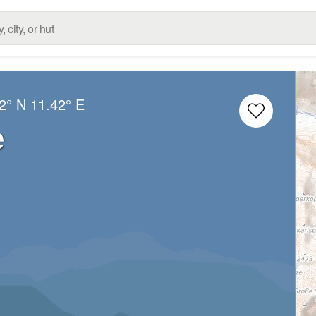
2° N
11.42° E
e