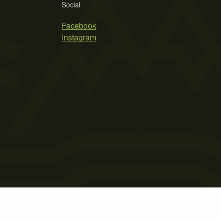
Social
Facebook
Instagram