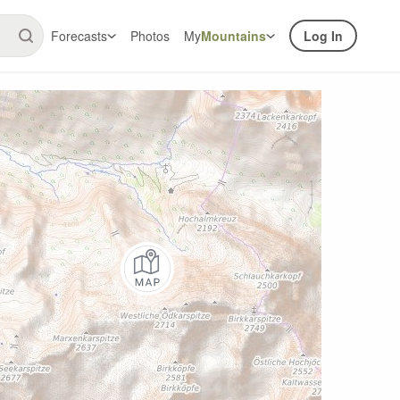
Forecasts
Photos
My
Mountains
Log In