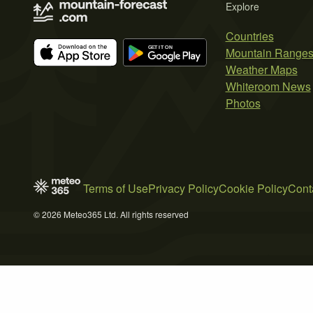
Explore
Countries
Mountain Range
Weather Maps
Whiteroom News
Photos
Terms of Use
Privacy Policy
Cookie Policy
Cont
© 2026 Meteo365 Ltd. All rights reserved