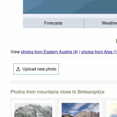
Forecasts
Weathe
View
photos from Eastern Austria (9)
|
photos from Alps (
Upload new photo
Photos from mountains close to Birkkarspitze