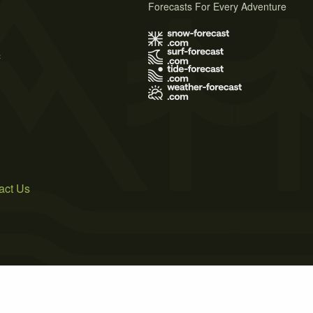
Forecasts For Every Adventure
s
act Us