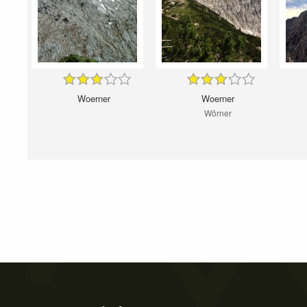
Woerner
Woerner
Wörner