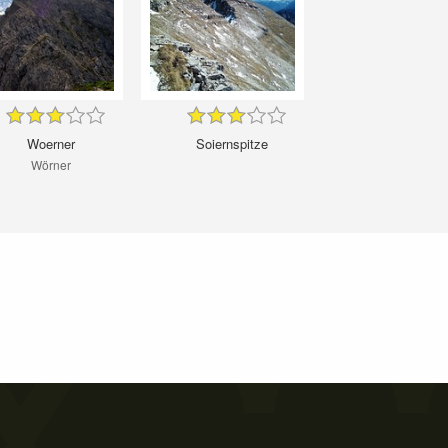
Woerner
Soiernspitze
Wörner