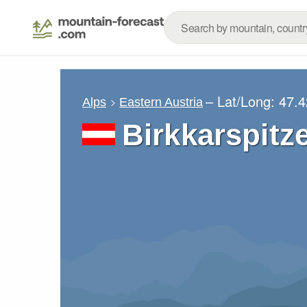
– Lat/Long:
47.4
Alps
Eastern Austria
Birkkarspitz