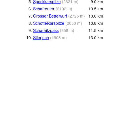
5.
Speckkarspitze
(
2621
m
)
9.0
km
6.
Schafreuter
(
2102
m
)
10.5
km
7.
Grosser Bettelwurf
(
2725
m
)
10.6
km
8.
Schöttelkarspitze
(
2050
m
)
10.8
km
9.
Scharnitzpass
(
958
m
)
11.5
km
10.
Stierjoch
(
1908
m
)
13.0
km