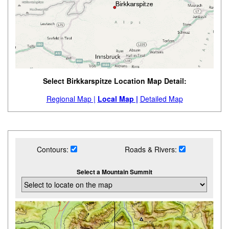
Select Birkkarspitze Location Map Detail:
Regional Map |
Local Map |
Detailed Map
Contours:
Roads & Rivers:
Select a Mountain Summit