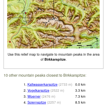
Use this relief map to navigate to mountain peaks in the area
of
Birkkarspitze
.
10 other mountain peaks closest to Birkkarspitze:
1.
Kaltwasserkarspitze
(
2733
m
)
0.0
km
2.
Vogelkarspitze
(
2522
m
)
3.3
km
3.
Woerner
(
2476
m
)
7.3
km
4.
Soiernspitze
(
2257
m
)
8.5
km