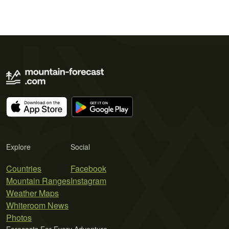
Explore
Social
Countries
Facebook
Mountain Ranges
Instagram
Weather Maps
Whiteroom News
Photos