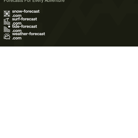
Forecasts For Every Adventure
Terms of Use
Privacy Policy
Cookie Policy
Contact Us
© 2026 Meteo365 Ltd. All rights reserved