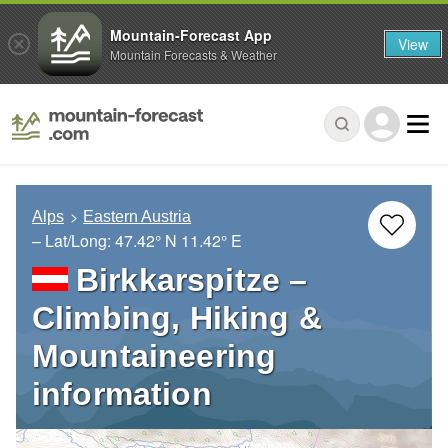
Mountain-Forecast App
View
Mountain Forecasts & Weather
Alps
Eastern Austria
– Lat/Long:
47.42° N
11.42° E
Birkkarspitze –
Climbing, Hiking &
Mountaineering
information