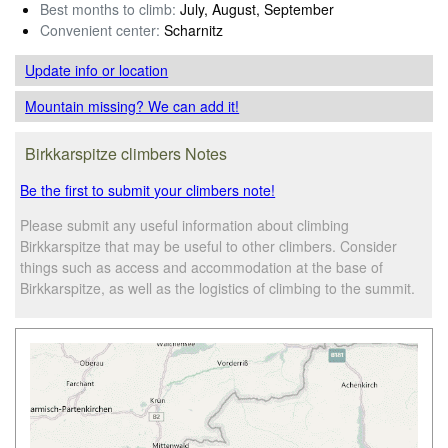
Best months to climb:
July, August, September
Convenient center:
Scharnitz
Update info
or location
Mountain missing? We can add it!
Birkkarspitze climbers Notes
Be the first to submit your climbers note!
Please submit any useful information about climbing
Birkkarspitze that may be useful to other climbers. Consider
things such as access and accommodation at the base of
Birkkarspitze, as well as the logistics of climbing to the summit.