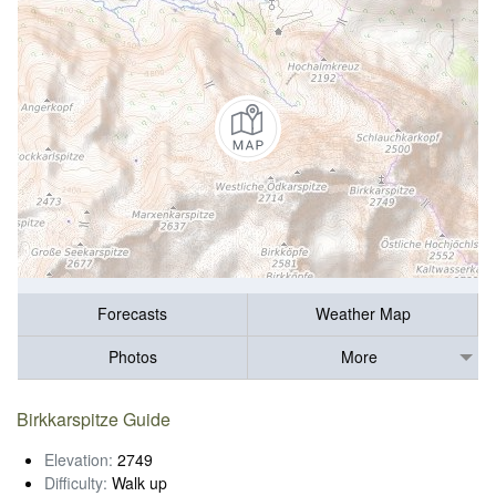
Forecasts
Weather Map
Photos
More
Birkkarspitze Guide
Elevation:
2749
Difficulty:
Walk up