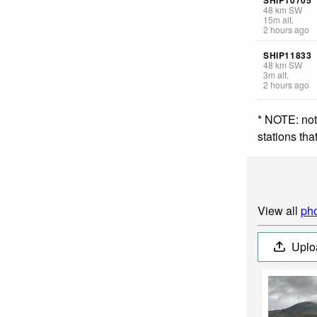
48
km
SW
15
m
alt.
2 hours ago
SHIP11833
48
km
SW
3
m
alt.
2 hours ago
* NOTE: not
stations th
View all
pho
Uplo