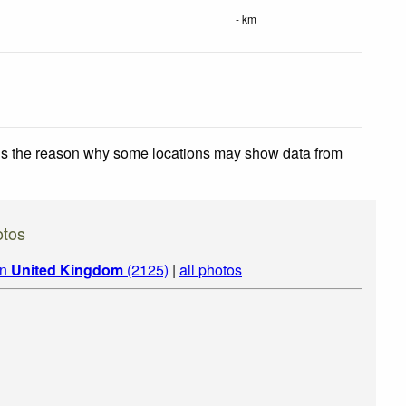
- km
 is the reason why some locations may show data from
otos
in
United Kingdom
(2125)
|
all photos