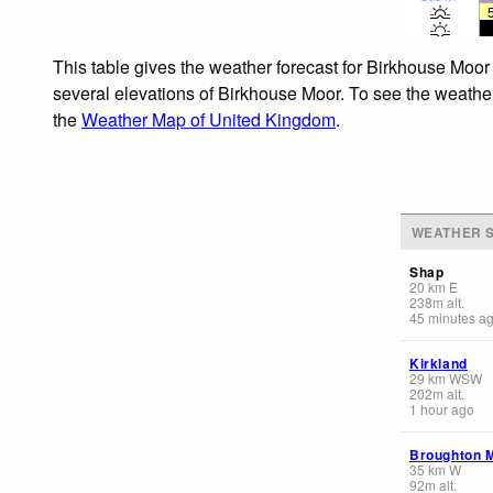
This table gives the weather forecast for Birkhouse Moor 
several elevations of Birkhouse Moor. To see the weather 
the
Weather Map of United Kingdom
.
WEATHER S
Shap
20
km
E
238
m
alt.
45 minutes a
Kirkland
29
km
WSW
202
m
alt.
1 hour ago
Broughton 
35
km
W
92
m
alt.