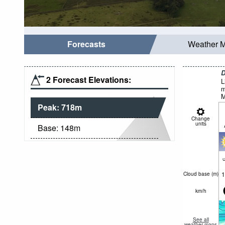
Forecasts
Weather 
D
2 Forecast Elevations:
L
m
M
Peak:
718
m
Change
units
Base:
148
m
c
1
Cloud base (
m
)
km/h
See all
weather maps