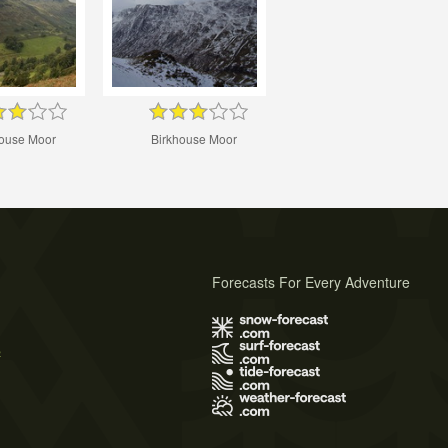
house Moor
Birkhouse Moor
Forecasts For Every Adventure
s