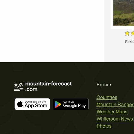
Birk
Explore
Countries
Mountain Range
Weather Maps
Whiteroom News
Photos