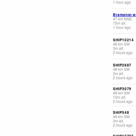
1 hour ago
Brampton w
47
km
NNE
75
m
alt.
1 hour ago
SHIP10214
48
km
SW
3
m
alt.
2 hours ago
SHIP2687
48
km
SW
3
m
alt.
2 hours ago
SHIP3079
48
km
SW
15
m
alt.
2 hours ago
SHIP548
48
km
SW
3
m
alt.
2 hours ago
SHIP10705