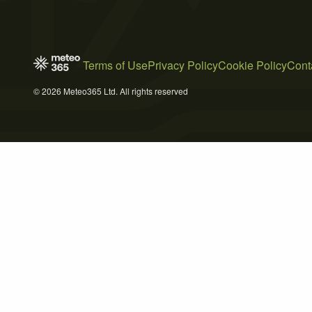
Terms of Use
Privacy Policy
Cookie Policy
Cont
© 2026 Meteo365 Ltd. All rights reserved