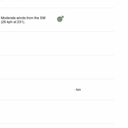
Moderate winds from the SW
37
(
26
kph
at 231)
.
- km