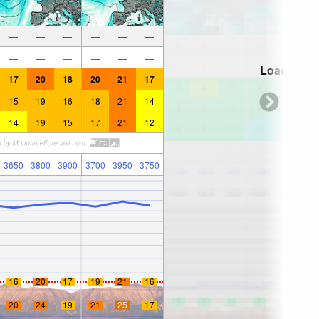
—
—
—
—
—
—
—
—
—
—
—
—
Loading...
17
20
18
20
21
17
15
19
16
18
21
14
14
19
15
17
21
12
3650
3800
3900
3700
3950
3750
16
20
17
19
21
16
20
24
19
21
25
17