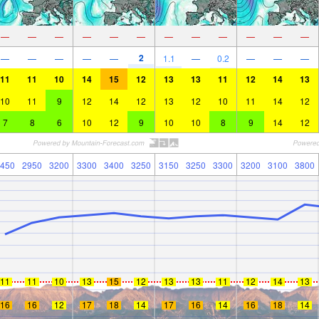
—
—
—
—
—
—
—
—
—
—
—
—
2
—
—
—
—
—
1.1
—
0.2
—
—
—
11
11
10
14
15
12
13
13
11
12
14
13
10
11
9
12
14
12
13
12
10
11
14
12
7
8
6
10
12
9
10
10
8
9
14
12
450
2950
3200
3300
3400
3250
3150
3250
3300
3200
3100
3800
11
11
10
13
15
12
13
13
11
12
14
13
16
16
12
17
18
14
17
16
14
16
18
14