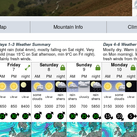
Map
Mountain Info
Cli
ays 1–3 Weather Summary
Days 4–6 Weathe
ight rain (total 4mm), mostly falling on Sat night. Very
Mostly dry. Warm 
ild (max 15°C on Sat afternoon, min 9°C on Fri night).
on Mon morning). W
ainly fresh winds.
fresh winds from t
Friday
Saturday
Sunday
Monday
7
8
9
10
AM
PM
night
AM
PM
night
AM
PM
night
AM
PM
night
some
rain
rain
rain
some
lear
clear
clear
clear
cloudy
clear
clear
clouds
shwrs
shwrs
shwrs
clouds
650
850
8400
500
3300
2700
350
700
5850
3150
3000
9100
25
30
20
25
30
25
30
25
20
15
10
5