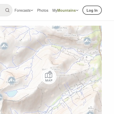
Forecasts
Photos
My
Mountains
Log In