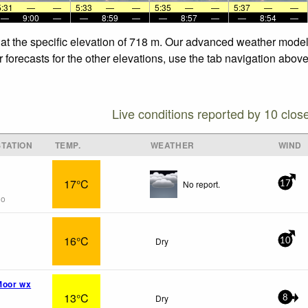
5:31
—
—
5:33
—
—
5:35
—
—
5:37
—
—
—
9:00
—
—
8:59
—
—
8:57
—
—
8:54
—
at the specific elevation of 718 m. Our advanced weather models
forecasts for the other elevations, use the tab navigation above
Live conditions reported by 10 clos
TATION
TEMP.
WEATHER
WIND
17°C
No report.
17
go
16°C
Dry
10
Moor wx
13°C
Dry
8