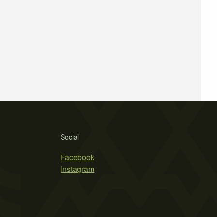
Social
Facebook
Instagram