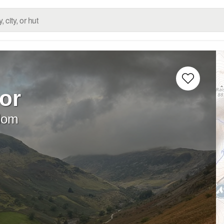
or
dom