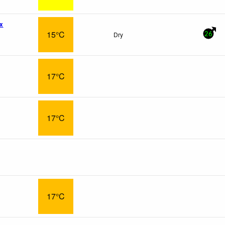
x
15°C
Dry
26
17°C
17°C
17°C