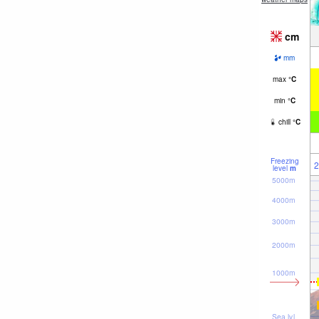
cm
mm
max
°
C
min
°
C
chill
°
C
Freezing
2
level
m
5000m
4000m
3000m
2000m
1000m
Sea lvl