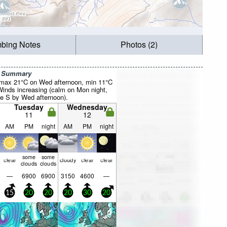
mbing Notes
Photos (2)
r Summary
(max 21°C on Wed afternoon, min 11°C
inds increasing (calm on Mon night,
he S by Wed afternoon).
Tuesday
Wednesday
11
12
AM
PM
night
AM
PM
night
some
some
clear
cloudy
clear
clear
clouds
clouds
—
6900
6900
3150
4600
—
15
20
20
20
30
20