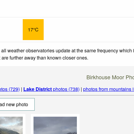
17°C
 all weather observatories update at the same frequency which
at are further away than known closer ones.
Birkhouse Moor Ph
tos (729)
|
Lake District
photos (738)
|
photos from mountains 
ad new photo