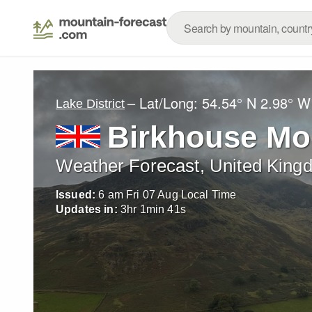
– Lat/Long:
54.54° N
2.98° W
Lake District
Birkhouse Mo
Weather Forecast, United King
Issued:
6 am Fri 07 Aug Local Time
Updates in:
3
hr
1
min
40
s