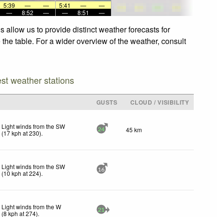
5:39
—
—
5:41
—
—
—
8:52
—
—
8:51
—
 allow us to provide distinct weather forecasts for
 the table. For a wider overview of the weather, consult
est weather stations
GUSTS
CLOUD / VISIBILITY
Light winds from the SW
45 km
24
(
17
kph
at 230)
.
Light winds from the SW
16
(
10
kph
at 224)
.
Light winds from the W
21
(
8
kph
at 274)
.