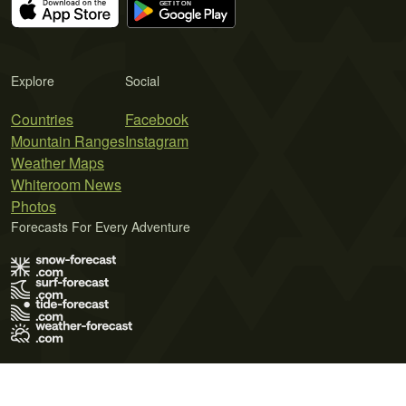
Explore
Social
Countries
Facebook
Mountain Ranges
Instagram
Weather Maps
Whiteroom News
Photos
Forecasts For Every Adventure
Terms of Use
Privacy Policy
Cookie Policy