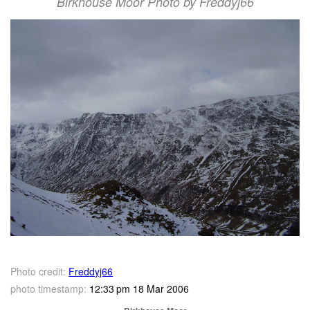
Birkhouse Moor Photo by Freddyj66
Photo credit:
Freddyj66
photo timestamp:
12:33 pm 18 Mar 2006