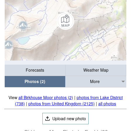
Forecasts
Weather Map
Photos (2)
More
View
all Birkhouse Moor photos (2)
|
photos from Lake District
(738)
|
photos from United Kingdom (2125)
|
all photos
Upload new photo