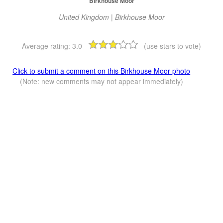
Birkhouse Moor
United Kingdom | Birkhouse Moor
Average rating:
3.0
(use stars to vote)
Click to submit a comment on this Birkhouse Moor photo
(Note: new comments may not appear immediately)