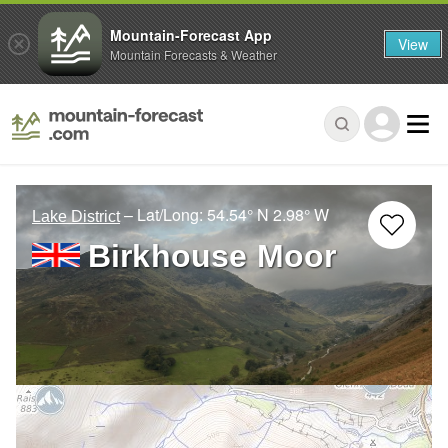
Mountain-Forecast App
View
Mountain Forecasts & Weather
– Lat/Long:
54.54° N
2.98° W
Lake District
Birkhouse Moor