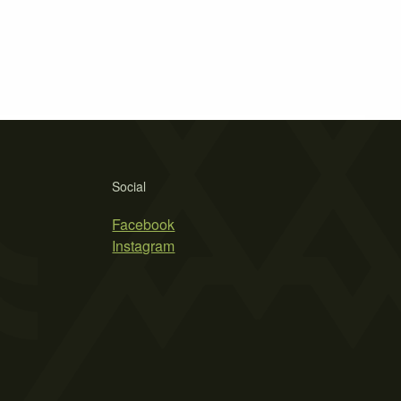
Social
Facebook
Instagram