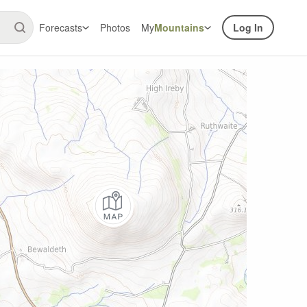
Forecasts
Photos
My
Mountains
Log In