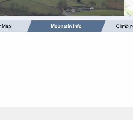
r Map
Mountain Info
Climbin