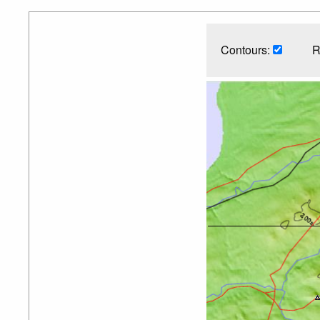
Contours:
R