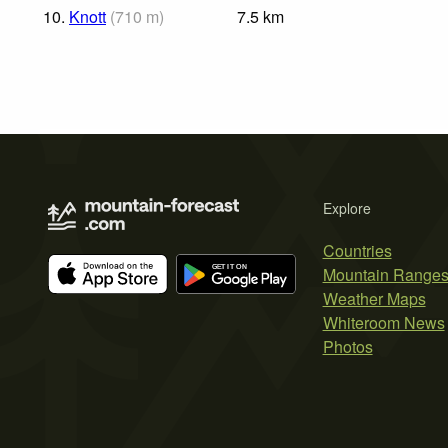
10.
Knott
(
710
m
)
7.5
km
Explore
Countries
Mountain Range
Weather Maps
Whiteroom News
Photos