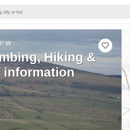
0° W
imbing, Hiking &
 information