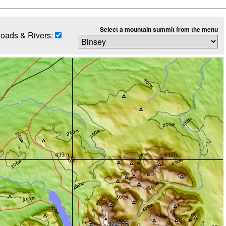
Select a mountain summit from the menu
oads & Rivers: