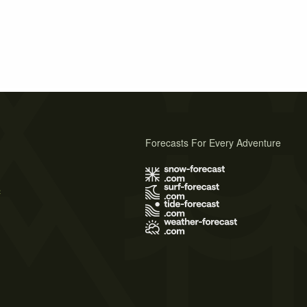
Forecasts For Every Adventure
s