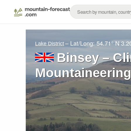
– Lat/Long:
54.71° N
3.2
Lake District
Binsey – Cl
Mountaineering