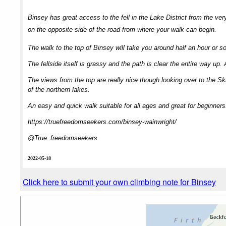
Binsey has great access to the fell in the Lake District from the ver
on the opposite side of the road from where your walk can begin.
The walk to the top of Binsey will take you around half an hour or so a
The fellside itself is grassy and the path is clear the entire way up.
The views from the top are really nice though looking over to the Sk
of the northern lakes.
An easy and quick walk suitable for all ages and great for beginners
https://truefreedomseekers.com/binsey-wainwright/
@True_freedomseekers
2022-05-18
Click here to submit your own climbing note for Binsey