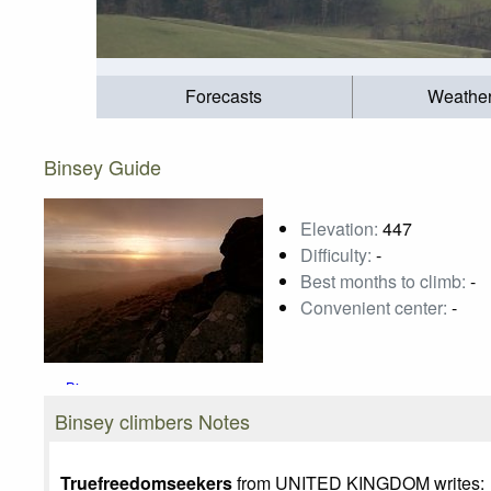
Forecasts
Weathe
Binsey Guide
Elevation:
447
Difficulty:
-
Best months to climb:
-
Convenient center:
-
Binsey
Photo credit:
Truefreedomseekers
Binsey climbers Notes
Truefreedomseekers
from UNITED KINGDOM writes: