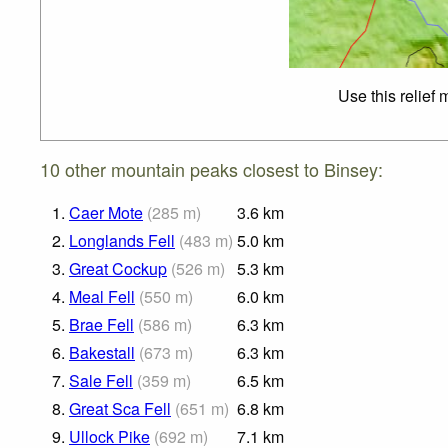
Use this relief
10 other mountain peaks closest to Binsey:
1.
Caer Mote
(
285
m
)
3.6
km
2.
Longlands Fell
(
483
m
)
5.0
km
3.
Great Cockup
(
526
m
)
5.3
km
4.
Meal Fell
(
550
m
)
6.0
km
5.
Brae Fell
(
586
m
)
6.3
km
6.
Bakestall
(
673
m
)
6.3
km
7.
Sale Fell
(
359
m
)
6.5
km
8.
Great Sca Fell
(
651
m
)
6.8
km
9.
Ullock Pike
(
692
m
)
7.1
km