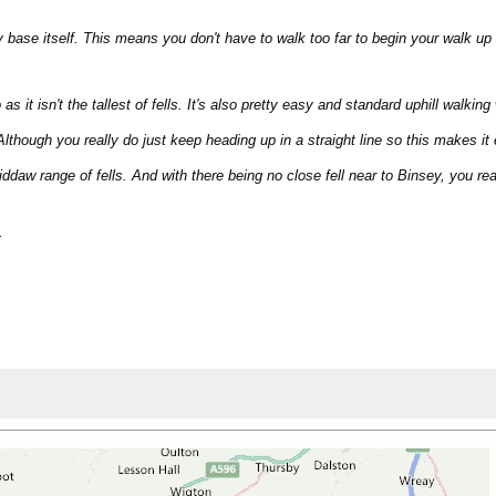
y base itself. This means you don't have to walk too far to begin your walk up 
s it isn't the tallest of fells. It's also pretty easy and standard uphill walking
 Although you really do just keep heading up in a straight line so this makes it
iddaw range of fells. And with there being no close fell near to Binsey, you 
.