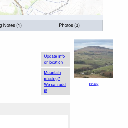
g Notes (1)
Photos (3)
Update info
or location
Mountain
missing?
We can add
Binsey
it!