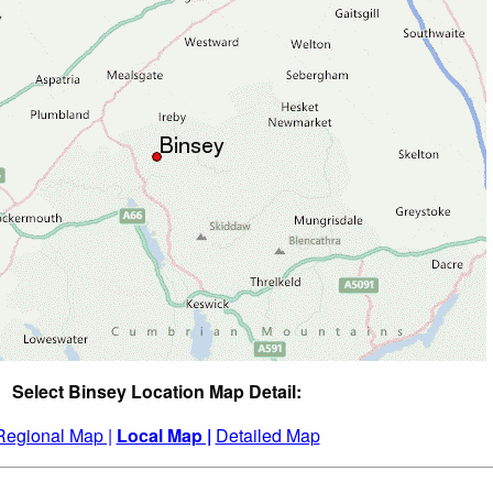
Select Binsey Location Map Detail:
Regional Map |
Local Map |
Detailed Map