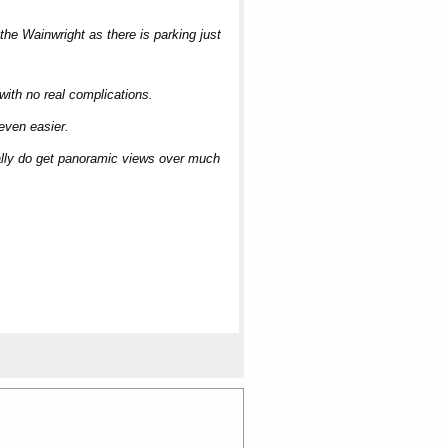
the Wainwright as there is parking just
 with no real complications.
 even easier.
really do get panoramic views over much