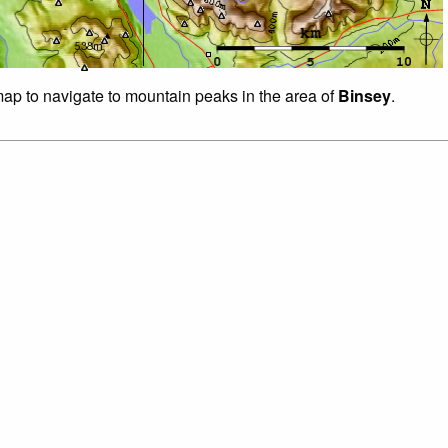
 map to navigate to mountain peaks in the area of
Binsey
.