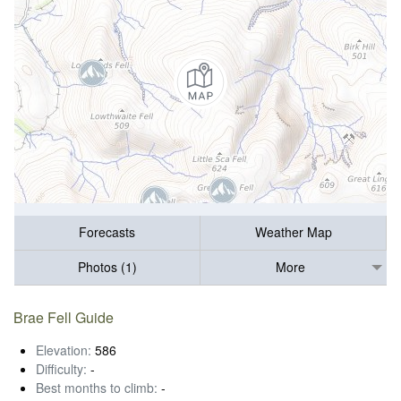
Forecasts
Weather Map
Photos (1)
More
Brae Fell Guide
Elevation:
586
Difficulty:
-
Best months to climb:
-