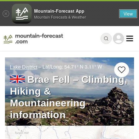
Mountain-Forecast App
View
Mountain Forecasts & Weather
– Lat/Long:
54.71° N
3.11° W
Lake District
Brae Fell – Climbing,
Hiking &
Mountaineering
information