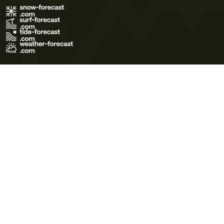
Terms of Use
Privacy Policy
Cookie Policy
Contact Us
© 2026 Meteo365 Ltd. All rights reserved