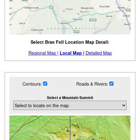
Select Brae Fell Location Map Detail:
Regional Map |
Local Map |
Detailed Map
Contours:
Roads & Rivers:
Select a Mountain Summit