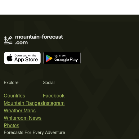
Explore
Social
Countries
Facebook
Mountain Ranges
Instagram
Weather Maps
Whiteroom News
Photos
Forecasts For Every Adventure