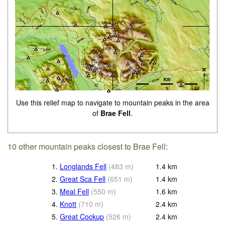
Use this relief map to navigate to mountain peaks in the area
of
Brae Fell
.
10 other mountain peaks closest to Brae Fell:
1.
Longlands Fell
(
483
m
)
1.4
km
2.
Great Sca Fell
(
651
m
)
1.4
km
3.
Meal Fell
(
550
m
)
1.6
km
4.
Knott
(
710
m
)
2.4
km
5.
Great Cockup
(
526
m
)
2.4
km