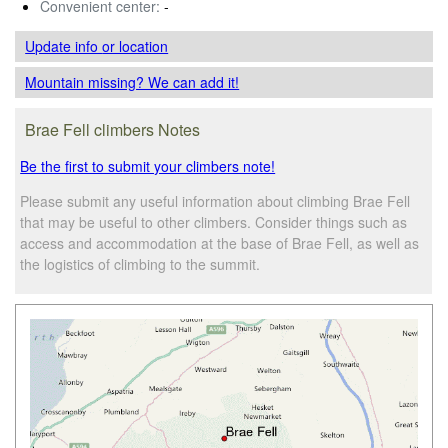
Convenient center:
-
Update info
or location
Mountain missing? We can add it!
Brae Fell climbers Notes
Be the first to submit your climbers note!
Please submit any useful information about climbing Brae Fell
that may be useful to other climbers. Consider things such as
access and accommodation at the base of Brae Fell, as well as
the logistics of climbing to the summit.