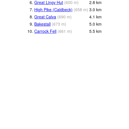
6.
Great Lingy Hut
(
600
m
)
2.8
km
7.
High Pike (Caldbeck)
(
658
m
)
3.0
km
8.
Great Calva
(
690
m
)
4.1
km
9.
Bakestall
(
673
m
)
5.0
km
10.
Carrock Fell
(
661
m
)
5.5
km