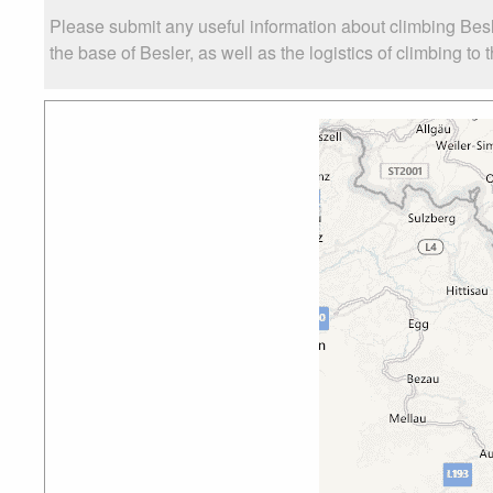
Please submit any useful information about climbing Bes
the base of Besler, as well as the logistics of climbing to