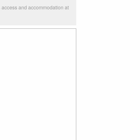
 as access and accommodation at