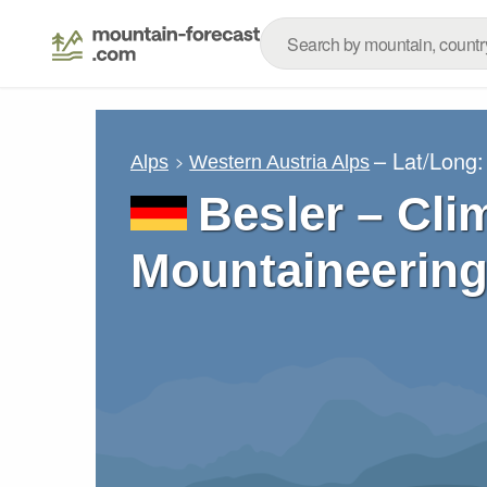
– Lat/Long
Alps
Western Austria Alps
Besler – Cli
Mountaineering