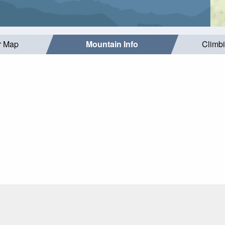
r Map
Mountain Info
Climb