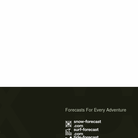
Forecasts For Every Adventure
s