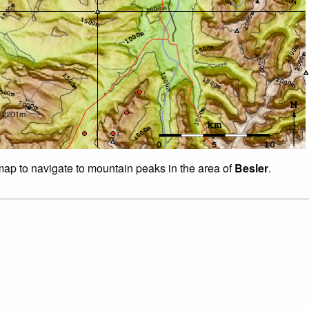
 map to navigate to mountain peaks in the area of
Besler
.