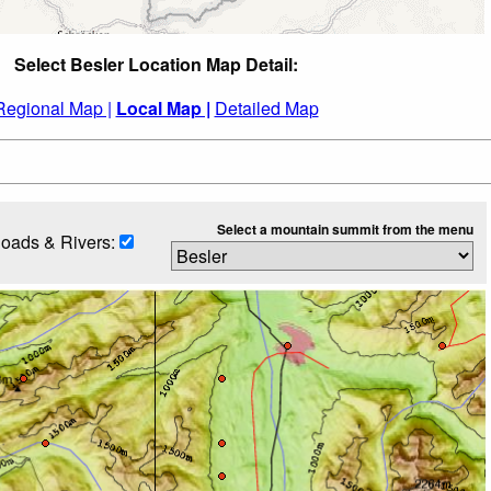
Select Besler Location Map Detail:
Regional Map |
Local Map |
Detailed Map
Select a mountain summit from the menu
oads & Rivers: