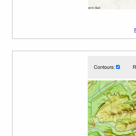
Contours:
R