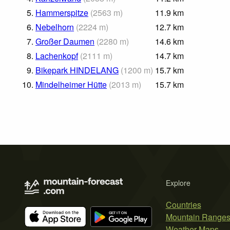
5.
Hammerspitze
(
2563
m
)
11.9
km
6.
Nebelhorn
(
2224
m
)
12.7
km
7.
Großer Daumen
(
2280
m
)
14.6
km
8.
Lachenkopf
(
2111
m
)
14.7
km
9.
Bikepark HINDELANG
(
1200
m
)
15.7
km
10.
Mindelheimer Hütte
(
2013
m
)
15.7
km
Explore
Countries
Mountain Range
Weather Maps