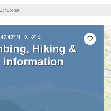
:
47.43° N
10.18° E
mbing, Hiking &
 information