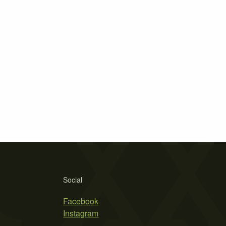
Social
Facebook
Instagram