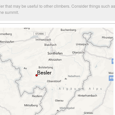
ler that may be useful to other climbers. Consider things such
 the summit.