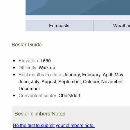
Forecasts
Weathe
Besler Guide
Elevation:
1680
Difficulty:
Walk up
Best months to climb:
January, February, April, May,
June, July, August, September, October, November,
December
Convenient center:
Oberstdorf
Besler climbers Notes
Be the first to submit your climbers note!