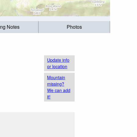
ing Notes
Photos
Update info
or location
Mountain
missing?
We can add
it!