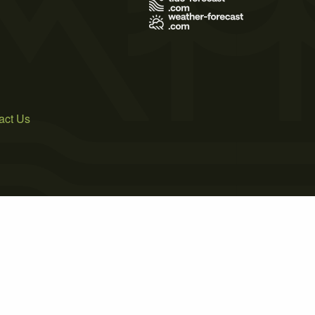
act Us