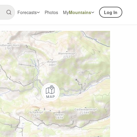
Forecasts
Photos
My
Mountains
Log In