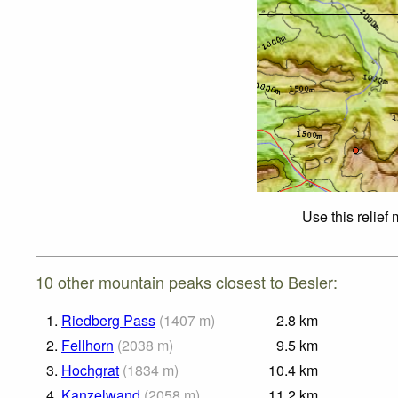
Use this relief
10 other mountain peaks closest to Besler:
1.
Riedberg Pass
(
1407
m
)
2.8
km
2.
Fellhorn
(
2038
m
)
9.5
km
3.
Hochgrat
(
1834
m
)
10.4
km
4.
Kanzelwand
(
2058
m
)
11.2
km