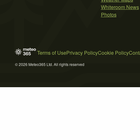
Whiteroom News
Photos
Terms of Use
Privacy Policy
Cookie Policy
Cont
© 2026 Meteo365 Ltd. All rights reserved