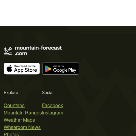
Explore
Social
Countries
Facebook
Mountain Ranges
Instagram
Weather Maps
Whiteroom News
Photos