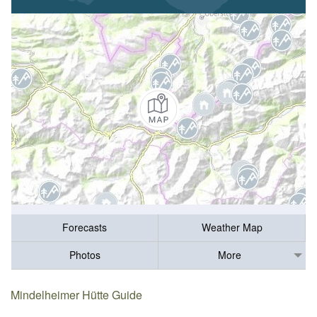
Forecasts
Weather Map
Photos
More
Mindelheimer Hütte Guide