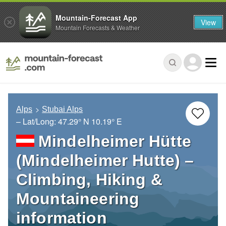
Mountain-Forecast App
View
Mountain Forecasts & Weather
Alps
Stubai Alps
– Lat/Long:
47.29° N
10.19° E
Mindelheimer Hütte
(Mindelheimer Hutte) –
Climbing, Hiking &
Mountaineering
information