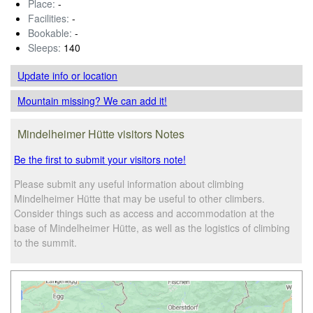
Place:
-
Facilities:
-
Bookable:
-
Sleeps:
140
Update info
or location
Mountain missing? We can add it!
Mindelheimer Hütte visitors Notes
Be the first to submit your visitors note!
Please submit any useful information about climbing
Mindelheimer Hütte that may be useful to other climbers.
Consider things such as access and accommodation at the
base of Mindelheimer Hütte, as well as the logistics of climbing
to the summit.