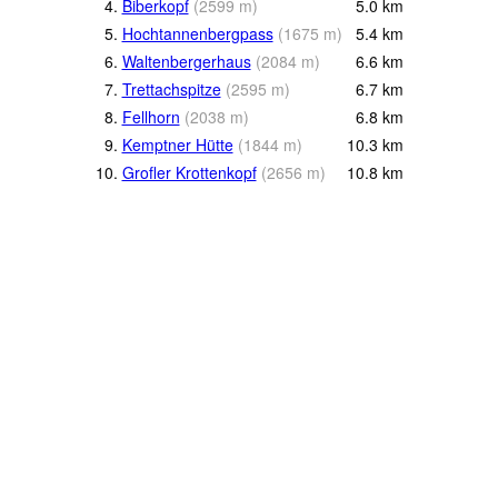
4.
Biberkopf
(
2599
m
)
5.0
km
5.
Hochtannenbergpass
(
1675
m
)
5.4
km
6.
Waltenbergerhaus
(
2084
m
)
6.6
km
7.
Trettachspitze
(
2595
m
)
6.7
km
8.
Fellhorn
(
2038
m
)
6.8
km
9.
Kemptner Hütte
(
1844
m
)
10.3
km
10.
Grofler Krottenkopf
(
2656
m
)
10.8
km