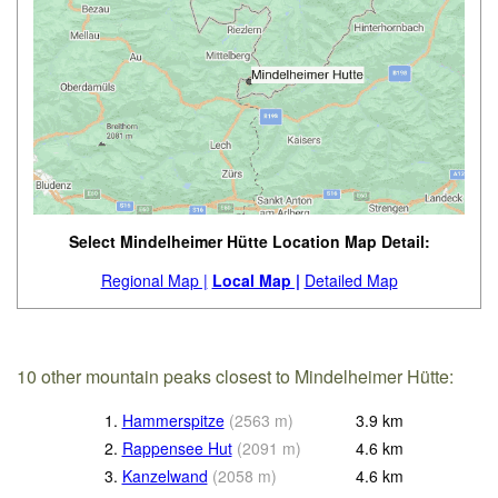
Select Mindelheimer Hütte Location Map Detail:
Regional Map |
Local Map |
Detailed Map
10 other mountain peaks closest to Mindelheimer Hütte:
1.
Hammerspitze
(
2563
m
)
3.9
km
2.
Rappensee Hut
(
2091
m
)
4.6
km
3.
Kanzelwand
(
2058
m
)
4.6
km