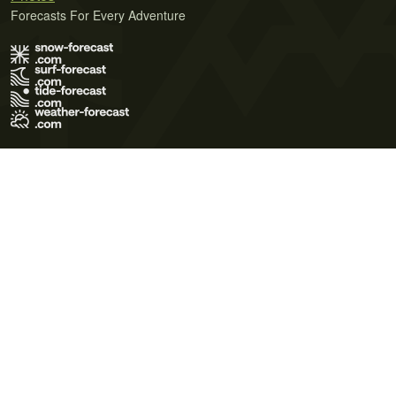
Forecasts For Every Adventure
Terms of Use
Privacy Policy
Cookie Policy
Contact Us
© 2026 Meteo365 Ltd. All rights reserved