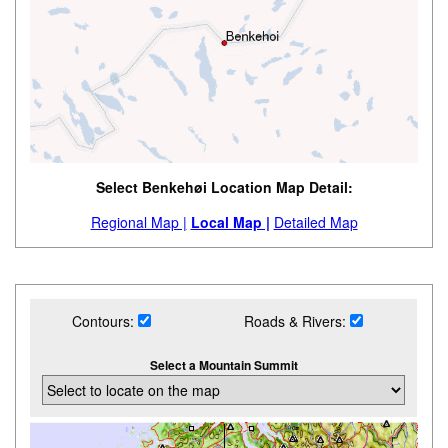
Select Benkehøi Location Map Detail:
Regional Map |
Local Map |
Detailed Map
Contours:
Roads & Rivers:
Select a Mountain Summit