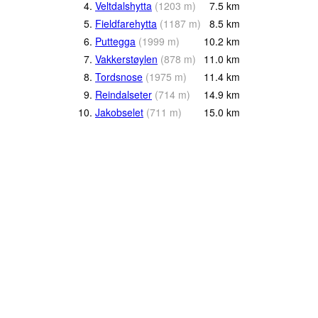
4.
Veltdalshytta
(
1203
m
)
7.5
km
5.
Fieldfarehytta
(
1187
m
)
8.5
km
6.
Puttegga
(
1999
m
)
10.2
km
7.
Vakkerstøylen
(
878
m
)
11.0
km
8.
Tordsnose
(
1975
m
)
11.4
km
9.
Reindalseter
(
714
m
)
14.9
km
10.
Jakobselet
(
711
m
)
15.0
km