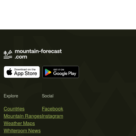
Explore
Social
Countries
Facebook
Mountain Ranges
Instagram
Weather Maps
Whiteroom News