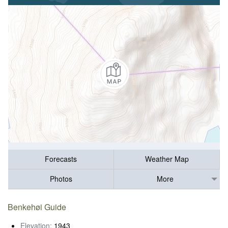
Forecasts
Weather Map
Photos
More
Benkehøi Guide
Elevation:
1943