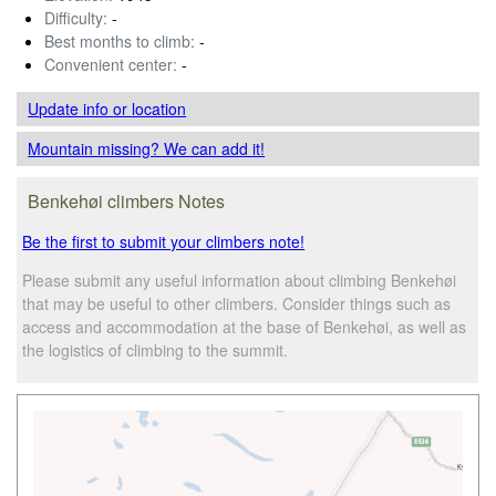
Difficulty:
-
Best months to climb:
-
Convenient center:
-
Update info
or location
Mountain missing? We can add it!
Benkehøi climbers Notes
Be the first to submit your climbers note!
Please submit any useful information about climbing Benkehøi
that may be useful to other climbers. Consider things such as
access and accommodation at the base of Benkehøi, as well as
the logistics of climbing to the summit.