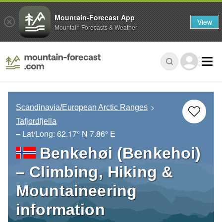
Mountain-Forecast App
View
Mountain Forecasts & Weather
Scandinavia/European Arctic Ranges
Tafjordfjella
– Lat/Long:
62.17° N
7.86° E
Benkehøi (Benkehoi)
– Climbing, Hiking &
Mountaineering
information