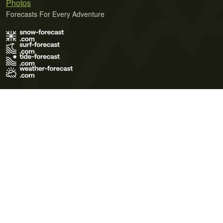
Photos
Forecasts For Every Adventure
Terms of Use
Privacy Policy
Cookie Policy
Contact Us
© 2026 Meteo365 Ltd. All rights reserved