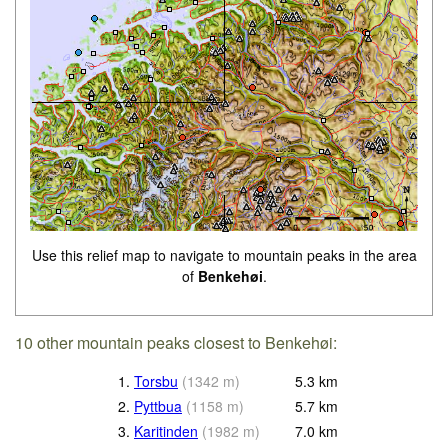
Use this relief map to navigate to mountain peaks in the area
of
Benkehøi
.
10 other mountain peaks closest to Benkehøi:
1.
Torsbu
(
1342
m
)
5.3
km
2.
Pyttbua
(
1158
m
)
5.7
km
3.
Karitinden
(
1982
m
)
7.0
km