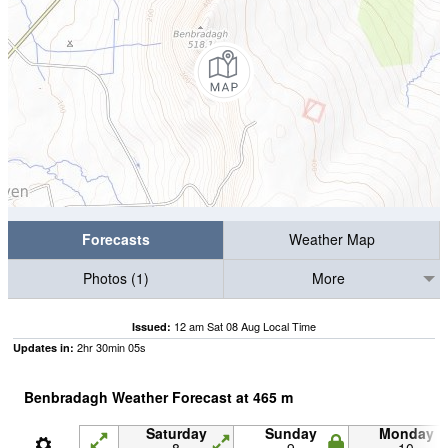
Forecasts
Weather Map
Photos (1)
More
12 am Sat 08 Aug Local Time
Issued:
2
hr
30
min
04
s
Updates in:
Benbradagh Weather Forecast at
465
m
Saturday
Sunday
Monday