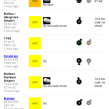
21 km
16°C
11
19
63
m
alt.
No report.
1 hour ago
Belfas /
ldergrove
10.0 km
Airport
Low: no
12°C
9
54
km
SE
cloud
Dry and partly cloudy.
220
m
alt.
2 hours ago
1756
61
km
E
10°C
-
39
48
460
m
alt.
1 hour ago
Straid wx
64
km
ESE
12°C
Dry
0
0
194
m
alt.
1 hour ago
Belfast
Harbour
10.0 km
Airport
Low: no
13°C
9
75
km
ESE
cloud
Dry and partly cloudy.
477
m
alt.
2 hours ago
Bangor
84
km
ESE
13°C
Dry
3
8
44
m
alt.
54 minutes ago