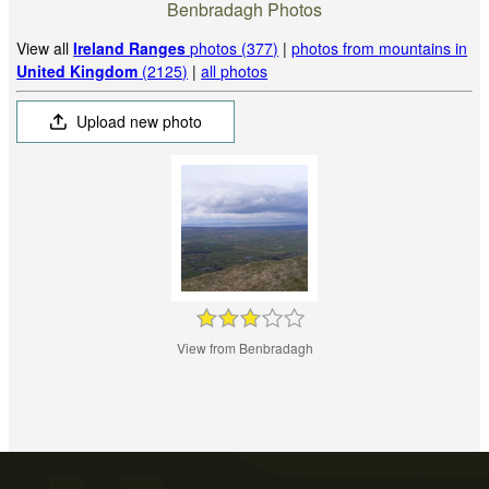
Benbradagh Photos
View all
Ireland Ranges
photos (377)
|
photos from mountains in
United Kingdom
(2125)
|
all photos
Upload new photo
View from Benbradagh