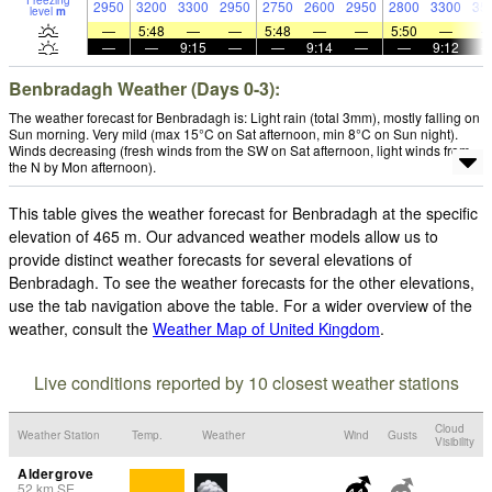
Freezing
2950
3200
3300
2950
2750
2600
2950
2800
3300
35
level
m
—
5:48
—
—
5:48
—
—
5:50
—
—
—
9:15
—
—
9:14
—
—
9:12
Benbradagh Weather (Days 0-3):
The weather forecast for Benbradagh is: Light rain (total 3mm), mostly falling on
Sun morning. Very mild (max 15°C on Sat afternoon, min 8°C on Sun night).
Winds decreasing (fresh winds from the SW on Sat afternoon, light winds from
the N by Mon afternoon).
This table gives the weather forecast for Benbradagh at the specific
elevation of 465 m. Our advanced weather models allow us to
provide distinct weather forecasts for several elevations of
Benbradagh. To see the weather forecasts for the other elevations,
use the tab navigation above the table. For a wider overview of the
weather, consult the
Weather Map of United Kingdom
.
Live conditions reported by 10 closest weather stations
Cloud
Weather Station
Temp.
Weather
Wind
Gusts
Visibility
Aldergrove
52
km
SE