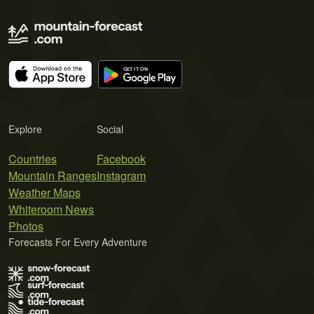
Explore
Social
Countries
Facebook
Mountain Ranges
Instagram
Weather Maps
Whiteroom News
Photos
Forecasts For Every Adventure