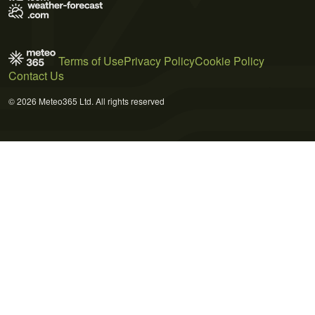
Terms of Use
Privacy Policy
Cookie Policy
Contact Us
© 2026 Meteo365 Ltd. All rights reserved