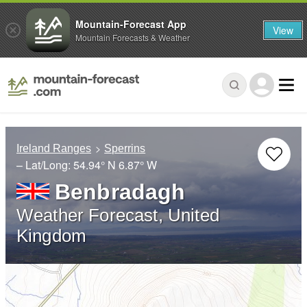
Mountain-Forecast App
View
Mountain Forecasts & Weather
Ireland Ranges
Sperrins
– Lat/Long:
54.94° N
6.87° W
Benbradagh
Weather Forecast, United
Kingdom