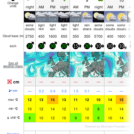
8
9
10
Change
units
night
AM
PM
night
AM
PM
night
AM
PM
nig
some
light
light
light
light
rain
some
some
some
so
clouds
rain
rain
rain
rain
shwrs
clouds
clouds
clouds
clo
2750
450
1600
650
350
350
5700
400
1600
86
Cloud base (
m
)
km/h
20
20
30
20
15
20
10
10
10
5
See all
weather maps
cm
—
—
—
—
—
—
—
—
—
—
0.2
0.4
0.6
1.5
0.1
—
—
—
mm
12
13
15
13
11
12
10
14
15
1
max
°
C
10
12
14
12
11
12
8
11
14
1
min
°
C
8
10
12
10
9
10
6
10
14
1
chill
°
C