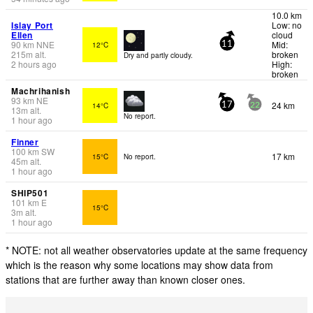
10.0 km
Islay Port
Low: no
Ellen
cloud
90
km
NNE
Mid:
12°C
11
215
m
alt.
broken
Dry and partly cloudy.
2 hours ago
High:
broken
Machrihanish
93
km
NE
24 km
14°C
17
22
13
m
alt.
No report.
1 hour ago
Finner
100
km
SW
17 km
15°C
No report.
45
m
alt.
1 hour ago
SHIP501
101
km
E
15°C
3
m
alt.
1 hour ago
* NOTE: not all weather observatories update at the same frequency
which is the reason why some locations may show data from
stations that are further away than known closer ones.