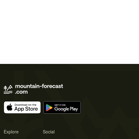
Explore
Social