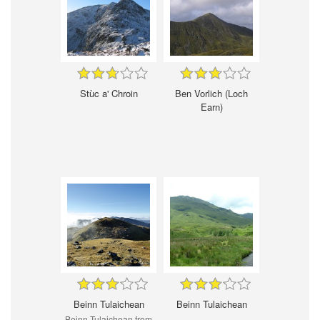
Stùc a' Chroin
Ben Vorlich (Loch
Earn)
Beinn Tulaichean
Beinn Tulaichean
Beinn Tulaichean from