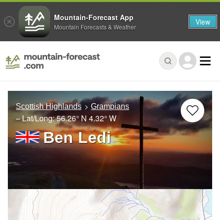
Mountain-Forecast App
View
Mountain Forecasts & Weather
Scottish Highlands
Grampians
– Lat/Long:
56.26° N
4.32° W
Ben Ledi