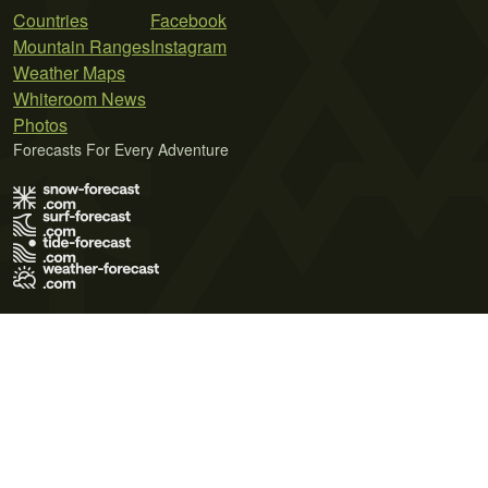
Countries
Facebook
Mountain Ranges
Instagram
Weather Maps
Whiteroom News
Photos
Forecasts For Every Adventure
Terms of Use
Privacy Policy
Cookie Policy
Contact Us
© 2026 Meteo365 Ltd. All rights reserved