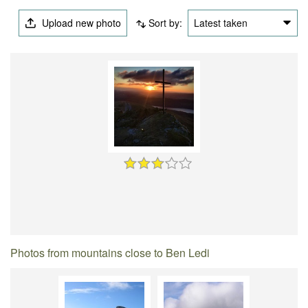
Upload new photo
Sort by:
Latest taken
Photos from mountains close to Ben Ledi