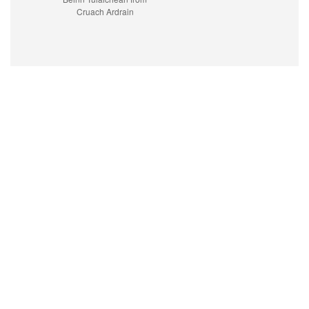
Cruach Ardrain