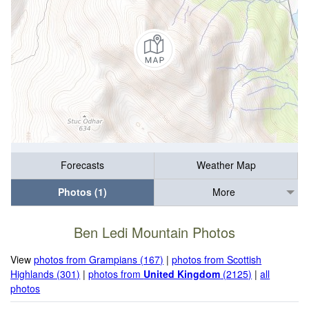
Forecasts
Weather Map
Photos (1)
More
Ben Ledi Mountain Photos
View
photos from Grampians (167)
|
photos from Scottish
Highlands (301)
|
photos from
United Kingdom
(2125)
|
all
photos