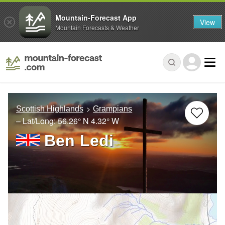
Mountain-Forecast App
View
Mountain Forecasts & Weather
Scottish Highlands
Grampians
– Lat/Long:
56.26° N
4.32° W
Ben Ledi