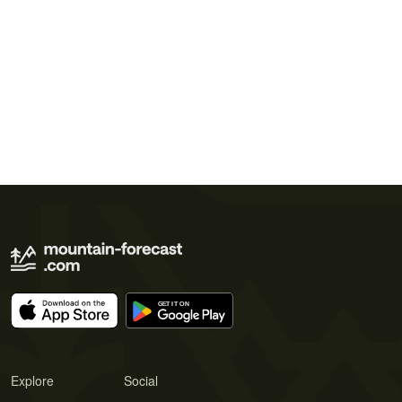
Explore
Social