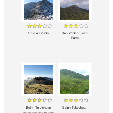
Stùc a' Chroin
Ben Vorlich (Loch
Earn)
Beinn Tulaichean
Beinn Tulaichean
Beinn Tulaichean from