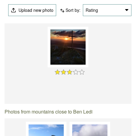
Upload new photo
Sort by:
Rating
Photos from mountains close to Ben Ledi