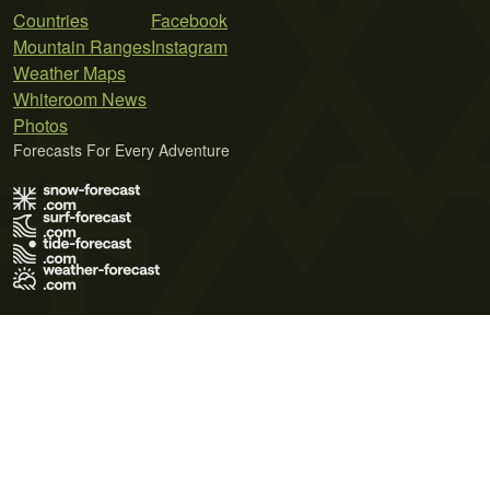
Countries
Facebook
Mountain Ranges
Instagram
Weather Maps
Whiteroom News
Photos
Forecasts For Every Adventure
Terms of Use
Privacy Policy
Cookie Policy
Contact Us
© 2026 Meteo365 Ltd. All rights reserved