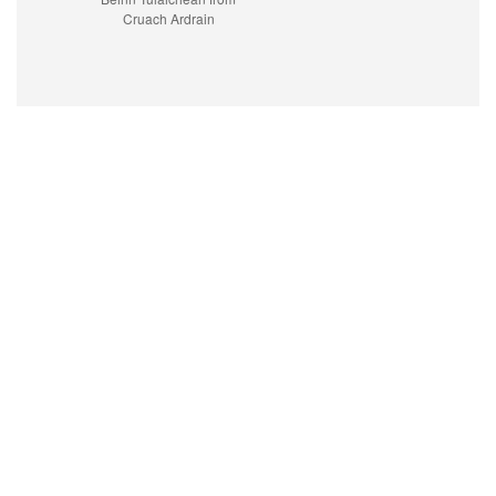
Cruach Ardrain