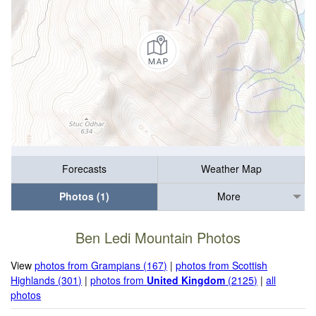
Forecasts
Weather Map
Photos (1)
More
Ben Ledi Mountain Photos
View
photos from Grampians (167)
|
photos from Scottish
Highlands (301)
|
photos from
United Kingdom
(2125)
|
all
photos