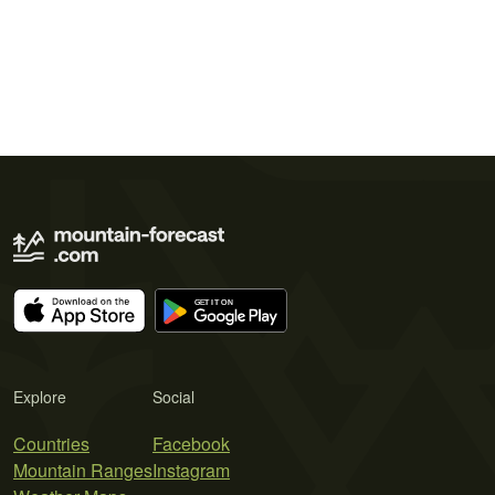
Explore
Social
Countries
Facebook
Mountain Ranges
Instagram