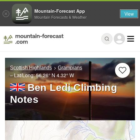
Mountain-Forecast App
View
Mountain Forecasts & Weather
Scottish Highlands
Grampians
– Lat/Long:
56.26° N
4.32° W
Ben Ledi Climbing
Notes