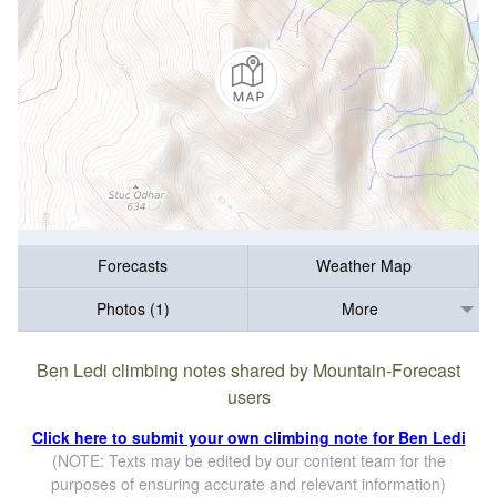
Forecasts
Weather Map
Photos (1)
More
Ben Ledi climbing notes shared by Mountain-Forecast
users
Click here to submit your own climbing note for Ben Ledi
(NOTE: Texts may be edited by our content team for the
purposes of ensuring accurate and relevant information)