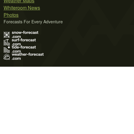
Weather Maps
Whiteroom News
Photos
Forecasts For Every Adventure
Terms of Use
Privacy Policy
Cookie Policy
Contact Us
© 2026 Meteo365 Ltd. All rights reserved