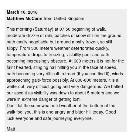
March 10, 2018
Matthew McCann
from United Kingdom
This morning (Saturday) at 07:50 beginning of walk,
moderate drizzle of rain, patches of snow still on the ground,
path easily negotiable but ground mostly frozen, so still
slippy. From 300 meters weather deteriorates quickly,
temperature drops to freezing, visibility poor and path
becoming increasingly obscure. At 600 meters it is not for the
faint hearted, stinging hail hitting you in the face at speed,
path becoming very difficult to tread (if you can find it), winds
approaching gale-force possibly. At 600-800 meters, it is a
white-out, very difficult going and very dangerous. We halted
our ascent as visibility was down to about 5 meters and we
were in extreme danger of getting lost.
Don't let the somewhat mild weather at the bottom of the
walk fool you, this is one angry and bitter hill today. Good
luck everyone and safe journeying everyone.
Matt