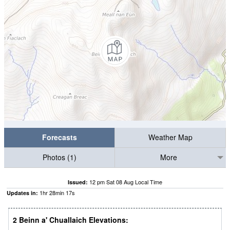
Forecasts
Weather Map
Photos (1)
More
12 pm Sat 08 Aug Local Time
Issued:
1
hr
28
min
15
s
Updates in:
2 Beinn a' Chuallaich Elevations: