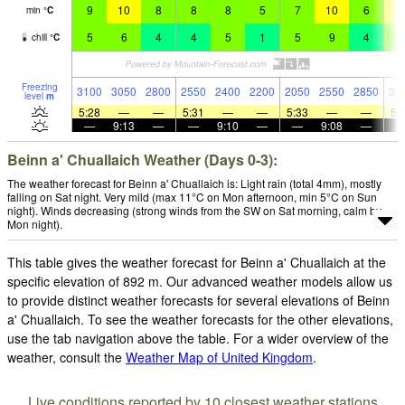
9
10
8
8
8
5
7
10
6
1
min
°
C
5
6
4
4
5
1
5
9
4
8
chill
°
C
Freezing
3100
3050
2800
2550
2400
2200
2050
2550
2850
32
level
m
5:28
—
—
5:31
—
—
5:33
—
—
5:
—
9:13
—
—
9:10
—
—
9:08
—
Beinn a' Chuallaich Weather (Days 0-3):
The weather forecast for Beinn a' Chuallaich is: Light rain (total 4mm), mostly
falling on Sat night. Very mild (max 11°C on Mon afternoon, min 5°C on Sun
night). Winds decreasing (strong winds from the SW on Sat morning, calm by
Mon night).
This table gives the weather forecast for Beinn a' Chuallaich at the
specific elevation of 892 m. Our advanced weather models allow us
to provide distinct weather forecasts for several elevations of Beinn
a' Chuallaich. To see the weather forecasts for the other elevations,
use the tab navigation above the table. For a wider overview of the
weather, consult the
Weather Map of United Kingdom
.
Live conditions reported by 10 closest weather stations