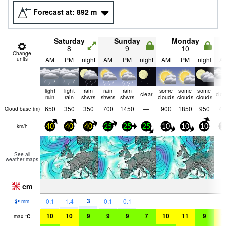
Forecast at:
892
m
Saturday
Sunday
Monday
8
9
10
Change
units
AM
PM
night
AM
PM
night
AM
PM
night
A
light
light
rain
rain
rain
some
some
some
clear
clo
rain
rain
shwrs
shwrs
shwrs
clouds
clouds
clouds
650
350
350
700
1450
—
900
1850
950
45
Cloud base (
m
)
km/h
40
40
40
25
25
25
10
10
10
1
See all
weather maps
cm
—
—
—
—
—
—
—
—
—
3
0.1
1.4
0.1
0.1
—
—
—
—
mm
10
10
9
9
9
7
10
11
9
1
max
°
C