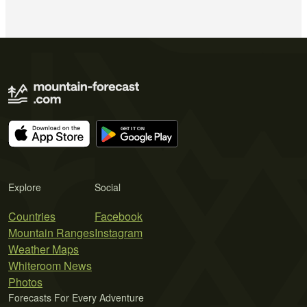
Explore
Social
Countries
Facebook
Mountain Ranges
Instagram
Weather Maps
Whiteroom News
Photos
Forecasts For Every Adventure