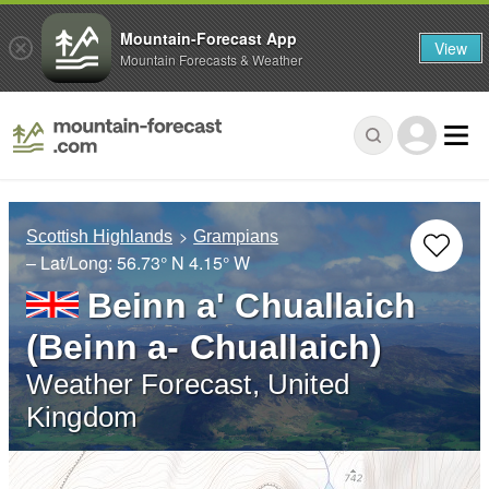
Mountain-Forecast App
View
Mountain Forecasts & Weather
Scottish Highlands
Grampians
– Lat/Long:
56.73° N
4.15° W
Beinn a' Chuallaich
(Beinn a- Chuallaich)
Weather Forecast, United
Kingdom