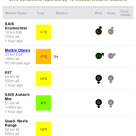
Cloud
Weather Station
Temp.
Weather
Wind
Gusts
Visibility
SAIS
Drumochter
16
km
NW
11°C
-
67
83
700
m
alt.
1 hour ago
Meikle Obney
43
km
ESE
17°C
Dry
26
39
145
m
alt.
40 minutes ago
657
50
km
W
13°C
-
0
0
552
m
alt.
1 hour ago
SAIS Aonach
Mor
51
km
W
8°C
-
0
0
1185
m
alt.
1 hour ago
Quad- Nevis
Range
52
km
W
12°C
-
900
m
alt.