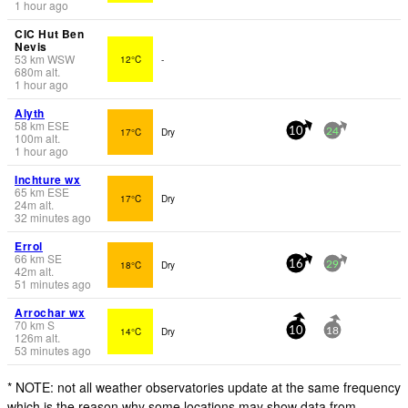
1 hour ago
CIC Hut Ben
Nevis
53
km
WSW
12°C
-
680
m
alt.
1 hour ago
Alyth
58
km
ESE
17°C
Dry
10
24
100
m
alt.
1 hour ago
Inchture wx
65
km
ESE
17°C
Dry
24
m
alt.
32 minutes ago
Errol
66
km
SE
18°C
Dry
16
29
42
m
alt.
51 minutes ago
Arrochar wx
70
km
S
14°C
Dry
10
18
126
m
alt.
53 minutes ago
* NOTE: not all weather observatories update at the same frequency
which is the reason why some locations may show data from