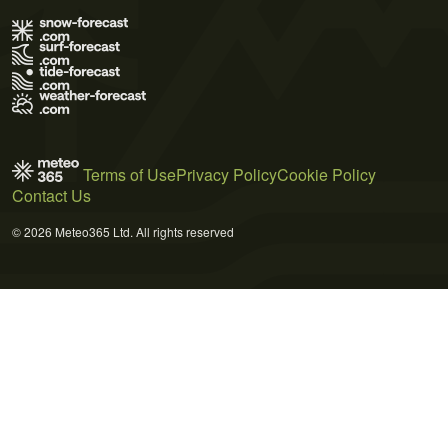
Terms of Use
Privacy Policy
Cookie Policy
Contact Us
© 2026 Meteo365 Ltd. All rights reserved