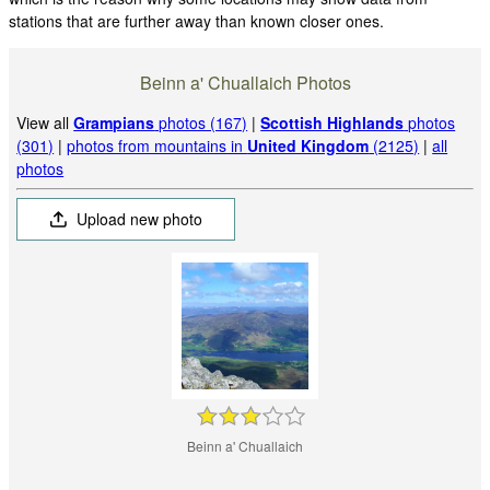
stations that are further away than known closer ones.
Beinn a' Chuallaich Photos
View all
Grampians
photos (167)
|
Scottish Highlands
photos
(301)
|
photos from mountains in
United Kingdom
(2125)
|
all
photos
Upload new photo
Beinn a' Chuallaich