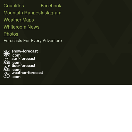
Countries
Facebook
Mountain Ranges
Instagram
Weather Maps
Whiteroom News
Photos
Forecasts For Every Adventure
Terms of Use
Privacy Policy
Cookie Policy
Contact Us
© 2026 Meteo365 Ltd. All rights reserved