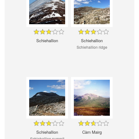
Schiehallion
Schiehallion
Schiehallion ridge
Schiehallion
Càrn Mairg
Schiehallion summit