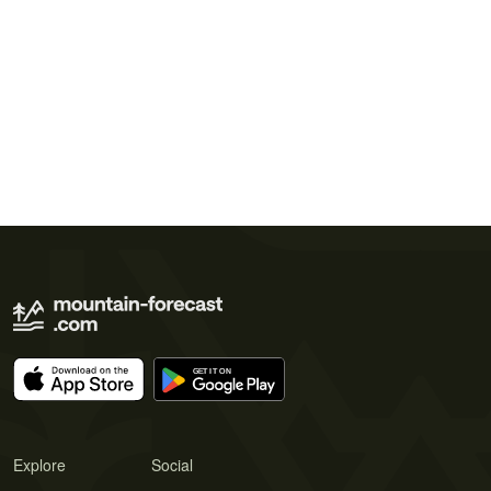
Explore
Social