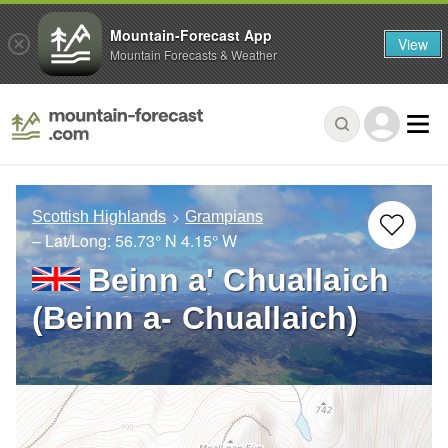
Mountain-Forecast App
View
Mountain Forecasts & Weather
Scottish Highlands
Grampians
– Lat/Long:
56.73° N
4.15° W
Beinn a' Chuallaich
(Beinn a- Chuallaich)