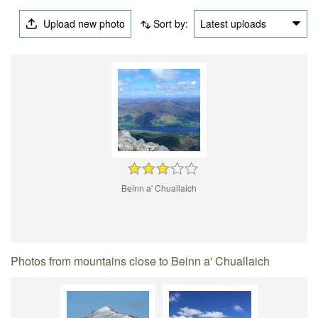
Upload new photo
Sort by:
Latest uploads
Beinn a' Chuallaich
Photos from mountains close to Beinn a' Chuallaich