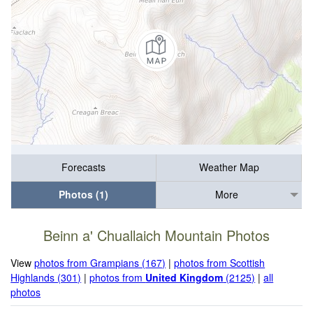
Forecasts
Weather Map
Photos (1)
More
Beinn a' Chuallaich Mountain Photos
View
photos from Grampians (167)
|
photos from Scottish
Highlands (301)
|
photos from
United Kingdom
(2125)
|
all
photos