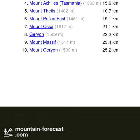
4.
Mount Achilles (Tasmania)
(
1363
m
)
15.6
km
5.
Mount Thetis
(
1482
m
)
16.7
km
6.
Mount Pelion East
(
1461
m
)
19.1
km
7.
Mount Ossa
(
1617
m
)
21.1
km
8.
Geryon
(
1509
m
)
22.2
km
9.
Mount Massif
(
1514
m
)
23.4
km
10.
Mount Geryon
(
1509
m
)
25.2
km