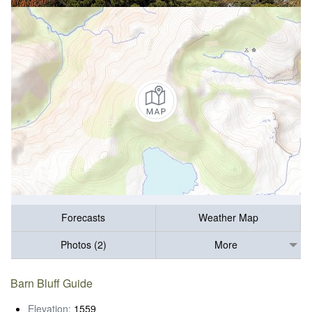
Forecasts
Weather Map
Photos (2)
More
Barn Bluff Guide
Elevation:
1559