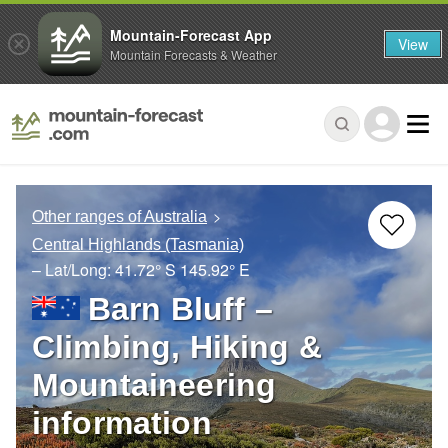
Mountain-Forecast App
View
Mountain Forecasts & Weather
Other ranges of Australia
Central Highlands (Tasmania)
– Lat/Long:
41.72° S
145.92° E
Barn Bluff –
Climbing, Hiking &
Mountaineering
information