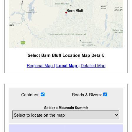
Select Barn Bluff Location Map Detail:
Regional Map |
Local Map |
Detailed Map
Contours:
Roads & Rivers:
Select a Mountain Summit