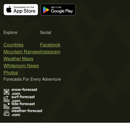
Explore
Social
Countries
Facebook
Mountain Ranges
Instagram
Weather Maps
Whiteroom News
Photos
Forecasts For Every Adventure