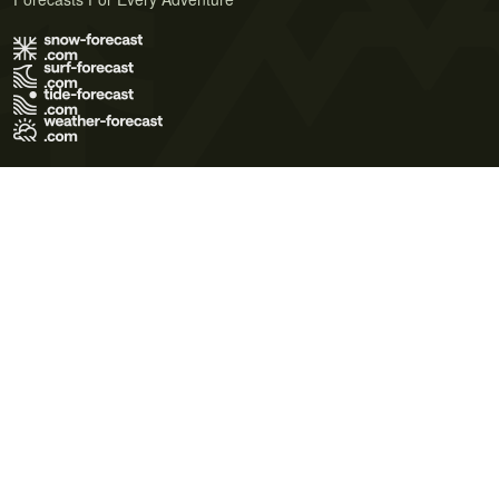
Terms of Use
Privacy Policy
Cookie Policy
Contact Us
© 2026 Meteo365 Ltd. All rights reserved