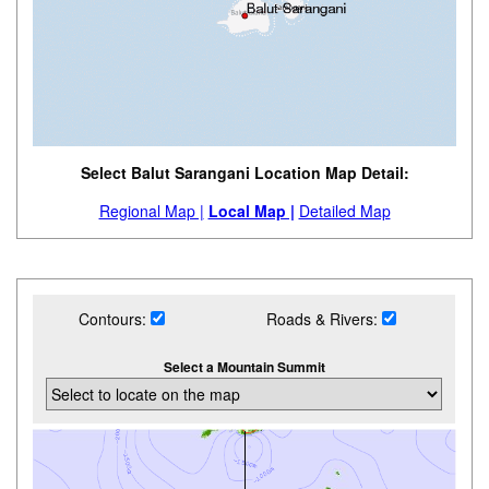
Select Balut Sarangani Location Map Detail:
Regional Map |
Local Map |
Detailed Map
Contours:
Roads & Rivers:
Select a Mountain Summit