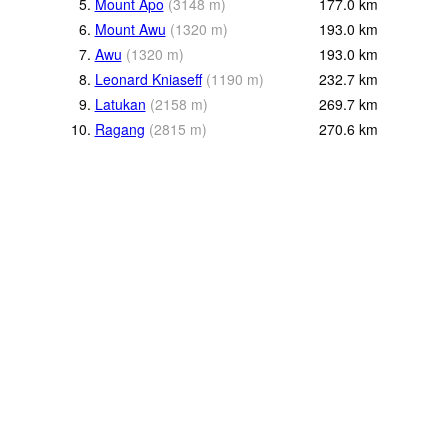
5.
Mount Apo
(
3148
m
)
177.0
km
6.
Mount Awu
(
1320
m
)
193.0
km
7.
Awu
(
1320
m
)
193.0
km
8.
Leonard Kniaseff
(
1190
m
)
232.7
km
9.
Latukan
(
2158
m
)
269.7
km
10.
Ragang
(
2815
m
)
270.6
km