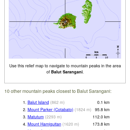
Use this relief map to navigate to mountain peaks in the area
of
Balut Sarangani
.
10 other mountain peaks closest to Balut Sarangani:
1.
Balut Island
(
862
m
)
0.1
km
2.
Mount Parker (Cotabato)
(
1824
m
)
95.8
km
3.
Matutum
(
2293
m
)
112.0
km
4.
Mount Hamiguitan
(
1620
m
)
173.8
km