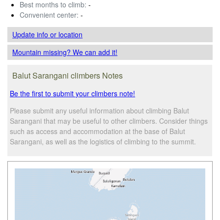
Best months to climb:
-
Convenient center:
-
Update info
or location
Mountain missing? We can add it!
Balut Sarangani climbers Notes
Be the first to submit your climbers note!
Please submit any useful information about climbing Balut
Sarangani that may be useful to other climbers. Consider things
such as access and accommodation at the base of Balut
Sarangani, as well as the logistics of climbing to the summit.