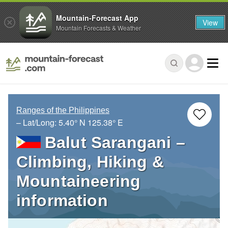
Mountain-Forecast App
View
Mountain Forecasts & Weather
Ranges of the Philippines
– Lat/Long:
5.40° N
125.38° E
Balut Sarangani –
Climbing, Hiking &
Mountaineering
information