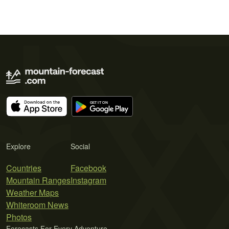
Explore
Social
Countries
Facebook
Mountain Ranges
Instagram
Weather Maps
Whiteroom News
Photos
Forecasts For Every Adventure