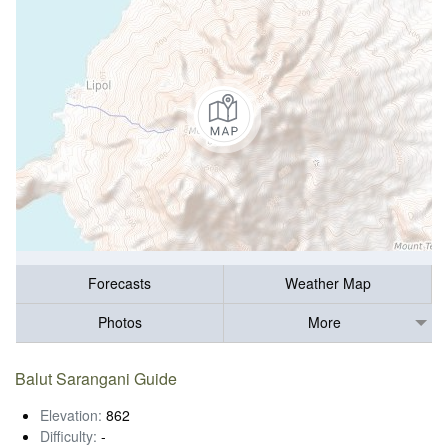
Forecasts
Weather Map
Photos
More
Balut Sarangani Guide
Elevation:
862
Difficulty:
-