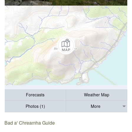
Forecasts
Weather Map
Photos (1)
More
Bad a' Chreamha Guide