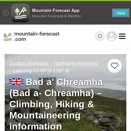
Mountain-Forecast App
View
Mountain Forecasts & Weather
Scottish Highlands
Northwest Highlands
– Lat/Long:
57.37° N
5.56° W
Bad a' Chreamha
(Bad a- Chreamha) –
Climbing, Hiking &
Mountaineering
information