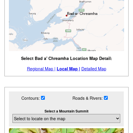
Select Bad a' Chreamha Location Map Detail:
Regional Map |
Local Map |
Detailed Map
Contours:
Roads & Rivers:
Select a Mountain Summit