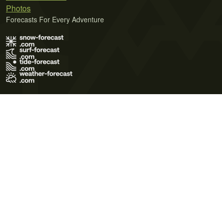
Photos
Forecasts For Every Adventure
Terms of Use
Privacy Policy
Cookie Policy
Contact Us
© 2026 Meteo365 Ltd. All rights reserved