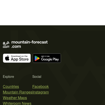
Explore
Social
Countries
Facebook
Mountain Ranges
Instagram
Weather Maps
Whiteroom News