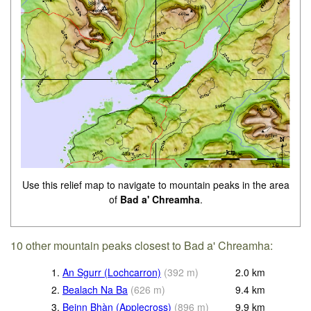
Use this relief map to navigate to mountain peaks in the area
of
Bad a' Chreamha
.
10 other mountain peaks closest to Bad a' Chreamha:
1.
An Sgurr (Lochcarron)
(
392
m
)
2.0
km
2.
Bealach Na Ba
(
626
m
)
9.4
km
3.
Beinn Bhàn (Applecross)
(
896
m
)
9.9
km