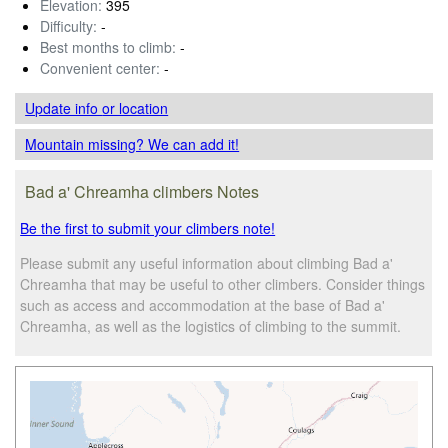
Elevation:
395
Difficulty:
-
Best months to climb:
-
Convenient center:
-
Update info
or location
Mountain missing? We can add it!
Bad a' Chreamha climbers Notes
Be the first to submit your climbers note!
Please submit any useful information about climbing Bad a'
Chreamha that may be useful to other climbers. Consider things
such as access and accommodation at the base of Bad a'
Chreamha, as well as the logistics of climbing to the summit.