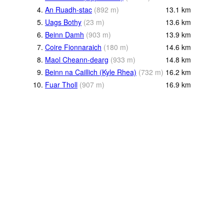
4.
An Ruadh-stac
(
892
m
)
13.1
km
5.
Uags Bothy
(
23
m
)
13.6
km
6.
Beinn Damh
(
903
m
)
13.9
km
7.
Coire Fionnaraich
(
180
m
)
14.6
km
8.
Maol Cheann-dearg
(
933
m
)
14.8
km
9.
Beinn na Caillich (Kyle Rhea)
(
732
m
)
16.2
km
10.
Fuar Tholl
(
907
m
)
16.9
km