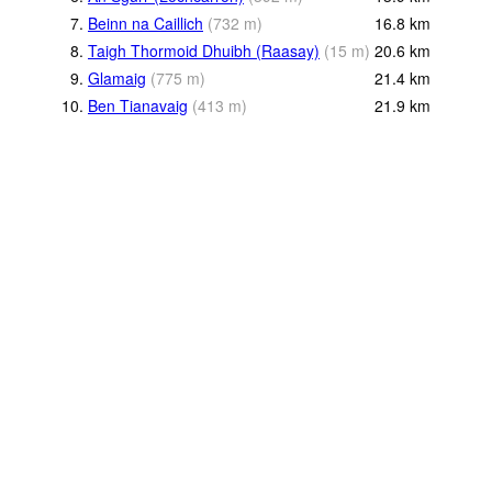
7.
Beinn na Caillich
(
732
m
)
16.8
km
8.
Taigh Thormoid Dhuibh (Raasay)
(
15
m
)
20.6
km
9.
Glamaig
(
775
m
)
21.4
km
10.
Ben Tianavaig
(
413
m
)
21.9
km