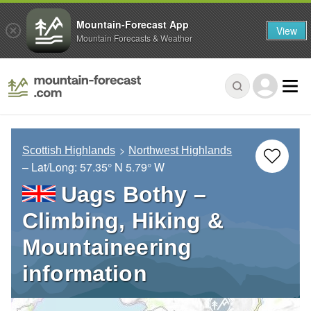
Mountain-Forecast App
View
Mountain Forecasts & Weather
Scottish Highlands
Northwest Highlands
– Lat/Long:
57.35° N
5.79° W
Uags Bothy –
Climbing, Hiking &
Mountaineering
information