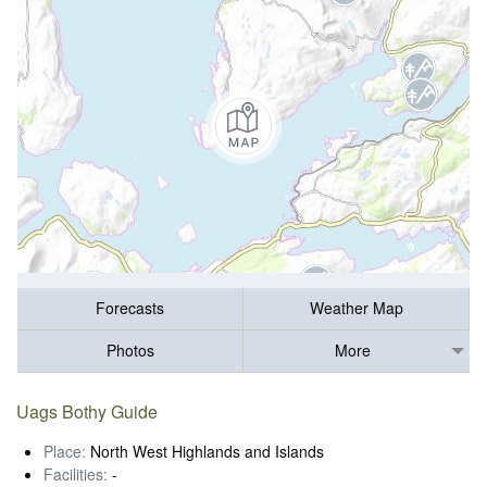
Forecasts
Weather Map
Photos
More
Uags Bothy Guide
Place:
North West Highlands and Islands
Facilities:
-