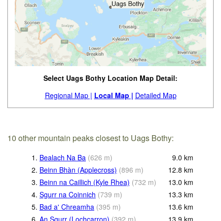
Select Uags Bothy Location Map Detail:
Regional Map |
Local Map |
Detailed Map
10 other mountain peaks closest to Uags Bothy:
1.
Bealach Na Ba
(
626
m
)
9.0
km
2.
Beinn Bhàn (Applecross)
(
896
m
)
12.8
km
3.
Beinn na Caillich (Kyle Rhea)
(
732
m
)
13.0
km
4.
Sgurr na Coinnich
(
739
m
)
13.3
km
5.
Bad a' Chreamha
(
395
m
)
13.6
km
6.
An Sgurr (Lochcarron)
(
392
m
)
13.9
km