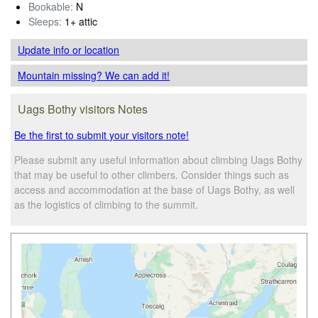
Bookable:
N
Sleeps:
1+ attic
Update info
or location
Mountain missing? We can add it!
Uags Bothy visitors Notes
Be the first to submit your visitors note!
Please submit any useful information about climbing Uags Bothy
that may be useful to other climbers. Consider things such as
access and accommodation at the base of Uags Bothy, as well
as the logistics of climbing to the summit.