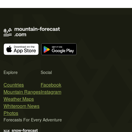
Explore
Social
Countries
Facebook
Mountain Ranges
Instagram
Weather Maps
Whiteroom News
Photos
Forecasts For Every Adventure