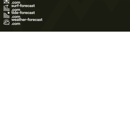
Terms of Use
Privacy Policy
Cookie Policy
Contact Us
© 2026 Meteo365 Ltd. All rights reserved