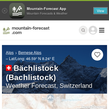
Mountain-Forecast App
View
Mountain Forecasts & Weather
Alps
Bernese Alps
– Lat/Long:
46.59° N
8.24° E
Bächlistock
(Bachlistock)
Weather Forecast, Switzerland