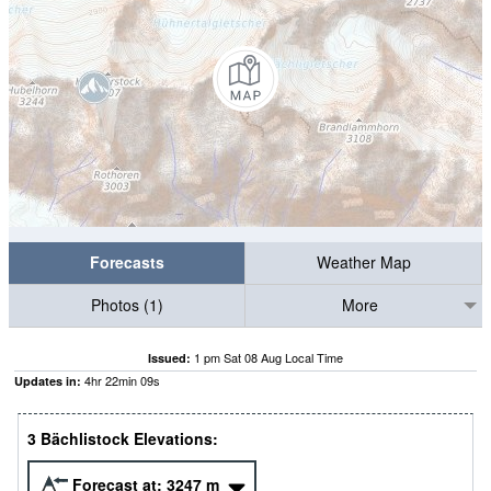
Forecasts
Weather Map
Photos (1)
More
1 pm Sat 08 Aug Local Time
Issued:
4
hr
22
min
08
s
Updates in:
3 Bächlistock Elevations:
Forecast at:
3247
m