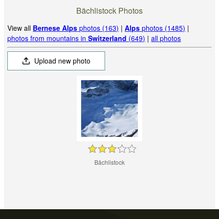
Bächlistock Photos
View all
Bernese Alps
photos (163)
|
Alps
photos (1485)
|
photos from mountains in
Switzerland
(649)
|
all photos
Upload new photo
Bächlistock