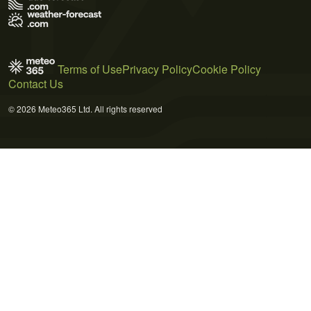
Terms of Use
Privacy Policy
Cookie Policy
Contact Us
© 2026 Meteo365 Ltd. All rights reserved