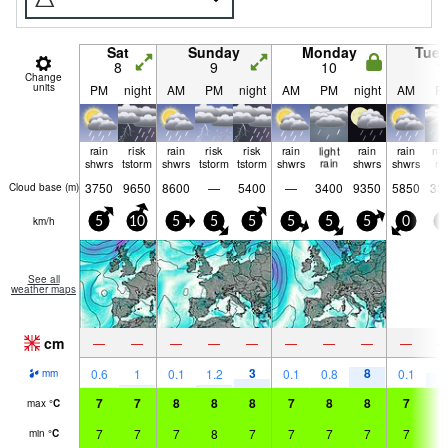
Sat
Sunday
Monday
Tue
8
9
10
1
Change
units
PM
night
AM
PM
night
AM
PM
night
AM
P
rain
risk
rain
risk
risk
rain
light
rain
rain
mo
shwrs
tstorm
shwrs
tstorm
tstorm
shwrs
rain
shwrs
shwrs
ra
3750
9650
8600
—
5400
—
3400
9350
5850
33
Cloud base (
m
)
km/h
5
10
5
5
5
5
5
5
0
5
See all
weather maps
cm
—
—
—
—
—
—
—
—
—
3
8
5
0.6
1
0.1
1.2
0.1
0.8
0.1
mm
7
7
8
8
8
7
8
8
7
7
max
°
C
7
7
7
8
7
7
7
7
7
7
min
°
C