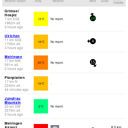
Weather Station
Temp.
Weather
Wind
Gusts
Visibility
Grimsel
Hospiz
7
km
ESE
13°C
No report.
24
1962
m
alt.
3 hours ago
Ulrichen
11
km
SSE
16°C
No report.
4
1706
m
alt.
3 hours ago
Meiringen
17
km
NW
20°C
No report.
15
591
m
alt.
2 hours ago
Planplatten
17
km
N
16°C
-
2240
m
alt.
44 minutes ago
Jungfrau
Mountain
20
km
SW
2°C
No report.
3576
m
alt.
3 hours ago
Meiringen
Airport
8.0 km