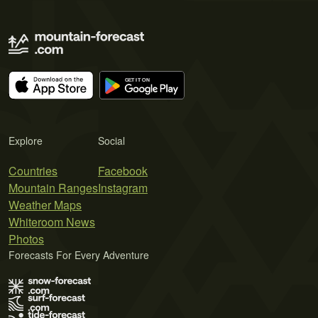
Explore
Social
Countries
Facebook
Mountain Ranges
Instagram
Weather Maps
Whiteroom News
Photos
Forecasts For Every Adventure