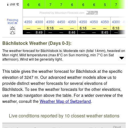
6
6
7
7
6
6
6
5
7
7
chill
°
C
Freezing
4350
4300
4350
4450
4350
4350
4350
4350
4300
43
level
m
—
—
6:16
—
—
6:16
—
—
6:18
—
8:49
—
—
8:46
—
—
8:45
—
Bächlistock Weather (Days 0-3):
The weather forecast for Bächlistock is: Moderate rain (total 14mm), heaviest on
Mon night. Mild temperatures (max 8°C on Sun morning, min 7°C on Sat
afternoon). Wind will be generally light.
This table gives the weather forecast for Bächlistock at the specific
elevation of 3247 m. Our advanced weather models allow us to
provide distinct weather forecasts for several elevations of
Bächlistock. To see the weather forecasts for the other elevations,
use the tab navigation above the table. For a wider overview of the
weather, consult the
Weather Map of Switzerland
.
Live conditions reported by 10 closest weather stations
Cloud