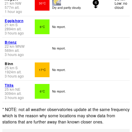
21
km
NW
Low: no
30°C
4
577
m
alt.
cloud
Dry and partly cloudy.
1 hour ago
Eggishorn
21
km
S
6°C
No report.
2894
m
alt.
3 hours ago
Brienz
22
km
WNW
No report.
569
m
alt.
3 hours ago
Binn
25
km
S
17°C
No report.
1924
m
alt.
3 hours ago
Titlis
25
km
NE
6°C
No report.
3094
m
alt.
3 hours ago
* NOTE: not all weather observatories update at the same frequency
which is the reason why some locations may show data from
stations that are further away than known closer ones.