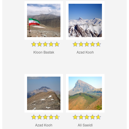
Kloon Bastak
Azad Kooh
Azad Kooh
Ali Saeidi