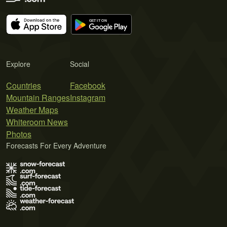
Explore
Social
Countries
Facebook
Mountain Ranges
Instagram
Weather Maps
Whiteroom News
Photos
Forecasts For Every Adventure