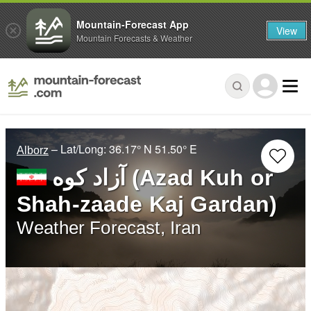
Mountain-Forecast App
View
Mountain Forecasts & Weather
– Lat/Long:
36.17° N
51.50° E
Alborz
آزاد کوه‎‎ (Azad Kuh or
Shah-zaade Kaj Gardan)
Weather Forecast, Iran