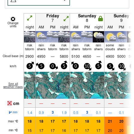
Friday
Saturday
Sunday
7
8
9
Change
units
night
AM
PM
night
AM
PM
night
AM
PM
nig
risk
rain
risk
risk
rain
risk
rain
some
rain
so
tstorm
shwrs
tstorm
tstorm
shwrs
tstorm
shwrs
clouds
shwrs
clo
2900
4950
—
5800
5100
4650
—
4900
5000
57
Cloud base (
m
)
km/h
5
5
0
5
0
10
5
5
10
5
See all
weather maps
cm
—
—
—
—
—
—
—
—
—
3
3
1.4
0.9
1.9
0.5
0.1
—
0.1
mm
18
18
17
17
18
18
18
21
20
2
max
°
C
15
17
17
16
17
17
17
20
20
1
min
°
C