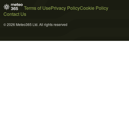
Terms of Use
Privacy Policy
Cookie Policy
Contact Us
© 2026 Meteo365 Ltd. All rights reserved