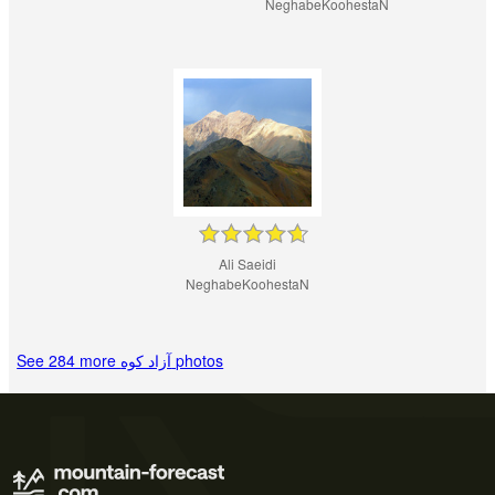
NeghabeKoohestaN
Ali Saeidi
NeghabeKoohestaN
See 284 more آزاد کوه‎‎ photos