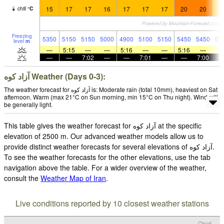
15
17
17
16
17
17
17
20
20
1
chill
°
C
Freezing
5350
5150
5150
5000
4900
5100
5150
5450
5450
55
level
m
—
5:15
—
—
5:16
—
—
5:16
—
—
—
7:02
—
—
7:01
—
—
7:00
آزاد کوه‎‎ Weather (Days 0-3):
The weather forecast for آزاد کوه‎‎ is: Moderate rain (total 10mm), heaviest on Sat
afternoon. Warm (max 21°C on Sun morning, min 15°C on Thu night). Wind will
be generally light.
This table gives the weather forecast for آزاد کوه‎‎ at the specific
elevation of 2500 m. Our advanced weather models allow us to
provide distinct weather forecasts for several elevations of آزاد کوه‎‎.
To see the weather forecasts for the other elevations, use the tab
navigation above the table. For a wider overview of the weather,
consult the
Weather Map of Iran
.
Live conditions reported by 10 closest weather stations
Cloud