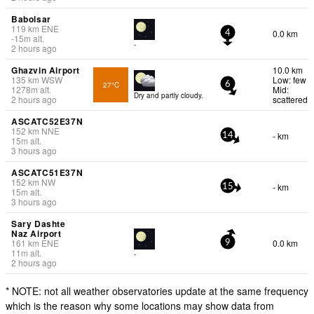
Babolsar
119
km
ENE
0.0 km
4
-15
m
alt.
-
2 hours ago
Ghazvin Airport
10.0 km
135
km
WSW
Low: few
27°C
6
1278
m
alt.
Mid:
Dry and partly cloudy.
2 hours ago
scattered
ASCATC52E37N
152
km
NNE
- km
14
15
m
alt.
3 hours ago
ASCATC51E37N
152
km
NW
- km
15
15
m
alt.
3 hours ago
Sary Dashte
Naz Airport
161
km
ENE
0.0 km
9
11
m
alt.
-
2 hours ago
* NOTE: not all weather observatories update at the same frequency
which is the reason why some locations may show data from