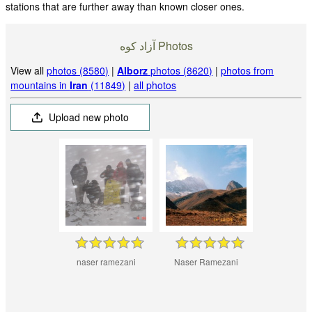
stations that are further away than known closer ones.
آزاد کوه‎‎ Photos
View all
photos (8580)
|
Alborz
photos (8620)
|
photos from
mountains in
Iran
(11849)
|
all photos
Upload new photo
naser ramezani
Naser Ramezani