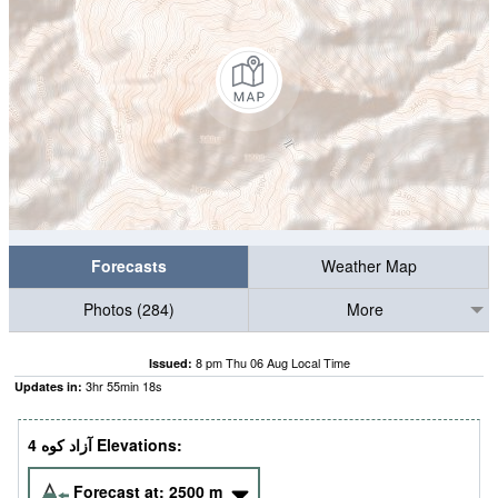
Forecasts
Weather Map
Photos (284)
More
8 pm Thu 06 Aug Local Time
Issued:
3
hr
55
min
17
s
Updates in:
4 آزاد کوه‎‎ Elevations:
Forecast at:
2500
m