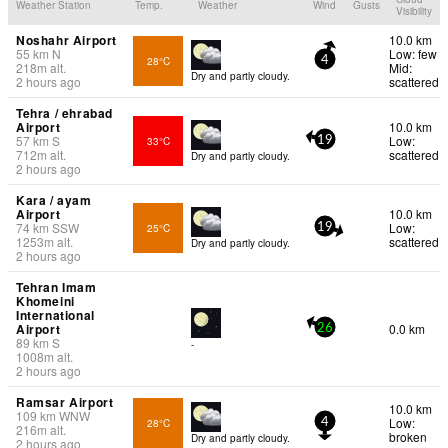
Weather Station
Temp.
Weather
Wind
Gusts
Visibility
Noshahr Airport
10.0 km
55
km
N
Low: few
28°C
4
218
m
alt.
Mid:
Dry and partly cloudy.
2 hours ago
scattered
Tehra / ehrabad
Airport
10.0 km
57
km
S
Low:
33°C
19
712
m
alt.
scattered
Dry and partly cloudy.
2 hours ago
Kara / ayam
Airport
10.0 km
74
km
SSW
Low:
25°C
19
1253
m
alt.
scattered
Dry and partly cloudy.
2 hours ago
Tehran Imam
Khomeini
International
Airport
0.0 km
26
89
km
S
-
1008
m
alt.
2 hours ago
Ramsar Airport
10.0 km
109
km
WNW
Low:
28°C
4
216
m
alt.
broken
Dry and partly cloudy.
2 hours ago