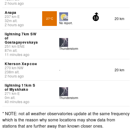
2 hours ago
Anapa
237
km
E
20 km
27°C
18
32
m
alt.
No report.
2 hours ago
lightning 7km SW
of
Gostagayevskaya
251
km
ENE
Thunderstorm
87
m
alt.
11 minutes ago
Kherson Херсон
270
km
NW
20 km
-
238
m
alt.
2 hours ago
lightning 11km S
of Myskhako
271
km
E
0
m
alt.
Thunderstorm
40 minutes ago
* NOTE: not all weather observatories update at the same frequency
which is the reason why some locations may show data from
stations that are further away than known closer ones.