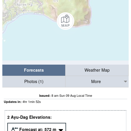
Forecasts
Weather Map
Photos (1)
More
8 am Sun 09 Aug Local Time
Issued:
4
hr
1
min
52
s
Updates in:
2 Ayu-Dag Elevations:
Forecast at:
572
m