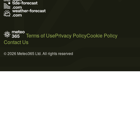
Terms of Use
Privacy Policy
Cookie Policy
Contact Us
© 2026 Meteo365 Ltd. All rights reserved