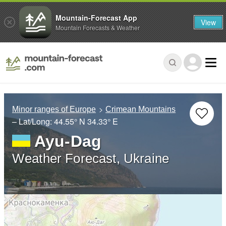
Mountain-Forecast App
View
Mountain Forecasts & Weather
Minor ranges of Europe
Crimean Mountains
– Lat/Long:
44.55° N
34.33° E
Ayu-Dag
Weather Forecast, Ukraine