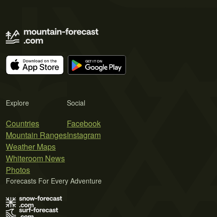
Explore
Social
Countries
Facebook
Mountain Ranges
Instagram
Weather Maps
Whiteroom News
Photos
Forecasts For Every Adventure