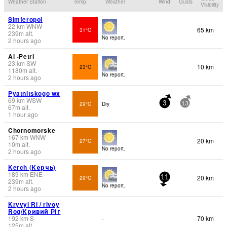
Weather Station
Temp.
Weather
Wind
Gusts
Visibility
Simferopol
22
km
WNW
65 km
31°C
239
m
alt.
No report.
2 hours ago
Ai -Petri
23
km
SW
10 km
23°C
1180
m
alt.
No report.
2 hours ago
Pyatnitskogo wx
69
km
WSW
29°C
Dry
3
13
67
m
alt.
1 hour ago
Chornomorske
167
km
WNW
20 km
27°C
10
m
alt.
No report.
2 hours ago
Kerch (Керчь)
189
km
ENE
20 km
29°C
11
239
m
alt.
No report.
2 hours ago
Kryvyi Ri / rivoy
Rog/Кривий Ріг
192
km
S
70 km
-
125
m
alt.