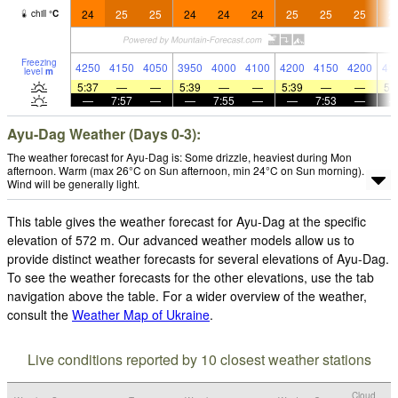
24
25
25
24
24
24
25
25
25
2
chill
°
C
Freezing
4250
4150
4050
3950
4000
4100
4200
4150
4200
41
level
m
5:37
—
—
5:39
—
—
5:39
—
—
5:
—
7:57
—
—
7:55
—
—
7:53
—
Ayu-Dag Weather (Days 0-3):
The weather forecast for Ayu-Dag is: Some drizzle, heaviest during Mon
afternoon. Warm (max 26°C on Sun afternoon, min 24°C on Sun morning).
Wind will be generally light.
This table gives the weather forecast for Ayu-Dag at the specific
elevation of 572 m. Our advanced weather models allow us to
provide distinct weather forecasts for several elevations of Ayu-Dag.
To see the weather forecasts for the other elevations, use the tab
navigation above the table. For a wider overview of the weather,
consult the
Weather Map of Ukraine
.
Live conditions reported by 10 closest weather stations
Cloud