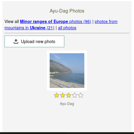
Ayu-Dag Photos
View all
Minor ranges of Europe
photos (96)
|
photos from
mountains in
Ukraine
(21)
|
all photos
Upload new photo
Ayu-Dag