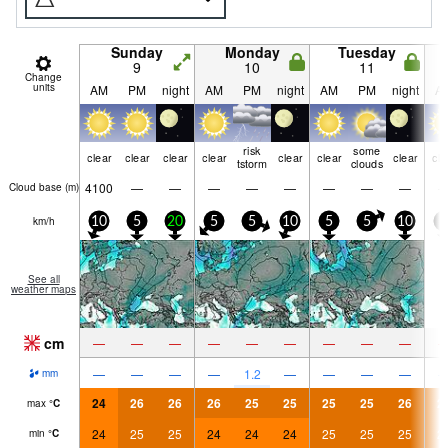
Sunday
Monday
Tuesday
9
10
11
Change
units
AM
PM
night
AM
PM
night
AM
PM
night
A
risk
some
clear
clear
clear
clear
clear
clear
clear
cle
tstorm
clouds
4100
—
—
—
—
—
—
—
—
Cloud base (
m
)
km/h
10
5
20
5
5
10
5
5
10
5
See all
weather maps
cm
—
—
—
—
—
—
—
—
—
—
—
—
—
1.2
—
—
—
—
mm
24
26
26
26
25
25
25
25
26
2
max
°
C
24
25
25
24
24
24
25
25
25
2
min
°
C