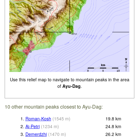
Use this relief map to navigate to mountain peaks in the area
of
Ayu-Dag
.
10 other mountain peaks closest to Ayu-Dag:
1.
Roman-Kosh
(
1545
m
)
19.8
km
2.
Ai-Petri
(
1234
m
)
24.8
km
3.
Demerdzhi
(
1470
m
)
26.2
km