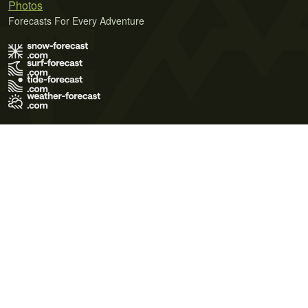
Photos
Forecasts For Every Adventure
Terms of Use
Privacy Policy
Cookie Policy
Contact Us
© 2026 Meteo365 Ltd. All rights reserved