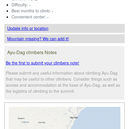
Difficulty:
-
Best months to climb:
-
Convenient center:
-
Update info
or location
Mountain missing? We can add it!
Ayu-Dag climbers Notes
Be the first to submit your climbers note!
Please submit any useful information about climbing Ayu-Dag
that may be useful to other climbers. Consider things such as
access and accommodation at the base of Ayu-Dag, as well as
the logistics of climbing to the summit.