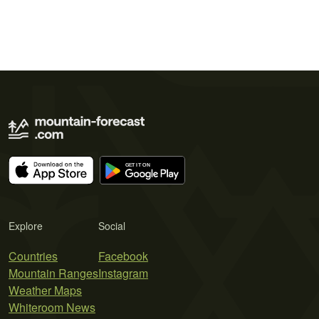
Explore
Social
Countries
Facebook
Mountain Ranges
Instagram
Weather Maps
Whiteroom News