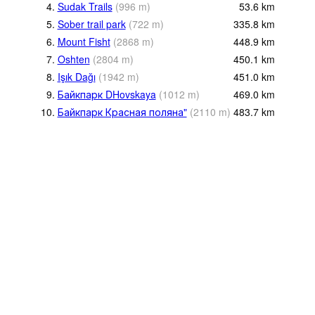
4.
Sudak Trails
(
996
m
)
53.6
km
5.
Sober trail park
(
722
m
)
335.8
km
6.
Mount Fisht
(
2868
m
)
448.9
km
7.
Oshten
(
2804
m
)
450.1
km
8.
Işık Dağı
(
1942
m
)
451.0
km
9.
Байкпарк DHovskaya
(
1012
m
)
469.0
km
10.
Байкпарк Красная поляна"
(
2110
m
)
483.7
km