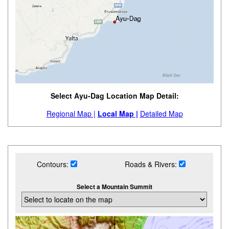
Select Ayu-Dag Location Map Detail:
Regional Map |
Local Map |
Detailed Map
Contours:
Roads & Rivers:
Select a Mountain Summit