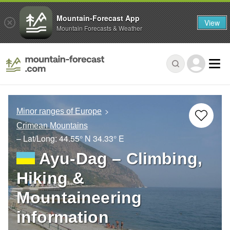
Mountain-Forecast App
View
Mountain Forecasts & Weather
Minor ranges of Europe
Crimean Mountains
– Lat/Long:
44.55° N
34.33° E
Ayu-Dag – Climbing,
Hiking &
Mountaineering
information