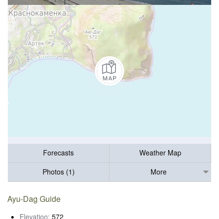
Forecasts
Weather Map
Photos (1)
More
Ayu-Dag Guide
Elevation:
572