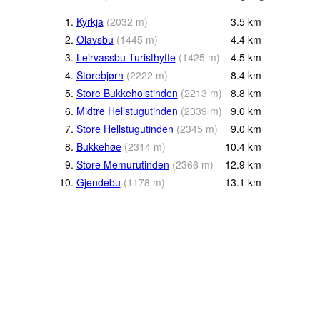
1.
Kyrkja
(
2032
m
)
3.5
km
2.
Olavsbu
(
1445
m
)
4.4
km
3.
Leirvassbu Turisthytte
(
1425
m
)
4.5
km
4.
Storebjørn
(
2222
m
)
8.4
km
5.
Store Bukkeholstinden
(
2213
m
)
8.8
km
6.
Midtre Hellstugutinden
(
2339
m
)
9.0
km
7.
Store Hellstugutinden
(
2345
m
)
9.0
km
8.
Bukkehøe
(
2314
m
)
10.4
km
9.
Store Memurutinden
(
2366
m
)
12.9
km
10.
Gjendebu
(
1178
m
)
13.1
km