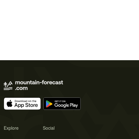
Explore
Social