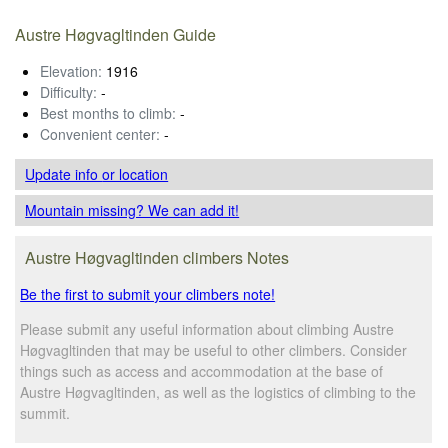
Austre Høgvagltinden Guide
Elevation:
1916
Difficulty:
-
Best months to climb:
-
Convenient center:
-
Update info
or location
Mountain missing? We can add it!
Austre Høgvagltinden climbers Notes
Be the first to submit your climbers note!
Please submit any useful information about climbing Austre
Høgvagltinden that may be useful to other climbers. Consider
things such as access and accommodation at the base of
Austre Høgvagltinden, as well as the logistics of climbing to the
summit.