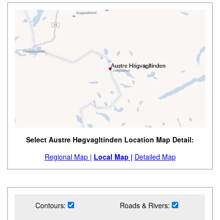
Select Austre Høgvagltinden Location Map Detail:
Regional Map |
Local Map |
Detailed Map
Contours:
Roads & Rivers: