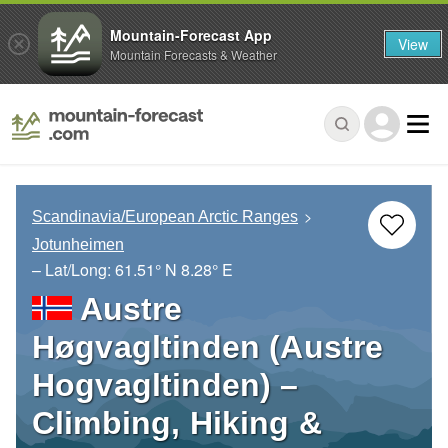
Mountain-Forecast App
View
Mountain Forecasts & Weather
Scandinavia/European Arctic Ranges
Jotunheimen
– Lat/Long:
61.51° N
8.28° E
Austre
Høgvagltinden (Austre
Hogvagltinden) –
Climbing, Hiking &