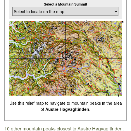
Select a Mountain Summit
Use this relief map to navigate to mountain peaks in the area
of
Austre Høgvagltinden
.
10 other mountain peaks closest to Austre Høgvagltinden: