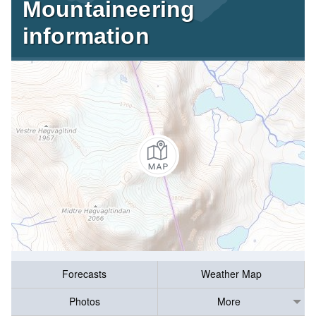
Mountaineering
information
Forecasts
Weather Map
Photos
More