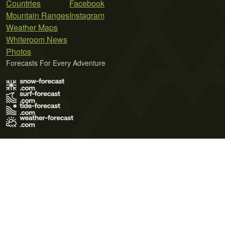
Countries
Facebook
Mountain Ranges
Instagram
Weather Maps
Whiteroom News
Photos
Forecasts For Every Adventure
Terms of Use
Privacy Policy
Cookie Policy
Contact Us
© 2026 Meteo365 Ltd. All rights reserved